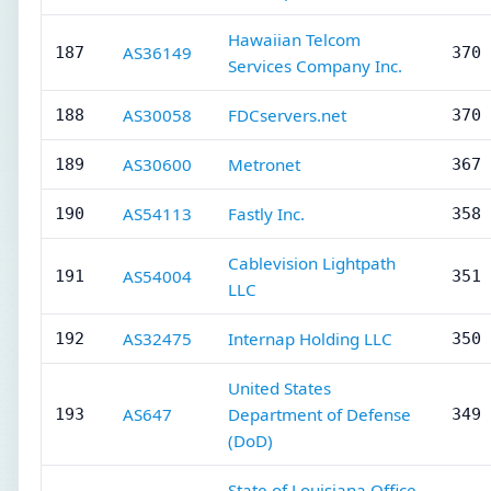
Hawaiian Telcom
AS36149
187
370 
Services Company Inc.
AS30058
FDCservers.net
188
370 
AS30600
Metronet
189
367 
AS54113
Fastly Inc.
190
358 
Cablevision Lightpath
AS54004
191
351 
LLC
AS32475
Internap Holding LLC
192
350 
United States
AS647
Department of Defense
193
349 
(DoD)
State of Louisiana Office