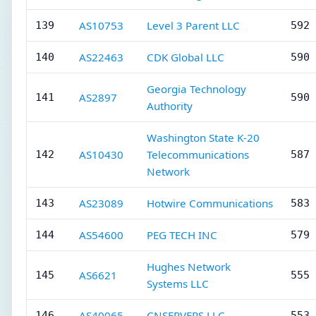
AS10753
Level 3 Parent LLC
139
592 
AS22463
CDK Global LLC
140
590 
Georgia Technology
AS2897
141
590 
Authority
Washington State K-20
AS10430
Telecommunications
142
587 
Network
AS23089
Hotwire Communications
143
583 
AS54600
PEG TECH INC
144
579 
Hughes Network
AS6621
145
555 
Systems LLC
AS40065
CNSERVERS LLC
146
553 