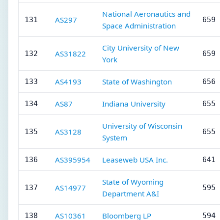
National Aeronautics and
AS297
131
659 
Space Administration
City University of New
AS31822
132
659 
York
AS4193
State of Washington
133
656 
AS87
Indiana University
134
655 
University of Wisconsin
AS3128
135
655 
System
AS395954
Leaseweb USA Inc.
136
641 
State of Wyoming
AS14977
137
595 
Department A&I
AS10361
Bloomberg LP
138
594 