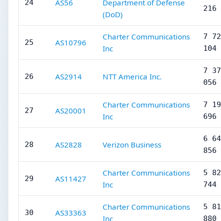
AS56
Department of Defense
24
216
(DoD)
Charter Communications
7 72
AS10796
25
Inc
104
7 37
AS2914
NTT America Inc.
26
056
Charter Communications
7 19
AS20001
27
Inc
696
6 64
AS2828
Verizon Business
28
856
Charter Communications
5 82
AS11427
29
Inc
744
Charter Communications
5 81
AS33363
30
Inc
880