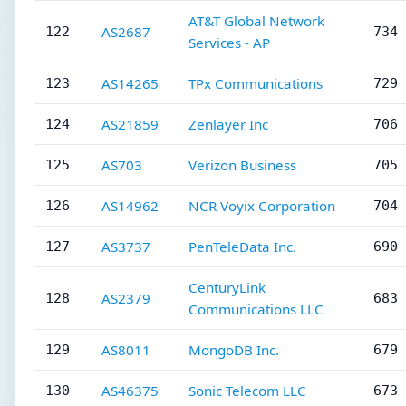
AT&T Global Network
AS2687
122
734 
Services - AP
AS14265
TPx Communications
123
729 
AS21859
Zenlayer Inc
124
706 
AS703
Verizon Business
125
705 
AS14962
NCR Voyix Corporation
126
704 
AS3737
PenTeleData Inc.
127
690 
CenturyLink
AS2379
128
683 
Communications LLC
AS8011
MongoDB Inc.
129
679 
AS46375
Sonic Telecom LLC
130
673 