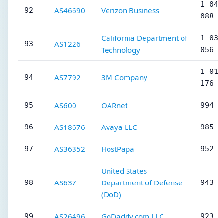
1 04
AS46690
Verizon Business
92
088
California Department of
1 03
AS1226
93
Technology
056
1 01
AS7792
3M Company
94
176
AS600
OARnet
95
994 
AS18676
Avaya LLC
96
985 
AS36352
HostPapa
97
952 
United States
AS637
Department of Defense
98
943 
(DoD)
AS26496
GoDaddy.com LLC
99
923 