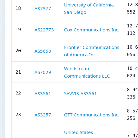
University of California
12 8
AS7377
18
San Diego
552
12 7
AS22773
Cox Communications Inc.
19
112
Frontier Communications
10 6
AS5650
20
of America Inc.
056
Windstream
10 4
AS7029
21
Communications LLC
024
8 94
AS3561
SAVVIS-AS3561
22
336
8 57
AS3257
GTT Communications Inc.
23
256
United States
7 97