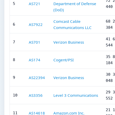
72 2
AS721
Department of Defense
5
440
(DoD)
Comcast Cable
68 2
AS7922
6
Communications LLC
384
41 6
AS701
Verizon Business
7
544
35 8
AS174
Cogent/PSI
8
184
30 3
AS22394
Verizon Business
9
048
29 3
AS3356
Level 3 Communications
10
552
21 1
AS14618
Amazon.com Inc.
11