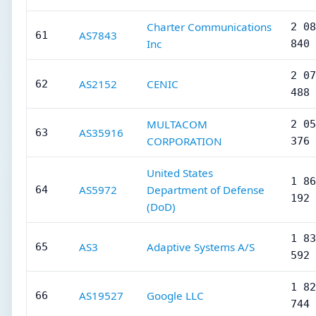
Charter Communications
2 08
AS7843
61
Inc
840
2 07
AS2152
CENIC
62
488
MULTACOM
2 05
AS35916
63
CORPORATION
376
United States
1 86
AS5972
Department of Defense
64
192
(DoD)
1 83
AS3
Adaptive Systems A/S
65
592
1 82
AS19527
Google LLC
66
744