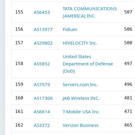
TATA COMMUNICATIONS
AS6453
155
507 
(AMERICA) INC
AS13977
Fidium
156
506 
AS29802
HIVELOCITY Inc.
157
500 
United States
AS5852
Department of Defense
158
497 
(DoD)
AS7979
Servers.com Inc.
159
496 
AS17306
JAB Wireless INC.
160
481 
AS6614
T-Mobile USA Inc.
161
471 
AS3372
Verizon Business
162
465 