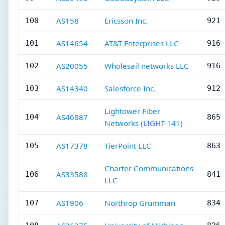
AS158
Ericsson Inc.
100
921 
AS14654
AT&T Enterprises LLC
101
916 
AS20055
Wholesail networks LLC
102
916 
AS14340
Salesforce Inc.
103
912 
Lightower Fiber
AS46887
104
865 
Networks (LIGHT-141)
AS17378
TierPoint LLC
105
863 
Charter Communications
AS33588
106
841 
LLC
AS1906
Northrop Grumman
107
834 