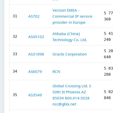
Verizon EMEA -
5 77
AS702
Commercial IP service
31
360
provider in Europe
Alibaba (China)
5 41
AS45102
32
Technology Co. Ltd.
240
5 20
AS31898
Oracle Corporation
33
640
5 03
AS6079
RCN
34
288
Global Crossing Ltd. S
50th St Phoenix AZ
5 02
AS3549
35
85034 800.414.5028
840
ncc@gblx.net