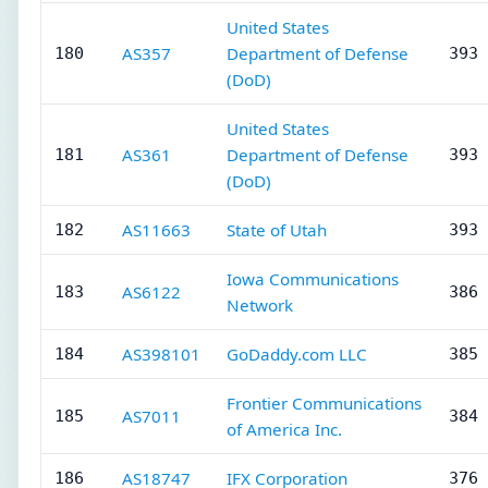
United States
AS357
Department of Defense
180
393 
(DoD)
United States
AS361
Department of Defense
181
393 
(DoD)
AS11663
State of Utah
182
393 
Iowa Communications
AS6122
183
386 
Network
AS398101
GoDaddy.com LLC
184
385 
Frontier Communications
AS7011
185
384 
of America Inc.
AS18747
IFX Corporation
186
376 