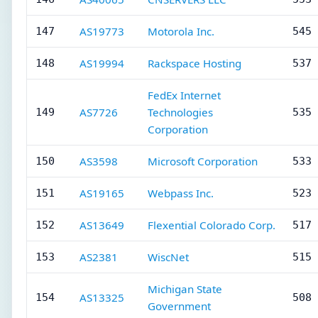
AS19773
Motorola Inc.
147
545 
AS19994
Rackspace Hosting
148
537 
FedEx Internet
AS7726
Technologies
149
535 
Corporation
AS3598
Microsoft Corporation
150
533 
AS19165
Webpass Inc.
151
523 
AS13649
Flexential Colorado Corp.
152
517 
AS2381
WiscNet
153
515 
Michigan State
AS13325
154
508 
Government