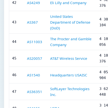
AS4249
Eli Lilly and Company
42
376
United States
4 30
AS367
Department of Defense
43
104
(DoD)
The Procter and Gamble
4 10
AS11003
44
Company
056
4 10
AS20057
AT&T Wireless Service
45
376
4 05
AS1540
Headquarters USAISC
46
904
SoftLayer Technologies
3 62
AS36351
47
Inc.
448
3 14