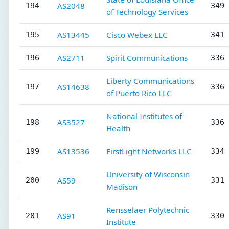
AS2048
194
349 
of Technology Services
AS13445
Cisco Webex LLC
195
341 
AS2711
Spirit Communications
196
336 
Liberty Communications
AS14638
197
336 
of Puerto Rico LLC
National Institutes of
AS3527
198
336 
Health
AS13536
FirstLight Networks LLC
199
334 
University of Wisconsin
AS59
200
331 
Madison
Rensselaer Polytechnic
AS91
201
330 
Institute