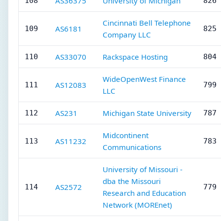
AS36375
University of Michigan
108
826 
Cincinnati Bell Telephone
AS6181
109
825 
Company LLC
AS33070
Rackspace Hosting
110
804 
WideOpenWest Finance
AS12083
111
799 
LLC
AS231
Michigan State University
112
787 
Midcontinent
AS11232
113
783 
Communications
University of Missouri -
dba the Missouri
AS2572
114
779 
Research and Education
Network (MOREnet)