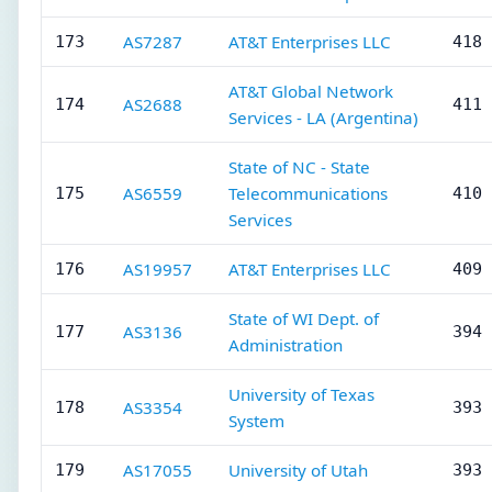
AS7287
AT&T Enterprises LLC
173
418 
AT&T Global Network
AS2688
174
411 
Services - LA (Argentina)
State of NC - State
AS6559
Telecommunications
175
410 
Services
AS19957
AT&T Enterprises LLC
176
409 
State of WI Dept. of
AS3136
177
394 
Administration
University of Texas
AS3354
178
393 
System
AS17055
University of Utah
179
393 