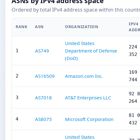
ASNs by IPv4 address space
Ordered by total IPv4 address space within this countr
IPV4
RANK
ASN
ORGANIZATION
ADDR
United States
224 
AS749
Department of Defense
1
352
(DoD)
169 
AS16509
Amazon.com Inc.
2
744
92 8
AS7018
AT&T Enterprises LLC
3
264
81 0
AS8075
Microsoft Corporation
4
432
United States