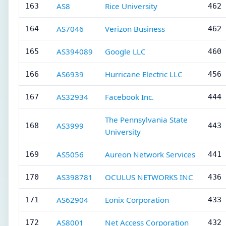
AS8
Rice University
163
462 
AS7046
Verizon Business
164
462 
AS394089
Google LLC
165
460 
AS6939
Hurricane Electric LLC
166
456 
AS32934
Facebook Inc.
167
444 
The Pennsylvania State
AS3999
168
443 
University
AS5056
Aureon Network Services
169
441 
AS398781
OCULUS NETWORKS INC
170
436 
AS62904
Eonix Corporation
171
433 
AS8001
Net Access Corporation
172
432 