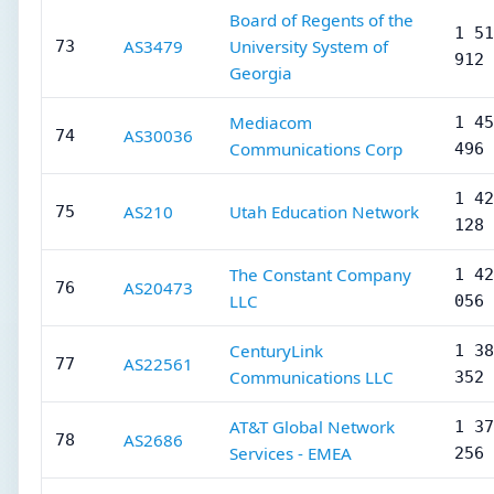
Board of Regents of the
1 51
AS3479
University System of
73
912
Georgia
Mediacom
1 45
AS30036
74
Communications Corp
496
1 42
AS210
Utah Education Network
75
128
The Constant Company
1 42
AS20473
76
LLC
056
CenturyLink
1 38
AS22561
77
Communications LLC
352
AT&T Global Network
1 37
AS2686
78
Services - EMEA
256