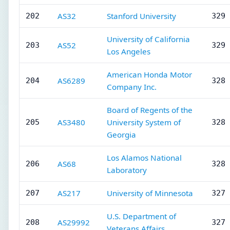
AS32
Stanford University
202
329 
University of California
AS52
203
329 
Los Angeles
American Honda Motor
AS6289
204
328 
Company Inc.
Board of Regents of the
AS3480
University System of
205
328 
Georgia
Los Alamos National
AS68
206
328 
Laboratory
AS217
University of Minnesota
207
327 
U.S. Department of
AS29992
208
327 
Veterans Affairs