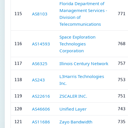
Florida Department of
Management Services -
AS8103
115
771 
Division of
Telecommunications
Space Exploration
AS14593
Technologies
116
768 
Corporation
AS6325
Illinois Century Network
117
757 
L3Harris Technologies
AS243
118
753 
Inc.
AS22616
ZSCALER INC.
119
751 
AS46606
Unified Layer
120
743 
AS11686
Zayo Bandwidth
121
735 