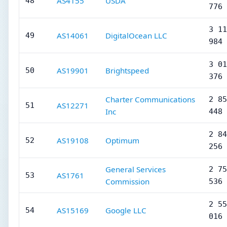
AS4155
USDA
48
776
3 11
AS14061
DigitalOcean LLC
49
984
3 01
AS19901
Brightspeed
50
376
Charter Communications
2 85
AS12271
51
Inc
448
2 84
AS19108
Optimum
52
256
General Services
2 75
AS1761
53
Commission
536
2 55
AS15169
Google LLC
54
016