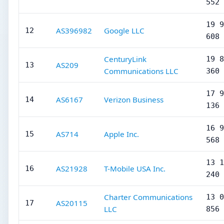
552
19 9
AS396982
Google LLC
12
608
CenturyLink
19 8
AS209
13
Communications LLC
360
17 9
AS6167
Verizon Business
14
136
16 9
AS714
Apple Inc.
15
568
13 1
AS21928
T-Mobile USA Inc.
16
240
Charter Communications
13 0
AS20115
17
LLC
856