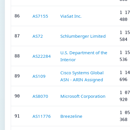
1 17
AS7155
ViaSat Inc.
86
480
1 15
AS72
Schlumberger Limited
87
584
U.S. Department of the
1 15
AS22284
88
Interior
536
Cisco Systems Global
1 14
AS109
89
ASN - ARIN Assigned
696
1 07
AS8070
Microsoft Corporation
90
920
1 05
AS11776
Breezeline
91
368