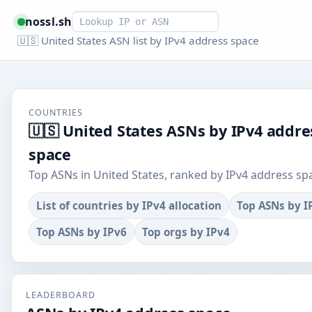
Smart lookup
nossl.sh
🇺🇸 United States ASN list by IPv4 address space
COUNTRIES
🇺🇸 United States ASNs by IPv4 addre
space
Top ASNs in United States, ranked by IPv4 address sp
List of countries by IPv4 allocation
Top ASNs by I
Top ASNs by IPv6
Top orgs by IPv4
LEADERBOARD