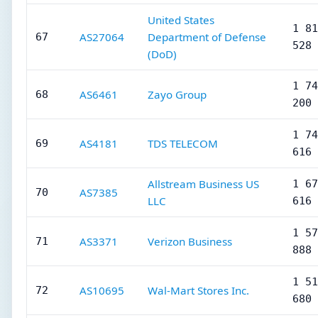
United States
1 81
AS27064
Department of Defense
67
528
(DoD)
1 74
AS6461
Zayo Group
68
200
1 74
AS4181
TDS TELECOM
69
616
Allstream Business US
1 67
AS7385
70
LLC
616
1 57
AS3371
Verizon Business
71
888
1 51
AS10695
Wal-Mart Stores Inc.
72
680