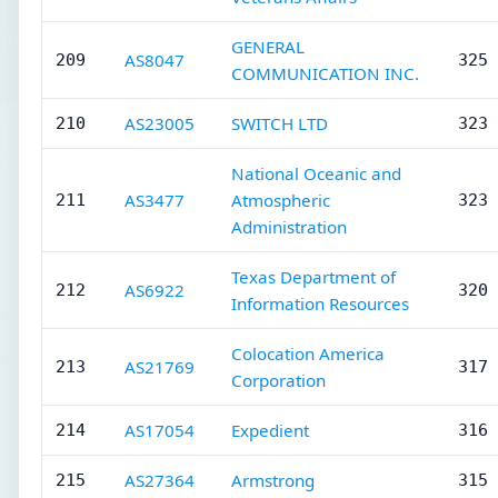
GENERAL
AS8047
209
325 
COMMUNICATION INC.
AS23005
SWITCH LTD
210
323 
National Oceanic and
AS3477
Atmospheric
211
323 
Administration
Texas Department of
AS6922
212
320 
Information Resources
Colocation America
AS21769
213
317 
Corporation
AS17054
Expedient
214
316 
AS27364
Armstrong
215
315 