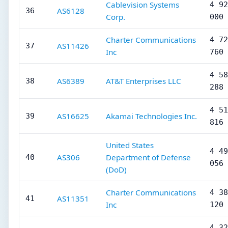
Cablevision Systems
4 92
AS6128
36
Corp.
000
Charter Communications
4 72
AS11426
37
Inc
760
4 58
AS6389
AT&T Enterprises LLC
38
288
4 51
AS16625
Akamai Technologies Inc.
39
816
United States
4 49
AS306
Department of Defense
40
056
(DoD)
Charter Communications
4 38
AS11351
41
Inc
120
4 32