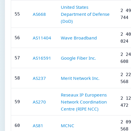
United States
2 49
AS668
Department of Defense
55
744
(DoD)
2 40
AS11404
Wave Broadband
56
024
2 24
AS16591
Google Fiber Inc.
57
608
2 22
AS237
Merit Network Inc.
58
568
Reseaux IP Europeens
2 12
AS270
Network Coordination
59
472
Centre (RIPE NCC)
2 09
AS81
MCNC
60
568