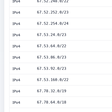
IPv4
67.52.248.0/22
IPv4
67.52.252.0/23
IPv4
67.52.254.0/24
IPv4
67.53.24.0/23
IPv4
67.53.64.0/22
IPv4
67.53.86.0/23
IPv4
67.53.92.0/23
IPv4
67.53.160.0/22
IPv4
67.78.32.0/19
IPv4
67.78.64.0/18