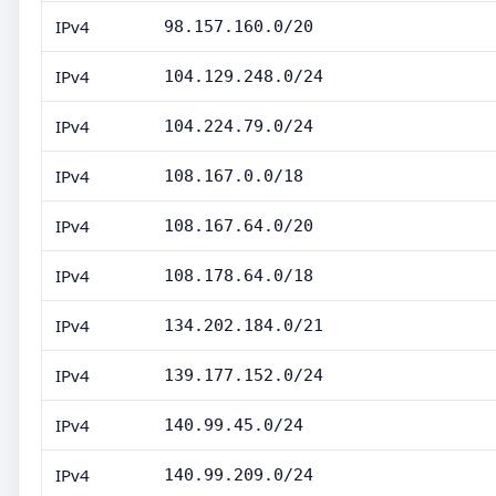
IPv4
98.157.160.0/20
IPv4
104.129.248.0/24
IPv4
104.224.79.0/24
IPv4
108.167.0.0/18
IPv4
108.167.64.0/20
IPv4
108.178.64.0/18
IPv4
134.202.184.0/21
IPv4
139.177.152.0/24
IPv4
140.99.45.0/24
IPv4
140.99.209.0/24