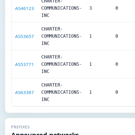
CHARTER-
AS46123
COMMUNICATIONS-
3
0
INC
CHARTER-
AS53657
COMMUNICATIONS-
1
0
INC
CHARTER-
AS53771
COMMUNICATIONS-
1
0
INC
CHARTER-
AS63387
COMMUNICATIONS-
1
0
INC
PREFIXES
Announced networks