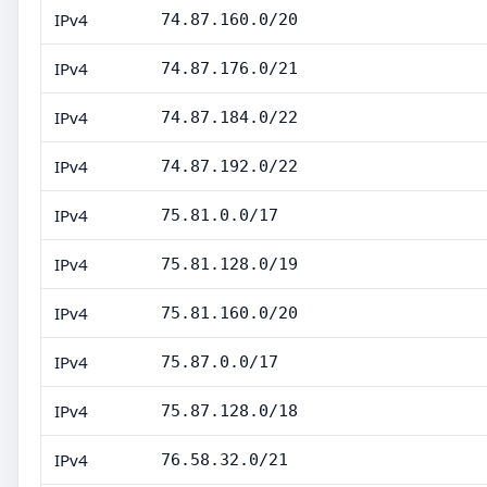
IPv4
74.87.160.0/20
IPv4
74.87.176.0/21
IPv4
74.87.184.0/22
IPv4
74.87.192.0/22
IPv4
75.81.0.0/17
IPv4
75.81.128.0/19
IPv4
75.81.160.0/20
IPv4
75.87.0.0/17
IPv4
75.87.128.0/18
IPv4
76.58.32.0/21