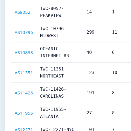
TWC-8052-
AS8052
14
1
PEAKVIEW
TWC-10796-
AS10796
299
11
MIDWEST
OCEANIC-
AS10838
40
6
INTERNET-RR
TWC-11351-
AS11351
123
10
NORTHEAST
TWC-11426-
AS11426
191
8
CAROLINAS
TWC-11955-
AS11955
27
8
ATLANTA
AS12271
TWC-12271-NYC
101
7