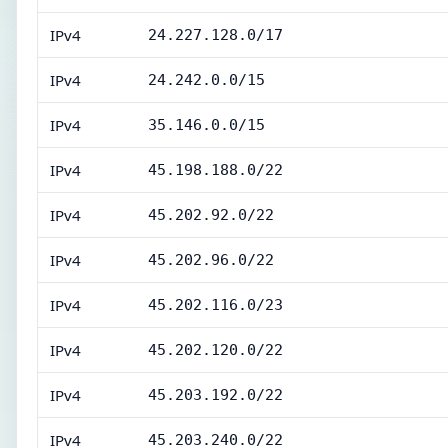
IPv4
24.227.128.0/17
IPv4
24.242.0.0/15
IPv4
35.146.0.0/15
IPv4
45.198.188.0/22
IPv4
45.202.92.0/22
IPv4
45.202.96.0/22
IPv4
45.202.116.0/23
IPv4
45.202.120.0/22
IPv4
45.203.192.0/22
IPv4
45.203.240.0/22