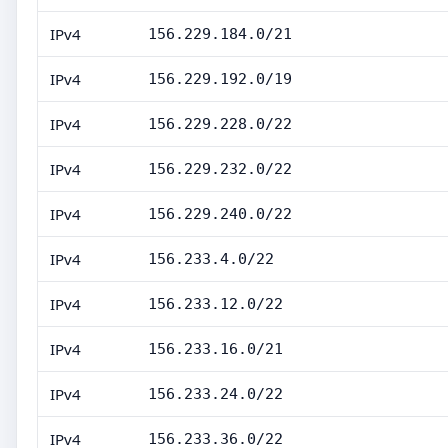
IPv4
156.229.184.0/21
IPv4
156.229.192.0/19
IPv4
156.229.228.0/22
IPv4
156.229.232.0/22
IPv4
156.229.240.0/22
IPv4
156.233.4.0/22
IPv4
156.233.12.0/22
IPv4
156.233.16.0/21
IPv4
156.233.24.0/22
IPv4
156.233.36.0/22