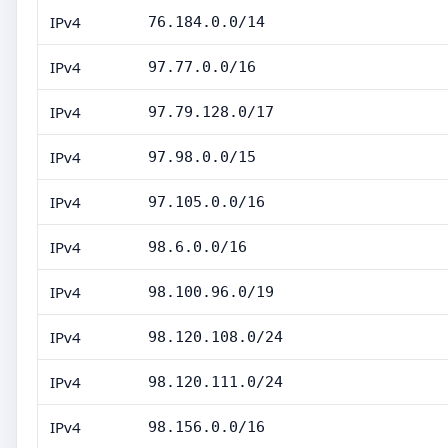
IPv4
76.184.0.0/14
IPv4
97.77.0.0/16
IPv4
97.79.128.0/17
IPv4
97.98.0.0/15
IPv4
97.105.0.0/16
IPv4
98.6.0.0/16
IPv4
98.100.96.0/19
IPv4
98.120.108.0/24
IPv4
98.120.111.0/24
IPv4
98.156.0.0/16