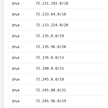
IPv4
72.131.192.0/18
IPv4
72.133.64.0/18
IPv4
72.133.224.0/20
IPv4
72.135.0.0/19
IPv4
72.135.96.0/20
IPv4
72.176.0.0/13
IPv4
72.190.0.0/15
IPv4
72.245.0.0/18
IPv4
72.245.88.0/21
IPv4
72.245.96.0/19