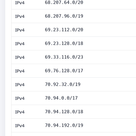
IPv4
68.207.64.0/20
IPv4
68.207.96.0/19
IPv4
69.23.112.0/20
IPv4
69.23.128.0/18
IPv4
69.33.116.0/23
IPv4
69.76.128.0/17
IPv4
70.92.32.0/19
IPv4
70.94.0.0/17
IPv4
70.94.128.0/18
IPv4
70.94.192.0/19