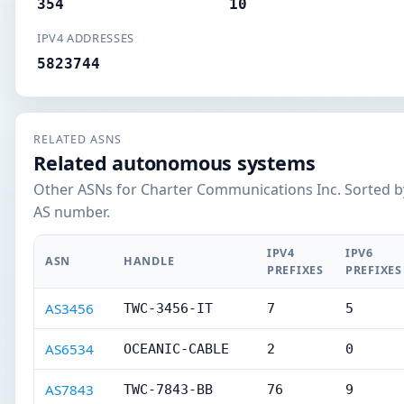
354
10
IPV4 ADDRESSES
5823744
RELATED ASNS
Related autonomous systems
Other ASNs for Charter Communications Inc. Sorted b
AS number.
IPV4
IPV6
ASN
HANDLE
PREFIXES
PREFIXES
AS3456
TWC-3456-IT
7
5
AS6534
OCEANIC-CABLE
2
0
AS7843
TWC-7843-BB
76
9