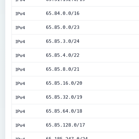
IPv4
65.84.0.0/16
IPv4
65.85.0.0/23
IPv4
65.85.3.0/24
IPv4
65.85.4.0/22
IPv4
65.85.8.0/21
IPv4
65.85.16.0/20
IPv4
65.85.32.0/19
IPv4
65.85.64.0/18
IPv4
65.85.128.0/17