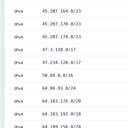
IPv4
45.207.164.0/23
IPv4
45.207.170.0/23
IPv4
45.207.174.0/23
IPv4
47.3.128.0/17
IPv4
47.234.128.0/17
IPv4
50.84.0.0/16
IPv4
64.86.93.0/24
IPv4
64.183.176.0/20
IPv4
64.183.192.0/18
IPv4
64.189.156.0/24