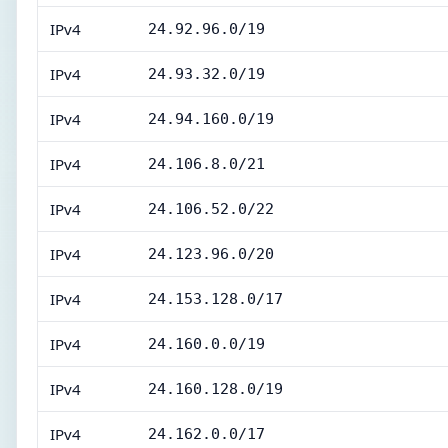
IPv4
24.92.96.0/19
IPv4
24.93.32.0/19
IPv4
24.94.160.0/19
IPv4
24.106.8.0/21
IPv4
24.106.52.0/22
IPv4
24.123.96.0/20
IPv4
24.153.128.0/17
IPv4
24.160.0.0/19
IPv4
24.160.128.0/19
IPv4
24.162.0.0/17