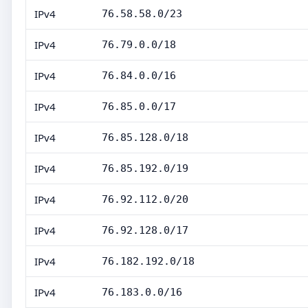
IPv4
76.58.58.0/23
IPv4
76.79.0.0/18
IPv4
76.84.0.0/16
IPv4
76.85.0.0/17
IPv4
76.85.128.0/18
IPv4
76.85.192.0/19
IPv4
76.92.112.0/20
IPv4
76.92.128.0/17
IPv4
76.182.192.0/18
IPv4
76.183.0.0/16