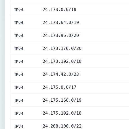
IPv4
24.173.0.0/18
IPv4
24.173.64.0/19
IPv4
24.173.96.0/20
IPv4
24.173.176.0/20
IPv4
24.173.192.0/18
IPv4
24.174.42.0/23
IPv4
24.175.0.0/17
IPv4
24.175.160.0/19
IPv4
24.175.192.0/18
IPv4
24.208.100.0/22