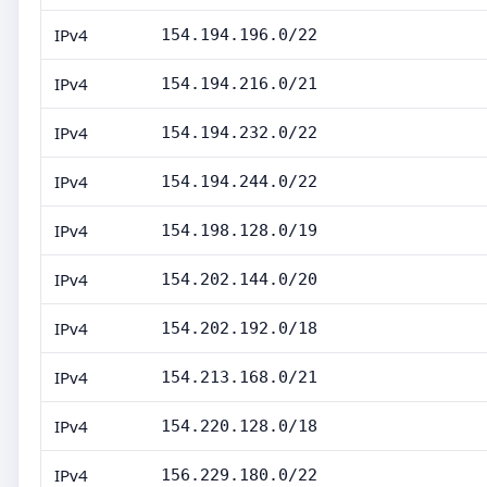
IPv4
154.194.196.0/22
IPv4
154.194.216.0/21
IPv4
154.194.232.0/22
IPv4
154.194.244.0/22
IPv4
154.198.128.0/19
IPv4
154.202.144.0/20
IPv4
154.202.192.0/18
IPv4
154.213.168.0/21
IPv4
154.220.128.0/18
IPv4
156.229.180.0/22