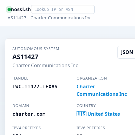
Smart lookup
nossl.sh
AS11427 - Charter Communications Inc
AUTONOMOUS SYSTEM
JSON
AS11427
Charter Communications Inc
HANDLE
ORGANIZATION
Charter
TWC-11427-TEXAS
Communications Inc
DOMAIN
COUNTRY
🇺🇸 United States
charter.com
IPV4 PREFIXES
IPV6 PREFIXES