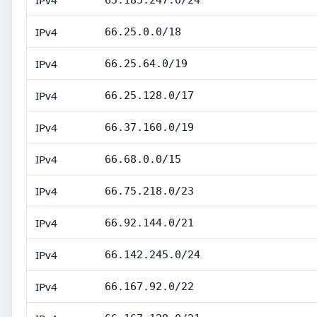
IPv4
65.185.247.0/24
IPv4
66.25.0.0/18
IPv4
66.25.64.0/19
IPv4
66.25.128.0/17
IPv4
66.37.160.0/19
IPv4
66.68.0.0/15
IPv4
66.75.218.0/23
IPv4
66.92.144.0/21
IPv4
66.142.245.0/24
IPv4
66.167.92.0/22