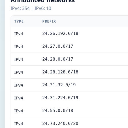
IPv4: 354 | IPv6: 10
TYPE
PREFIX
IPv4
24.26.192.0/18
IPv4
24.27.0.0/17
IPv4
24.28.0.0/17
IPv4
24.28.128.0/18
IPv4
24.31.32.0/19
IPv4
24.31.224.0/19
IPv4
24.55.0.0/18
IPv4
24.73.240.0/20