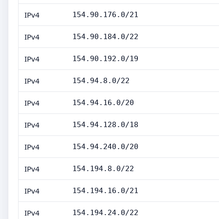
IPv4
154.90.176.0/21
IPv4
154.90.184.0/22
IPv4
154.90.192.0/19
IPv4
154.94.8.0/22
IPv4
154.94.16.0/20
IPv4
154.94.128.0/18
IPv4
154.94.240.0/20
IPv4
154.194.8.0/22
IPv4
154.194.16.0/21
IPv4
154.194.24.0/22