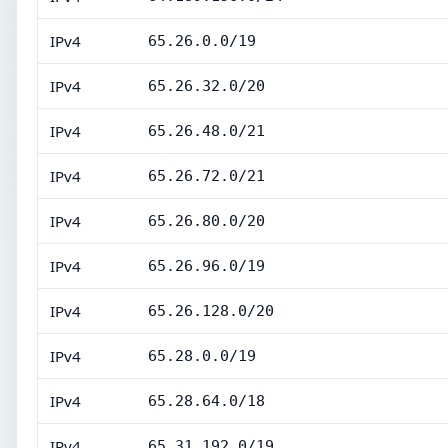
IPv4
65.26.0.0/19
IPv4
65.26.32.0/20
IPv4
65.26.48.0/21
IPv4
65.26.72.0/21
IPv4
65.26.80.0/20
IPv4
65.26.96.0/19
IPv4
65.26.128.0/20
IPv4
65.28.0.0/19
IPv4
65.28.64.0/18
IPv4
65.31.192.0/19