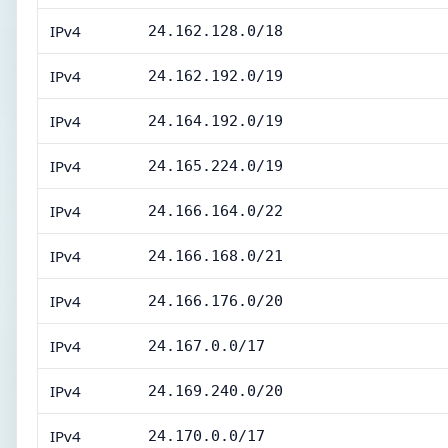
IPv4
24.162.128.0/18
IPv4
24.162.192.0/19
IPv4
24.164.192.0/19
IPv4
24.165.224.0/19
IPv4
24.166.164.0/22
IPv4
24.166.168.0/21
IPv4
24.166.176.0/20
IPv4
24.167.0.0/17
IPv4
24.169.240.0/20
IPv4
24.170.0.0/17