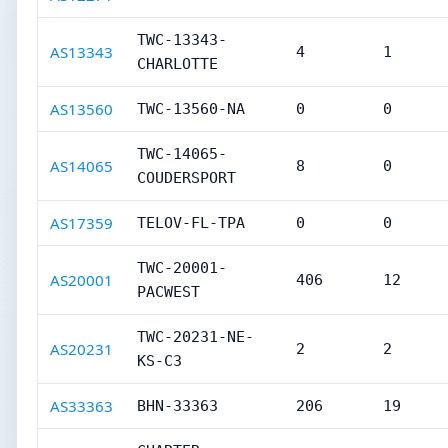
TWC-13343-
AS13343
4
1
CHARLOTTE
AS13560
TWC-13560-NA
0
0
TWC-14065-
AS14065
8
0
COUDERSPORT
AS17359
TELOV-FL-TPA
0
0
TWC-20001-
AS20001
406
12
PACWEST
TWC-20231-NE-
AS20231
2
2
KS-C3
AS33363
BHN-33363
206
19