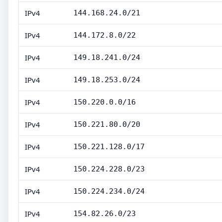
IPv4
144.168.24.0/21
IPv4
144.172.8.0/22
IPv4
149.18.241.0/24
IPv4
149.18.253.0/24
IPv4
150.220.0.0/16
IPv4
150.221.80.0/20
IPv4
150.221.128.0/17
IPv4
150.224.228.0/23
IPv4
150.224.234.0/24
IPv4
154.82.26.0/23