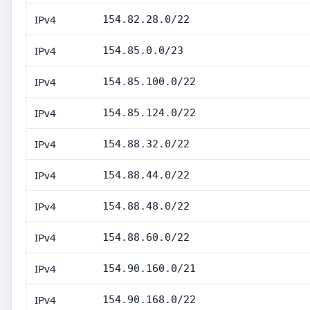
IPv4
154.82.28.0/22
IPv4
154.85.0.0/23
IPv4
154.85.100.0/22
IPv4
154.85.124.0/22
IPv4
154.88.32.0/22
IPv4
154.88.44.0/22
IPv4
154.88.48.0/22
IPv4
154.88.60.0/22
IPv4
154.90.160.0/21
IPv4
154.90.168.0/22