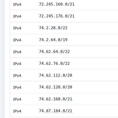
IPv4
72.245.160.0/21
IPv4
72.245.176.0/21
IPv4
74.2.28.0/22
IPv4
74.2.64.0/19
IPv4
74.62.64.0/22
IPv4
74.62.76.0/22
IPv4
74.62.112.0/20
IPv4
74.62.128.0/20
IPv4
74.62.160.0/21
IPv4
74.87.104.0/21