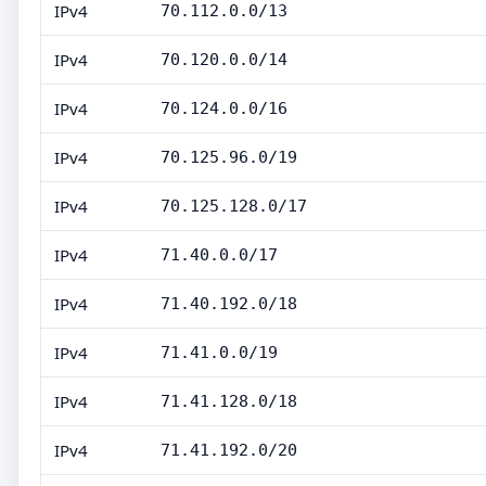
IPv4
70.112.0.0/13
IPv4
70.120.0.0/14
IPv4
70.124.0.0/16
IPv4
70.125.96.0/19
IPv4
70.125.128.0/17
IPv4
71.40.0.0/17
IPv4
71.40.192.0/18
IPv4
71.41.0.0/19
IPv4
71.41.128.0/18
IPv4
71.41.192.0/20