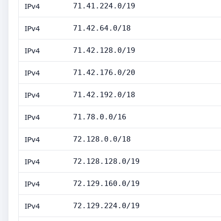
IPv4
71.41.224.0/19
IPv4
71.42.64.0/18
IPv4
71.42.128.0/19
IPv4
71.42.176.0/20
IPv4
71.42.192.0/18
IPv4
71.78.0.0/16
IPv4
72.128.0.0/18
IPv4
72.128.128.0/19
IPv4
72.129.160.0/19
IPv4
72.129.224.0/19