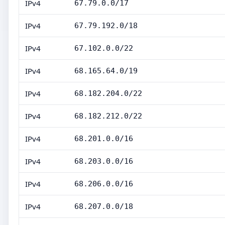
IPv4
67.79.0.0/17
IPv4
67.79.192.0/18
IPv4
67.102.0.0/22
IPv4
68.165.64.0/19
IPv4
68.182.204.0/22
IPv4
68.182.212.0/22
IPv4
68.201.0.0/16
IPv4
68.203.0.0/16
IPv4
68.206.0.0/16
IPv4
68.207.0.0/18