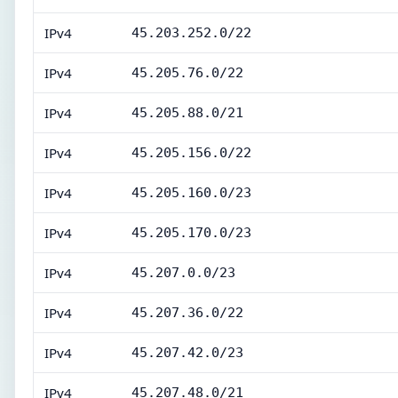
IPv4
45.203.252.0/22
IPv4
45.205.76.0/22
IPv4
45.205.88.0/21
IPv4
45.205.156.0/22
IPv4
45.205.160.0/23
IPv4
45.205.170.0/23
IPv4
45.207.0.0/23
IPv4
45.207.36.0/22
IPv4
45.207.42.0/23
IPv4
45.207.48.0/21