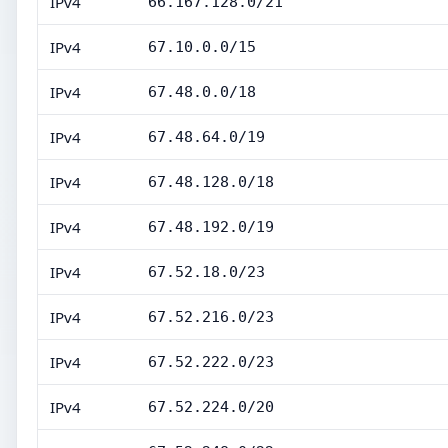
IPv4
66.167.128.0/21
IPv4
67.10.0.0/15
IPv4
67.48.0.0/18
IPv4
67.48.64.0/19
IPv4
67.48.128.0/18
IPv4
67.48.192.0/19
IPv4
67.52.18.0/23
IPv4
67.52.216.0/23
IPv4
67.52.222.0/23
IPv4
67.52.224.0/20