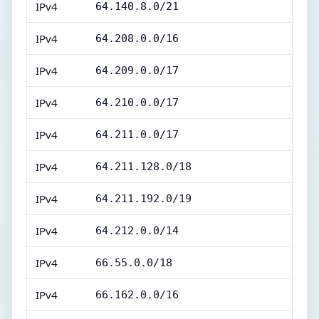
IPv4
64.140.8.0/21
IPv4
64.208.0.0/16
IPv4
64.209.0.0/17
IPv4
64.210.0.0/17
IPv4
64.211.0.0/17
IPv4
64.211.128.0/18
IPv4
64.211.192.0/19
IPv4
64.212.0.0/14
IPv4
66.55.0.0/18
IPv4
66.162.0.0/16