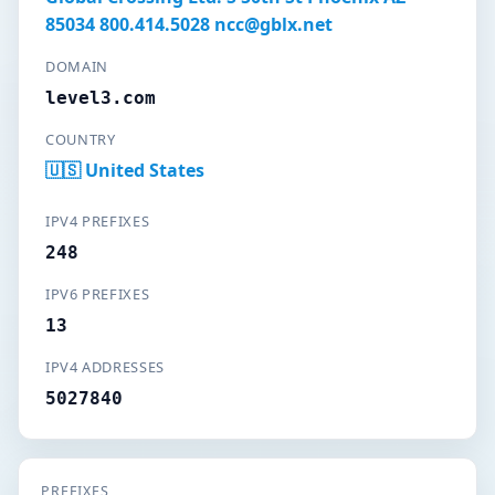
85034 800.414.5028 ncc@gblx.net
DOMAIN
level3.com
COUNTRY
🇺🇸 United States
IPV4 PREFIXES
248
IPV6 PREFIXES
13
IPV4 ADDRESSES
5027840
PREFIXES