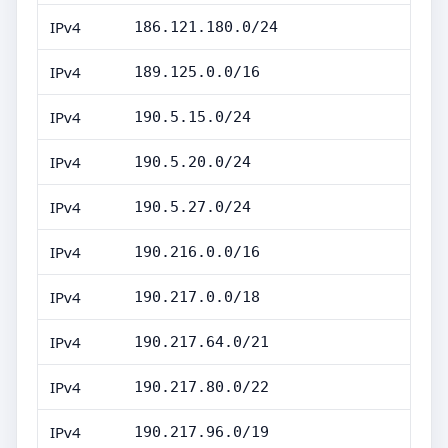
IPv4
186.121.180.0/24
IPv4
189.125.0.0/16
IPv4
190.5.15.0/24
IPv4
190.5.20.0/24
IPv4
190.5.27.0/24
IPv4
190.216.0.0/16
IPv4
190.217.0.0/18
IPv4
190.217.64.0/21
IPv4
190.217.80.0/22
IPv4
190.217.96.0/19