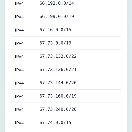
IPv4
66.192.0.0/14
IPv4
66.199.0.0/19
IPv4
67.16.0.0/15
IPv4
67.73.0.0/19
IPv4
67.73.132.0/22
IPv4
67.73.136.0/21
IPv4
67.73.144.0/20
IPv4
67.73.160.0/19
IPv4
67.73.240.0/20
IPv4
67.74.0.0/15