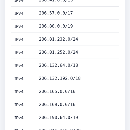
IPv4
206.41.0.0/19
IPv4
206.57.0.0/17
IPv4
206.80.0.0/19
IPv4
206.81.232.0/24
IPv4
206.81.252.0/24
IPv4
206.132.64.0/18
IPv4
206.132.192.0/18
IPv4
206.165.0.0/16
IPv4
206.169.0.0/16
IPv4
206.190.64.0/19