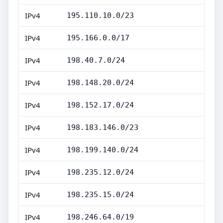
IPv4
195.110.10.0/23
IPv4
195.166.0.0/17
IPv4
198.40.7.0/24
IPv4
198.148.20.0/24
IPv4
198.152.17.0/24
IPv4
198.183.146.0/23
IPv4
198.199.140.0/24
IPv4
198.235.12.0/24
IPv4
198.235.15.0/24
IPv4
198.246.64.0/19