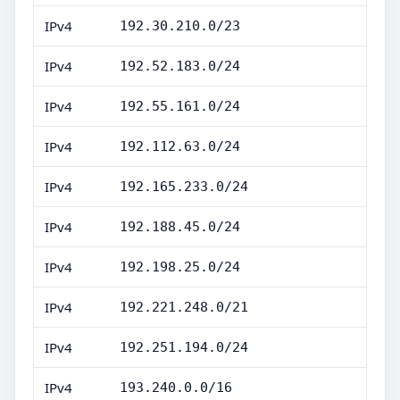
IPv4
192.30.210.0/23
IPv4
192.52.183.0/24
IPv4
192.55.161.0/24
IPv4
192.112.63.0/24
IPv4
192.165.233.0/24
IPv4
192.188.45.0/24
IPv4
192.198.25.0/24
IPv4
192.221.248.0/21
IPv4
192.251.194.0/24
IPv4
193.240.0.0/16