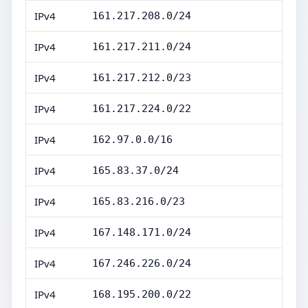
IPv4
161.217.208.0/24
IPv4
161.217.211.0/24
IPv4
161.217.212.0/23
IPv4
161.217.224.0/22
IPv4
162.97.0.0/16
IPv4
165.83.37.0/24
IPv4
165.83.216.0/23
IPv4
167.148.171.0/24
IPv4
167.246.226.0/24
IPv4
168.195.200.0/22