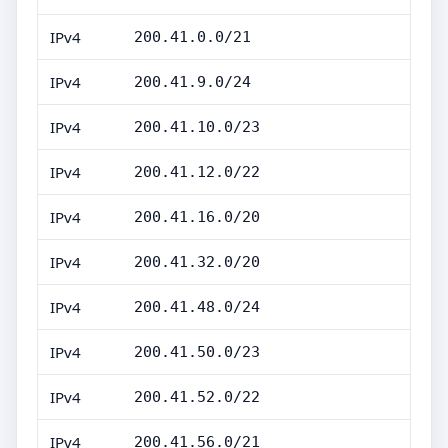
IPv4
200.41.0.0/21
IPv4
200.41.9.0/24
IPv4
200.41.10.0/23
IPv4
200.41.12.0/22
IPv4
200.41.16.0/20
IPv4
200.41.32.0/20
IPv4
200.41.48.0/24
IPv4
200.41.50.0/23
IPv4
200.41.52.0/22
IPv4
200.41.56.0/21