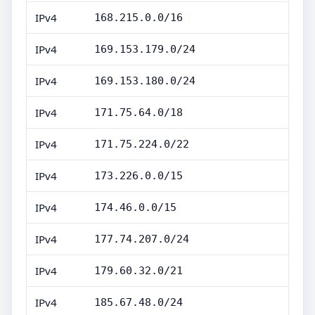
IPv4
168.215.0.0/16
IPv4
169.153.179.0/24
IPv4
169.153.180.0/24
IPv4
171.75.64.0/18
IPv4
171.75.224.0/22
IPv4
173.226.0.0/15
IPv4
174.46.0.0/15
IPv4
177.74.207.0/24
IPv4
179.60.32.0/21
IPv4
185.67.48.0/24