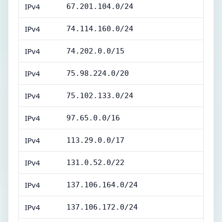
IPv4
67.201.104.0/24
IPv4
74.114.160.0/24
IPv4
74.202.0.0/15
IPv4
75.98.224.0/20
IPv4
75.102.133.0/24
IPv4
97.65.0.0/16
IPv4
113.29.0.0/17
IPv4
131.0.52.0/22
IPv4
137.106.164.0/24
IPv4
137.106.172.0/24