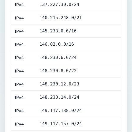
IPv4
137.227.30.0/24
IPv4
140.215.248.0/21
IPv4
145.233.0.0/16
IPv4
146.82.0.0/16
IPv4
148.230.6.0/24
IPv4
148.230.8.0/22
IPv4
148.230.12.0/23
IPv4
148.230.14.0/24
IPv4
149.117.138.0/24
IPv4
149.117.157.0/24