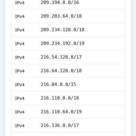
IPv4
209.194.0.0/16
IPv4
209.203.64.0/18
IPv4
209.234.128.0/18
IPv4
209.234.192.0/19
IPv4
216.54.128.0/17
IPv4
216.64.128.0/18
IPv4
216.84.0.0/15
IPv4
216.110.0.0/18
IPv4
216.110.64.0/19
IPv4
216.136.0.0/17