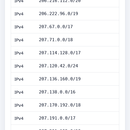
IPv4
206.216.112.0/20
IPv4
206.222.96.0/19
IPv4
207.67.0.0/17
IPv4
207.71.0.0/18
IPv4
207.114.128.0/17
IPv4
207.120.42.0/24
IPv4
207.136.160.0/19
IPv4
207.138.0.0/16
IPv4
207.170.192.0/18
IPv4
207.191.0.0/17