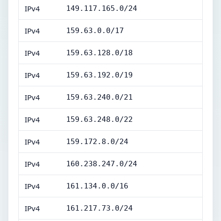
IPv4
149.117.165.0/24
IPv4
159.63.0.0/17
IPv4
159.63.128.0/18
IPv4
159.63.192.0/19
IPv4
159.63.240.0/21
IPv4
159.63.248.0/22
IPv4
159.172.8.0/24
IPv4
160.238.247.0/24
IPv4
161.134.0.0/16
IPv4
161.217.73.0/24