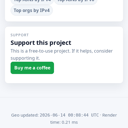
Top orgs by IPv4
SUPPORT
Support this project
This is a free-to-use project. If it helps, consider
supporting it.
Buy me a coffee
Geo updated:
· Render
2026-06-14 00:08:44 UTC
time: 0.21 ms