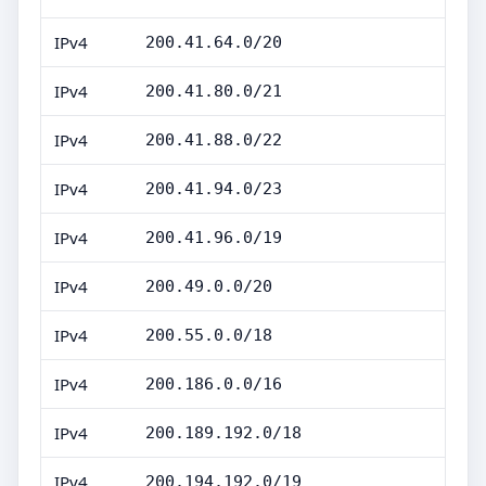
IPv4
200.41.64.0/20
IPv4
200.41.80.0/21
IPv4
200.41.88.0/22
IPv4
200.41.94.0/23
IPv4
200.41.96.0/19
IPv4
200.49.0.0/20
IPv4
200.55.0.0/18
IPv4
200.186.0.0/16
IPv4
200.189.192.0/18
IPv4
200.194.192.0/19