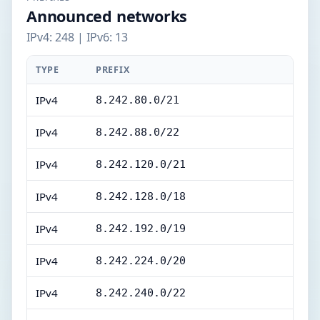
Announced networks
IPv4: 248 | IPv6: 13
TYPE
PREFIX
IPv4
8.242.80.0/21
IPv4
8.242.88.0/22
IPv4
8.242.120.0/21
IPv4
8.242.128.0/18
IPv4
8.242.192.0/19
IPv4
8.242.224.0/20
IPv4
8.242.240.0/22