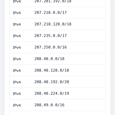
IPv4
207.201.192.0/18
IPv4
207.218.0.0/17
IPv4
207.218.128.0/18
IPv4
207.235.0.0/17
IPv4
207.250.0.0/16
IPv4
208.48.0.0/18
IPv4
208.48.128.0/18
IPv4
208.48.192.0/20
IPv4
208.48.224.0/19
IPv4
208.49.0.0/16