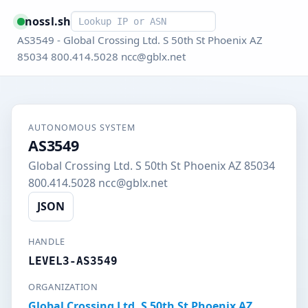
Smart lookup
nossl.sh
AS3549 - Global Crossing Ltd. S 50th St Phoenix AZ
85034 800.414.5028 ncc@gblx.net
AUTONOMOUS SYSTEM
AS3549
Global Crossing Ltd. S 50th St Phoenix AZ 85034
800.414.5028 ncc@gblx.net
JSON
HANDLE
LEVEL3-AS3549
ORGANIZATION
Global Crossing Ltd. S 50th St Phoenix AZ