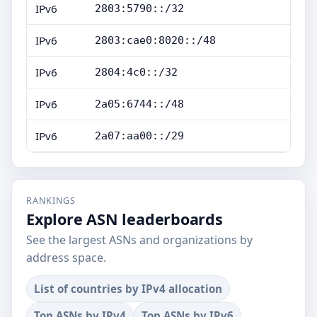
IPv6
2803:5790::/32
IPv6
2803:cae0:8020::/48
IPv6
2804:4c0::/32
IPv6
2a05:6744::/48
IPv6
2a07:aa00::/29
RANKINGS
Explore ASN leaderboards
See the largest ASNs and organizations by
address space.
List of countries by IPv4 allocation
Top ASNs by IPv4
Top ASNs by IPv6