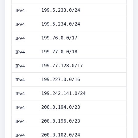
IPv4
199.5.233.0/24
IPv4
199.5.234.0/24
IPv4
199.76.0.0/17
IPv4
199.77.0.0/18
IPv4
199.77.128.0/17
IPv4
199.227.0.0/16
IPv4
199.242.141.0/24
IPv4
200.0.194.0/23
IPv4
200.0.196.0/23
IPv4
200.3.102.0/24