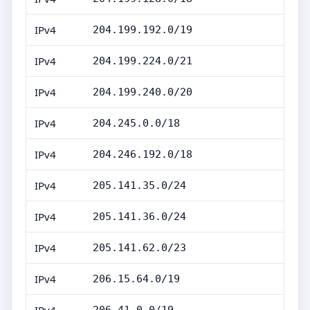
IPv4
204.199.192.0/19
IPv4
204.199.224.0/21
IPv4
204.199.240.0/20
IPv4
204.245.0.0/18
IPv4
204.246.192.0/18
IPv4
205.141.35.0/24
IPv4
205.141.36.0/24
IPv4
205.141.62.0/23
IPv4
206.15.64.0/19