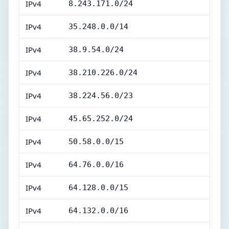
IPv4
8.243.171.0/24
IPv4
35.248.0.0/14
IPv4
38.9.54.0/24
IPv4
38.210.226.0/24
IPv4
38.224.56.0/23
IPv4
45.65.252.0/24
IPv4
50.58.0.0/15
IPv4
64.76.0.0/16
IPv4
64.128.0.0/15
IPv4
64.132.0.0/16