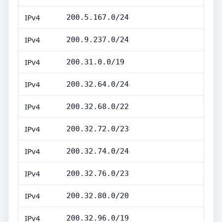
IPv4
200.5.167.0/24
IPv4
200.9.237.0/24
IPv4
200.31.0.0/19
IPv4
200.32.64.0/24
IPv4
200.32.68.0/22
IPv4
200.32.72.0/23
IPv4
200.32.74.0/24
IPv4
200.32.76.0/23
IPv4
200.32.80.0/20
IPv4
200.32.96.0/19