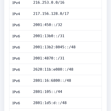
IPv4
216.253.0.0/16
IPv4
217.156.128.0/17
IPv6
2001:450::/32
IPv6
2001:13b0::/31
IPv6
2001:13b2:8045::/48
IPv6
2001:4870::/31
IPv6
2620:11b:e080::/48
IPv6
2801:16:6800::/48
IPv6
2801:105::/44
IPv6
2801:1d5:d::/48