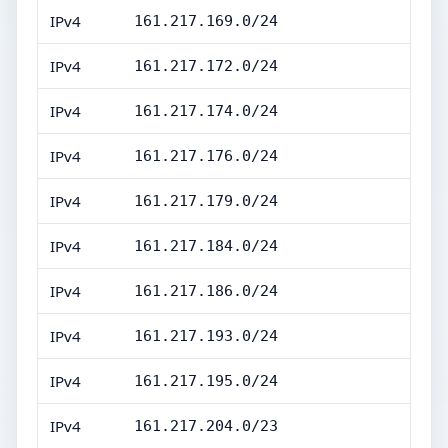
IPv4
161.217.169.0/24
IPv4
161.217.172.0/24
IPv4
161.217.174.0/24
IPv4
161.217.176.0/24
IPv4
161.217.179.0/24
IPv4
161.217.184.0/24
IPv4
161.217.186.0/24
IPv4
161.217.193.0/24
IPv4
161.217.195.0/24
IPv4
161.217.204.0/23