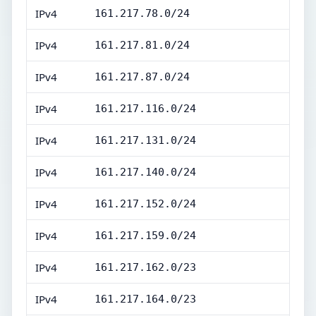
IPv4
161.217.78.0/24
IPv4
161.217.81.0/24
IPv4
161.217.87.0/24
IPv4
161.217.116.0/24
IPv4
161.217.131.0/24
IPv4
161.217.140.0/24
IPv4
161.217.152.0/24
IPv4
161.217.159.0/24
IPv4
161.217.162.0/23
IPv4
161.217.164.0/23