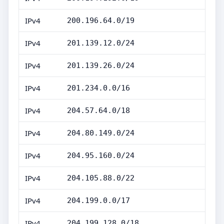
IPv4
200.196.64.0/19
IPv4
201.139.12.0/24
IPv4
201.139.26.0/24
IPv4
201.234.0.0/16
IPv4
204.57.64.0/18
IPv4
204.80.149.0/24
IPv4
204.95.160.0/24
IPv4
204.105.88.0/22
IPv4
204.199.0.0/17
IPv4
204.199.128.0/18