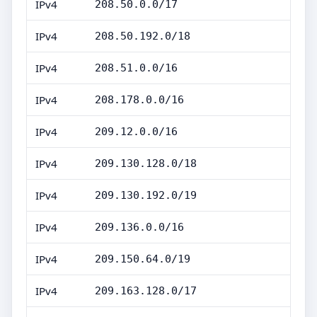
IPv4
208.50.0.0/17
IPv4
208.50.192.0/18
IPv4
208.51.0.0/16
IPv4
208.178.0.0/16
IPv4
209.12.0.0/16
IPv4
209.130.128.0/18
IPv4
209.130.192.0/19
IPv4
209.136.0.0/16
IPv4
209.150.64.0/19
IPv4
209.163.128.0/17