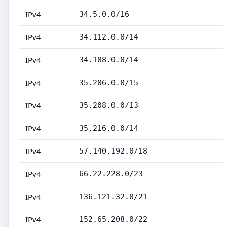
IPv4
34.5.0.0/16
IPv4
34.112.0.0/14
IPv4
34.188.0.0/14
IPv4
35.206.0.0/15
IPv4
35.208.0.0/13
IPv4
35.216.0.0/14
IPv4
57.140.192.0/18
IPv4
66.22.228.0/23
IPv4
136.121.32.0/21
IPv4
152.65.208.0/22