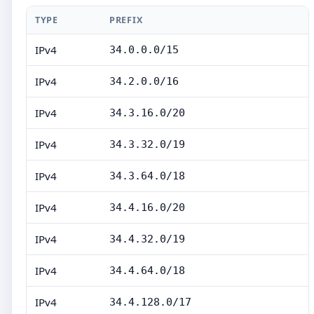
TYPE
PREFIX
IPv4
34.0.0.0/15
IPv4
34.2.0.0/16
IPv4
34.3.16.0/20
IPv4
34.3.32.0/19
IPv4
34.3.64.0/18
IPv4
34.4.16.0/20
IPv4
34.4.32.0/19
IPv4
34.4.64.0/18
IPv4
34.4.128.0/17