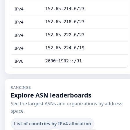
IPv4
152.65.214.0/23
IPv4
152.65.218.0/23
IPv4
152.65.222.0/23
IPv4
152.65.224.0/19
IPv6
2600:1902::/31
RANKINGS
Explore ASN leaderboards
See the largest ASNs and organizations by address
space.
List of countries by IPv4 allocation