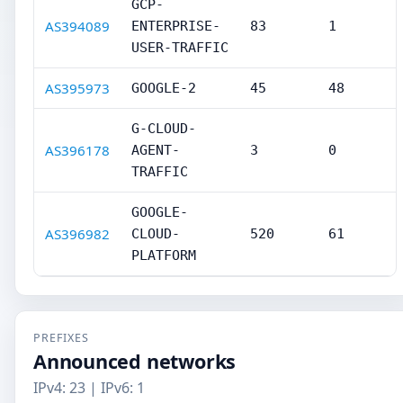
GCP-
AS394089
ENTERPRISE-
83
1
USER-TRAFFIC
AS395973
GOOGLE-2
45
48
G-CLOUD-
AS396178
AGENT-
3
0
TRAFFIC
GOOGLE-
AS396982
CLOUD-
520
61
PLATFORM
PREFIXES
Announced networks
IPv4: 23 | IPv6: 1