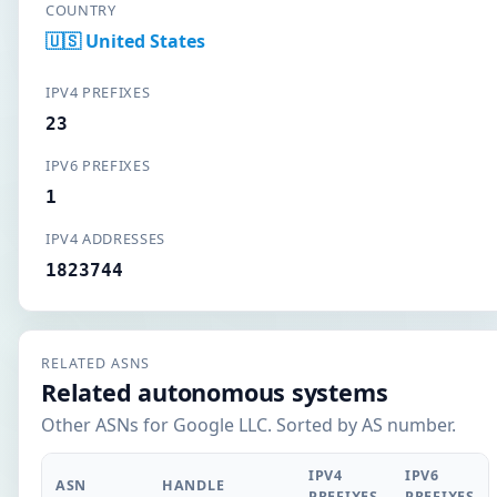
COUNTRY
🇺🇸 United States
IPV4 PREFIXES
23
IPV6 PREFIXES
1
IPV4 ADDRESSES
1823744
RELATED ASNS
Related autonomous systems
Other ASNs for Google LLC. Sorted by AS number.
IPV4
IPV6
ASN
HANDLE
PREFIXES
PREFIXES