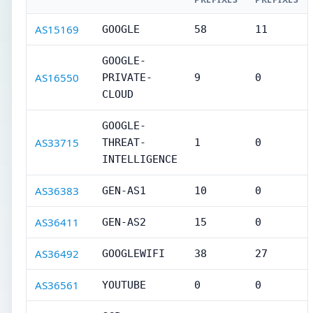
AS15169
GOOGLE
58
11
GOOGLE-
AS16550
PRIVATE-
9
0
CLOUD
GOOGLE-
AS33715
THREAT-
1
0
INTELLIGENCE
AS36383
GEN-AS1
10
0
AS36411
GEN-AS2
15
0
AS36492
GOOGLEWIFI
38
27
AS36561
YOUTUBE
0
0