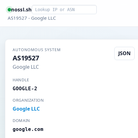
Smart lookup
nossl.sh
AS19527 - Google LLC
AUTONOMOUS SYSTEM
JSON
AS19527
Google LLC
HANDLE
GOOGLE-2
ORGANIZATION
Google LLC
DOMAIN
google.com