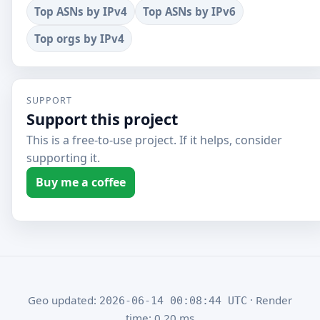
Top ASNs by IPv4
Top ASNs by IPv6
Top orgs by IPv4
SUPPORT
Support this project
This is a free-to-use project. If it helps, consider
supporting it.
Buy me a coffee
Geo updated:
· Render
2026-06-14 00:08:44 UTC
time: 0.20 ms