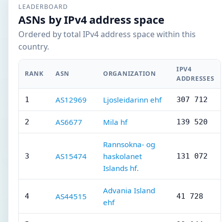
LEADERBOARD
ASNs by IPv4 address space
Ordered by total IPv4 address space within this
country.
IPV4
RANK
ASN
ORGANIZATION
ADDRESSES
AS12969
Ljosleidarinn ehf
1
307 712
AS6677
Mila hf
2
139 520
Rannsokna- og
AS15474
haskolanet
3
131 072
Islands hf.
Advania Island
AS44515
4
41 728
ehf