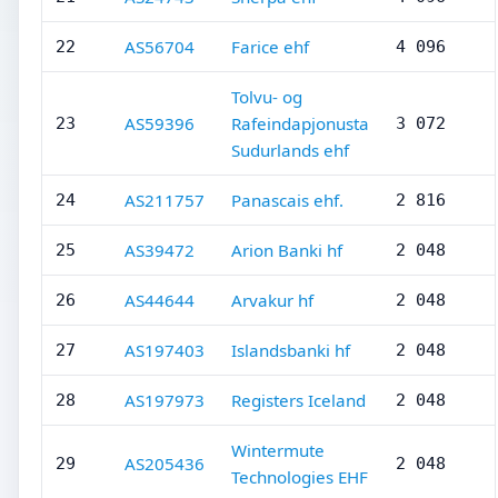
AS56704
Farice ehf
22
4 096
Tolvu- og
AS59396
Rafeindapjonusta
23
3 072
Sudurlands ehf
AS211757
Panascais ehf.
24
2 816
AS39472
Arion Banki hf
25
2 048
AS44644
Arvakur hf
26
2 048
AS197403
Islandsbanki hf
27
2 048
AS197973
Registers Iceland
28
2 048
Wintermute
AS205436
29
2 048
Technologies EHF