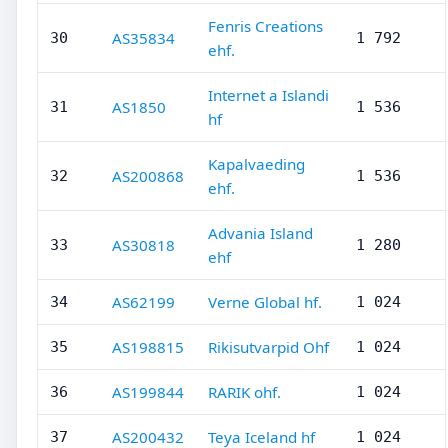
Fenris Creations
AS35834
30
1 792
ehf.
Internet a Islandi
AS1850
31
1 536
hf
Kapalvaeding
AS200868
32
1 536
ehf.
Advania Island
AS30818
33
1 280
ehf
AS62199
Verne Global hf.
34
1 024
AS198815
Rikisutvarpid Ohf
35
1 024
AS199844
RARIK ohf.
36
1 024
AS200432
Teya Iceland hf
37
1 024