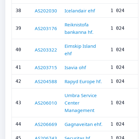
AS202030
Icelandair ehf
38
1 024
Reiknistofa
AS203176
39
1 024
bankanna hf.
Eimskip Island
AS203322
40
1 024
ehf
AS203715
Isavia ohf
41
1 024
AS204588
Rapyd Europe hf.
42
1 024
Umbra Service
AS206010
Center
43
1 024
Management
AS206669
Gagnaveitan ehf.
44
1 024
AS206743
Securitas hf.
45
1 024