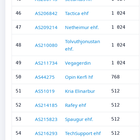
AS206842
Tactica ehf
46
1 024
AS209214
Netheimur ehf.
47
1 024
Tolvuthjonustan
AS210080
48
1 024
ehf.
AS211734
Vegagerdin
49
1 024
AS44275
Opin Kerfi hf
50
768
AS51019
Kria Elinarbur
51
512
AS214185
Rafey ehf
52
512
AS215823
Spaugur ehf.
53
512
AS216293
TechSupport ehf
54
512