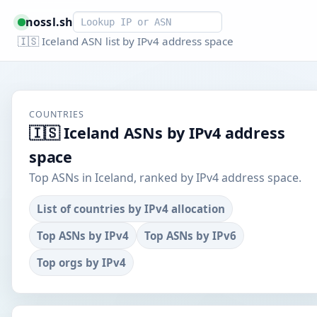
Smart lookup
nossl.sh
🇮🇸 Iceland ASN list by IPv4 address space
COUNTRIES
🇮🇸 Iceland ASNs by IPv4 address
space
Top ASNs in Iceland, ranked by IPv4 address space.
List of countries by IPv4 allocation
Top ASNs by IPv4
Top ASNs by IPv6
Top orgs by IPv4