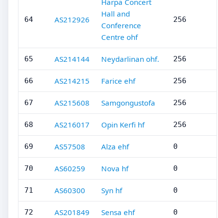
Harpa Concert
Hall and
AS212926
64
256
Conference
Centre ohf
AS214144
Neydarlinan ohf.
65
256
AS214215
Farice ehf
66
256
AS215608
Samgongustofa
67
256
AS216017
Opin Kerfi hf
68
256
AS57508
Alza ehf
69
0
AS60259
Nova hf
70
0
AS60300
Syn hf
71
0
AS201849
Sensa ehf
72
0