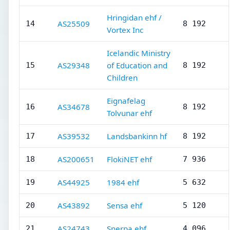
Hringidan ehf /
AS25509
14
8 192
Vortex Inc
Icelandic Ministry
AS29348
of Education and
15
8 192
Children
Eignafelag
AS34678
16
8 192
Tolvunar ehf
AS39532
Landsbankinn hf
17
8 192
AS200651
FlokiNET ehf
18
7 936
AS44925
1984 ehf
19
5 632
AS43892
Sensa ehf
20
5 120
AS24743
Snerpa ehf
21
4 096