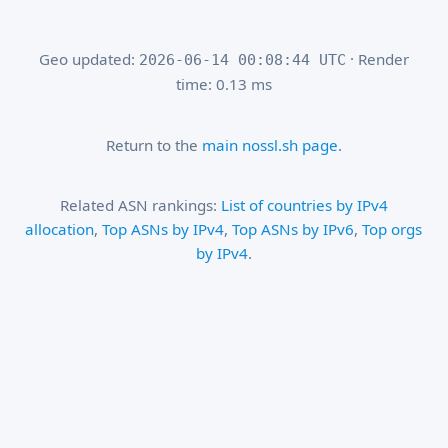
Geo updated:
· Render
2026-06-14 00:08:44 UTC
time: 0.13 ms
Return to the
main nossl.sh page
.
Related ASN rankings:
List of countries by IPv4
allocation
,
Top ASNs by IPv4
,
Top ASNs by IPv6
,
Top orgs
by IPv4
.