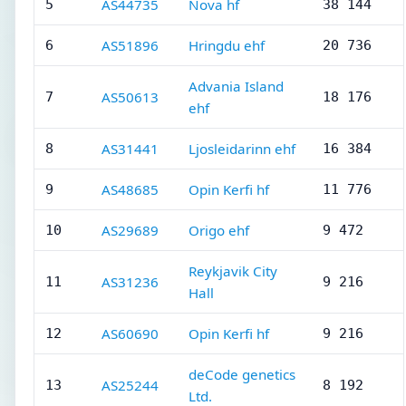
AS44735
Nova hf
5
38 144
AS51896
Hringdu ehf
6
20 736
Advania Island
AS50613
7
18 176
ehf
AS31441
Ljosleidarinn ehf
8
16 384
AS48685
Opin Kerfi hf
9
11 776
AS29689
Origo ehf
10
9 472
Reykjavik City
AS31236
11
9 216
Hall
AS60690
Opin Kerfi hf
12
9 216
deCode genetics
AS25244
13
8 192
Ltd.