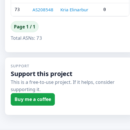
AS208548
Kria Elinarbur
73
0
Page 1 / 1
Total ASNs:
73
SUPPORT
Support this project
This is a free-to-use project. If it helps, consider
supporting it.
Buy me a coffee