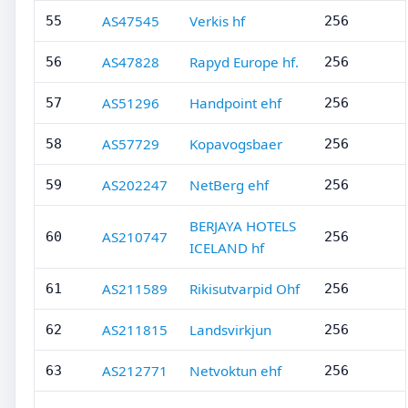
AS47545
Verkis hf
55
256
AS47828
Rapyd Europe hf.
56
256
AS51296
Handpoint ehf
57
256
AS57729
Kopavogsbaer
58
256
AS202247
NetBerg ehf
59
256
BERJAYA HOTELS
AS210747
60
256
ICELAND hf
AS211589
Rikisutvarpid Ohf
61
256
AS211815
Landsvirkjun
62
256
AS212771
Netvoktun ehf
63
256