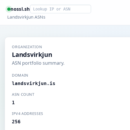
Smart lookup
nossl.sh
Landsvirkjun ASNs
ORGANIZATION
Landsvirkjun
ASN portfolio summary.
DOMAIN
landsvirkjun.is
ASN COUNT
1
IPV4 ADDRESSES
256