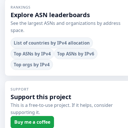
RANKINGS
Explore ASN leaderboards
See the largest ASNs and organizations by address
space.
List of countries by IPv4 allocation
Top ASNs by IPv4
Top ASNs by IPv6
Top orgs by IPv4
SUPPORT
Support this project
This is a free-to-use project. If it helps, consider
supporting it.
Buy me a coffee