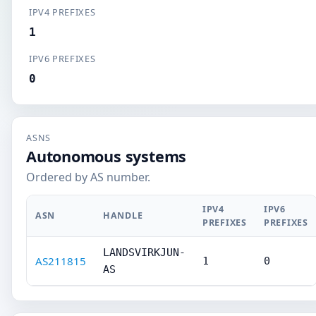
IPV4 PREFIXES
1
IPV6 PREFIXES
0
ASNS
Autonomous systems
Ordered by AS number.
IPV4
IPV6
ASN
HANDLE
PREFIXES
PREFIXES
LANDSVIRKJUN-
AS211815
1
0
AS