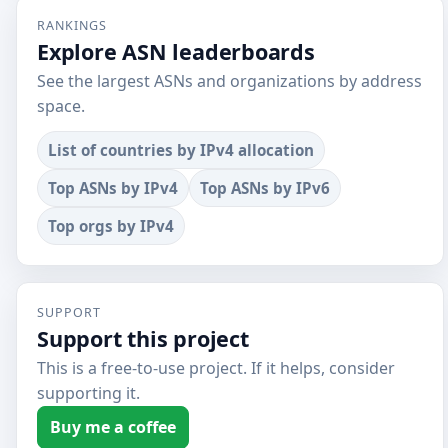
RANKINGS
Explore ASN leaderboards
See the largest ASNs and organizations by address
space.
List of countries by IPv4 allocation
Top ASNs by IPv4
Top ASNs by IPv6
Top orgs by IPv4
SUPPORT
Support this project
This is a free-to-use project. If it helps, consider
supporting it.
Buy me a coffee