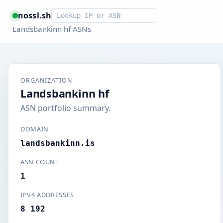
Smart lookup
nossl.sh
Landsbankinn hf ASNs
ORGANIZATION
Landsbankinn hf
ASN portfolio summary.
DOMAIN
landsbankinn.is
ASN COUNT
1
IPV4 ADDRESSES
8 192