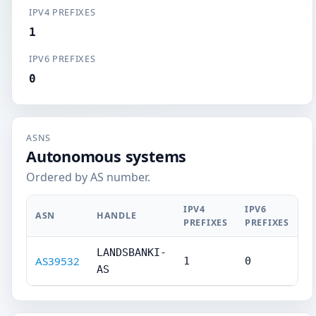
IPV4 PREFIXES
1
IPV6 PREFIXES
0
ASNS
Autonomous systems
Ordered by AS number.
IPV4
IPV6
ASN
HANDLE
PREFIXES
PREFIXES
LANDSBANKI-
AS39532
1
0
AS