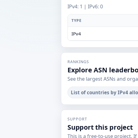
IPv4: 1 | IPv6: 0
TYPE
IPv4
RANKINGS
Explore ASN leaderb
See the largest ASNs and orga
List of countries by IPv4 all
SUPPORT
Support this project
This is a free-to-use project. I