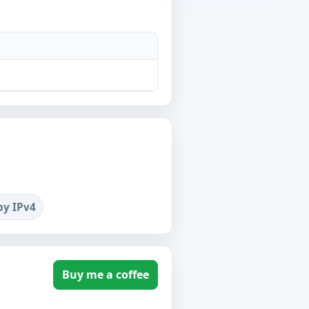
by IPv4
Buy me a coffee