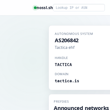
Smart lookup
nossl.sh
AUTONOMOUS SYSTEM
AS206842
Tactica ehf
HANDLE
TACTICA
DOMAIN
tactica.is
PREFIXES
Announced networks