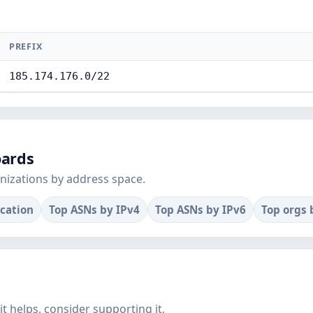
PREFIX
185.174.176.0/22
oards
nizations by address space.
ocation
Top ASNs by IPv4
Top ASNs by IPv6
Top orgs 
f it helps, consider supporting it.