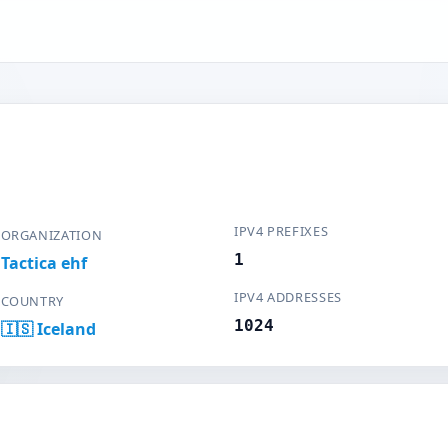
IPV4 PREFIXES
ORGANIZATION
1
Tactica ehf
IPV4 ADDRESSES
COUNTRY
1024
🇮🇸 Iceland