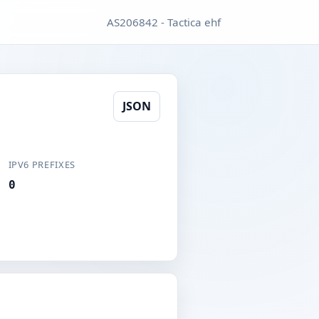
AS206842 - Tactica ehf
JSON
IPV6 PREFIXES
0