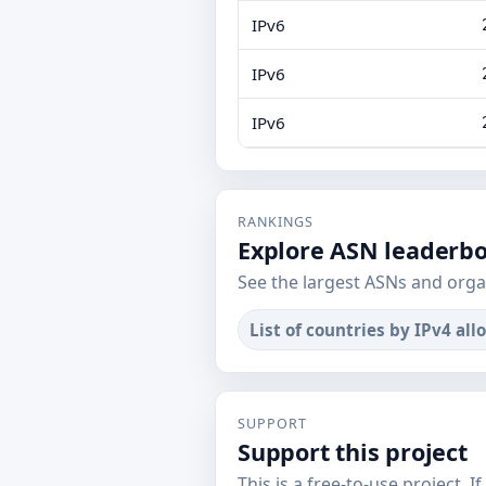
IPv6
IPv6
IPv6
RANKINGS
Explore ASN leaderb
See the largest ASNs and orga
List of countries by IPv4 all
SUPPORT
Support this project
This is a free-to-use project. I