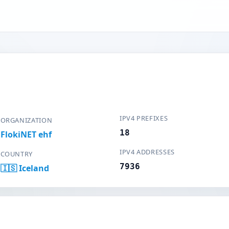
IPV4 PREFIXES
ORGANIZATION
18
FlokiNET ehf
IPV4 ADDRESSES
COUNTRY
7936
🇮🇸 Iceland