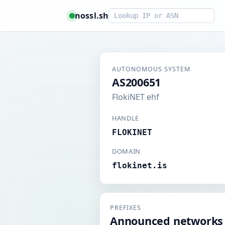
Smart lookup
nossl.sh
AUTONOMOUS SYSTEM
AS200651
FlokiNET ehf
HANDLE
FLOKINET
DOMAIN
flokinet.is
PREFIXES
Announced networks