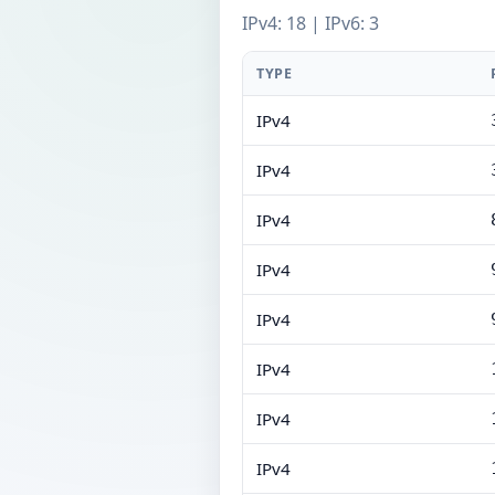
IPv4: 18 | IPv6: 3
TYPE
IPv4
IPv4
IPv4
IPv4
IPv4
IPv4
IPv4
IPv4