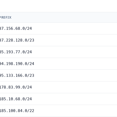
PREFIX
37.156.68.0/24
37.228.128.0/23
85.193.77.0/24
94.198.190.0/24
95.133.166.0/23
178.83.99.0/24
185.10.68.0/24
185.100.84.0/22