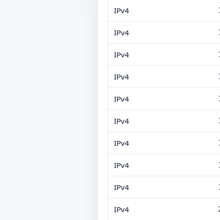
IPv4
IPv4
IPv4
IPv4
IPv4
IPv4
IPv4
IPv4
IPv4
IPv4