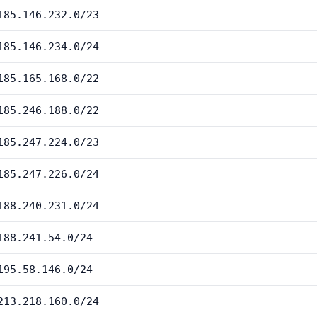
185.146.232.0/23
185.146.234.0/24
185.165.168.0/22
185.246.188.0/22
185.247.224.0/23
185.247.226.0/24
188.240.231.0/24
188.241.54.0/24
195.58.146.0/24
213.218.160.0/24