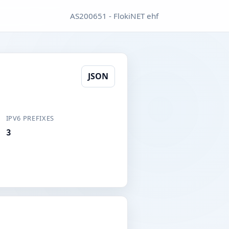
AS200651 - FlokiNET ehf
JSON
IPV6 PREFIXES
3