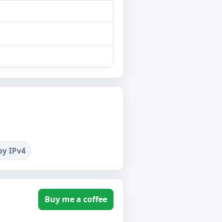
by IPv4
Buy me a coffee