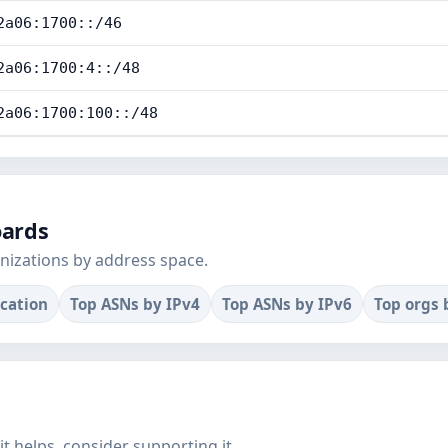
2a06:1700::/46
2a06:1700:4::/48
2a06:1700:100::/48
oards
nizations by address space.
ocation
Top ASNs by IPv4
Top ASNs by IPv6
Top orgs 
f it helps, consider supporting it.