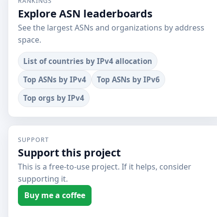
RANKINGS
Explore ASN leaderboards
See the largest ASNs and organizations by address
space.
List of countries by IPv4 allocation
Top ASNs by IPv4
Top ASNs by IPv6
Top orgs by IPv4
SUPPORT
Support this project
This is a free-to-use project. If it helps, consider
supporting it.
Buy me a coffee