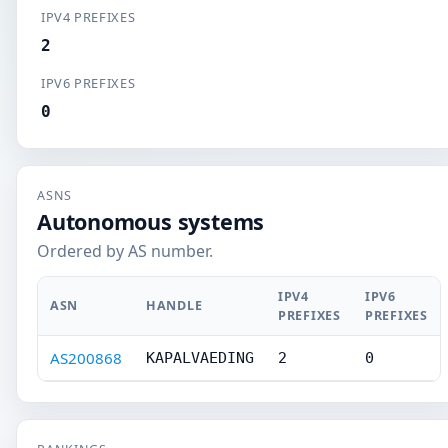
IPV4 PREFIXES
2
IPV6 PREFIXES
0
ASNS
Autonomous systems
Ordered by AS number.
IPV4
IPV6
ASN
HANDLE
PREFIXES
PREFIXES
AS200868
KAPALVAEDING
2
0