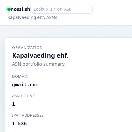
Smart lookup
nossl.sh
Kapalvaeding ehf. ASNs
ORGANIZATION
Kapalvaeding ehf.
ASN portfolio summary.
DOMAIN
gmail.com
ASN COUNT
1
IPV4 ADDRESSES
1 536