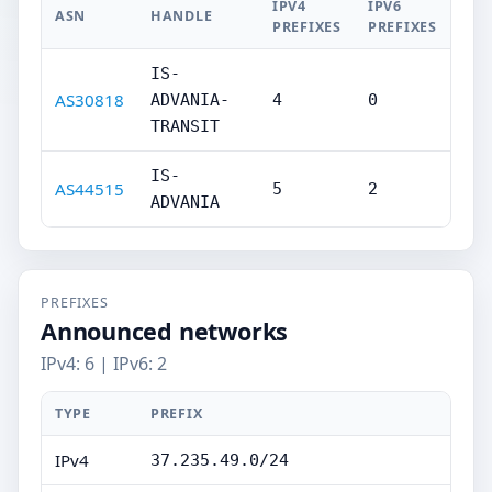
IPV4
IPV6
ASN
HANDLE
PREFIXES
PREFIXES
IS-
AS30818
ADVANIA-
4
0
TRANSIT
IS-
AS44515
5
2
ADVANIA
PREFIXES
Announced networks
IPv4: 6 | IPv6: 2
TYPE
PREFIX
IPv4
37.235.49.0/24