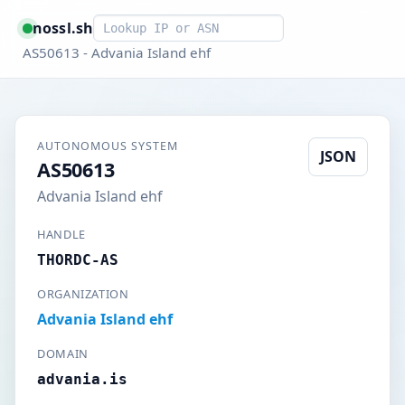
Smart lookup
nossl.sh
AS50613 - Advania Island ehf
AUTONOMOUS SYSTEM
JSON
AS50613
Advania Island ehf
HANDLE
THORDC-AS
ORGANIZATION
Advania Island ehf
DOMAIN
advania.is