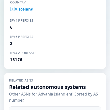
COUNTRY
🇮🇸 Iceland
IPV4 PREFIXES
6
IPV6 PREFIXES
2
IPV4 ADDRESSES
18176
RELATED ASNS
Related autonomous systems
Other ASNs for Advania Island ehf. Sorted by AS
number.