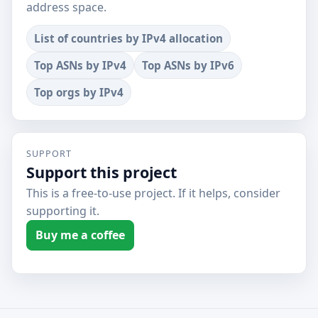
address space.
List of countries by IPv4 allocation
Top ASNs by IPv4
Top ASNs by IPv6
Top orgs by IPv4
SUPPORT
Support this project
This is a free-to-use project. If it helps, consider
supporting it.
Buy me a coffee