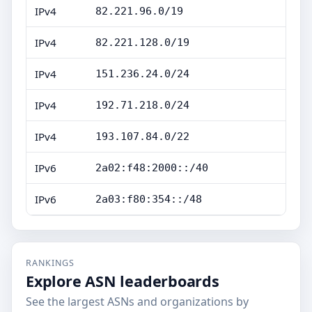
IPv4
82.221.96.0/19
IPv4
82.221.128.0/19
IPv4
151.236.24.0/24
IPv4
192.71.218.0/24
IPv4
193.107.84.0/22
IPv6
2a02:f48:2000::/40
IPv6
2a03:f80:354::/48
RANKINGS
Explore ASN leaderboards
See the largest ASNs and organizations by