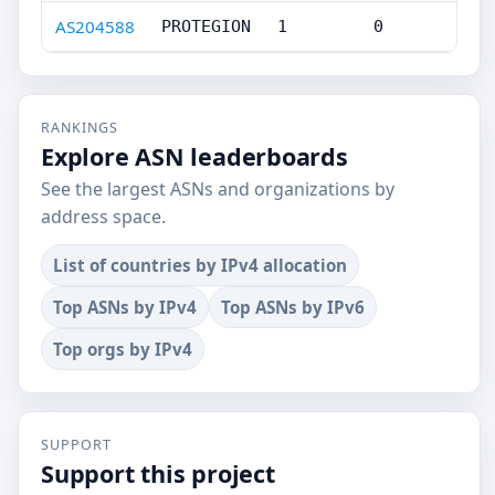
AS204588
PROTEGION
1
0
RANKINGS
Explore ASN leaderboards
See the largest ASNs and organizations by
address space.
List of countries by IPv4 allocation
Top ASNs by IPv4
Top ASNs by IPv6
Top orgs by IPv4
SUPPORT
Support this project