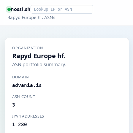
Smart lookup
nossl.sh
Rapyd Europe hf. ASNs
ORGANIZATION
Rapyd Europe hf.
ASN portfolio summary.
DOMAIN
advania.is
ASN COUNT
3
IPV4 ADDRESSES
1 280