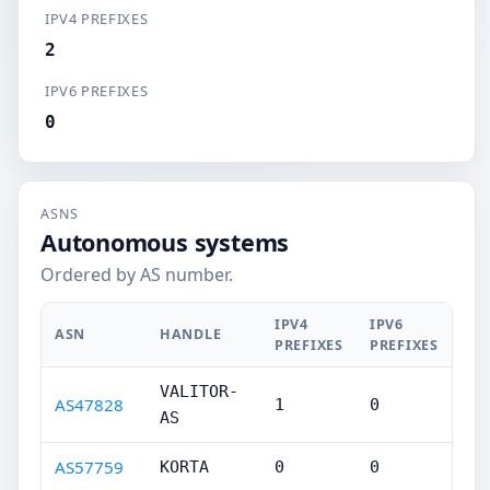
IPV4 PREFIXES
2
IPV6 PREFIXES
0
ASNS
Autonomous systems
Ordered by AS number.
IPV4
IPV6
ASN
HANDLE
PREFIXES
PREFIXES
VALITOR-
AS47828
1
0
AS
AS57759
KORTA
0
0