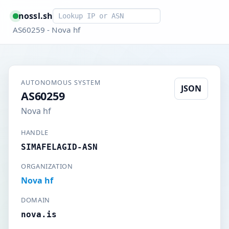
Smart lookup
nossl.sh
AS60259 - Nova hf
AUTONOMOUS SYSTEM
JSON
AS60259
Nova hf
HANDLE
SIMAFELAGID-ASN
ORGANIZATION
Nova hf
DOMAIN
nova.is