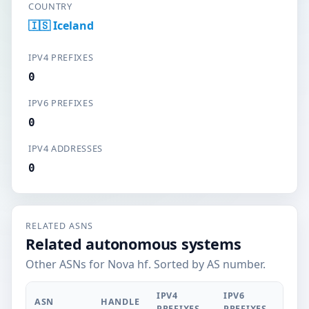
COUNTRY
🇮🇸 Iceland
IPV4 PREFIXES
0
IPV6 PREFIXES
0
IPV4 ADDRESSES
0
RELATED ASNS
Related autonomous systems
Other ASNs for Nova hf. Sorted by AS number.
IPV4
IPV6
ASN
HANDLE
PREFIXES
PREFIXES