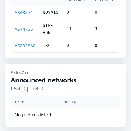
AS43571
NOVAIS
0
0
SIP-
AS44735
11
3
ASN
AS202868
TSC
0
0
PREFIXES
Announced networks
IPv4: 0 | IPv6: 0
TYPE
PREFIX
No prefixes listed.