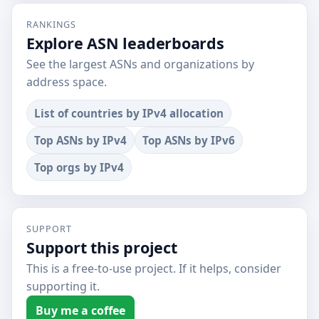
RANKINGS
Explore ASN leaderboards
See the largest ASNs and organizations by
address space.
List of countries by IPv4 allocation
Top ASNs by IPv4
Top ASNs by IPv6
Top orgs by IPv4
SUPPORT
Support this project
This is a free-to-use project. If it helps, consider
supporting it.
Buy me a coffee