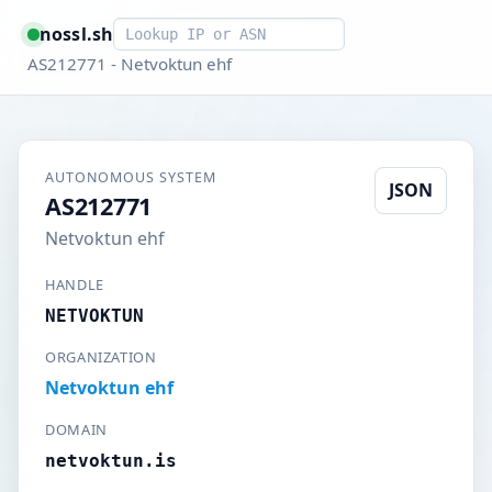
Smart lookup
nossl.sh
AS212771 - Netvoktun ehf
AUTONOMOUS SYSTEM
JSON
AS212771
Netvoktun ehf
HANDLE
NETVOKTUN
ORGANIZATION
Netvoktun ehf
DOMAIN
netvoktun.is