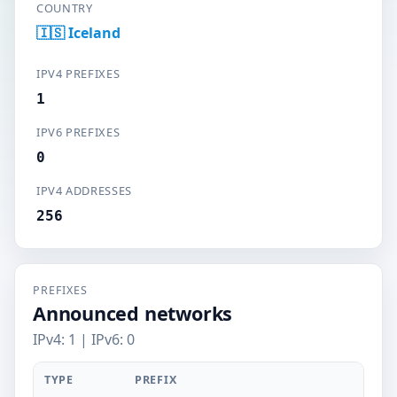
COUNTRY
🇮🇸 Iceland
IPV4 PREFIXES
1
IPV6 PREFIXES
0
IPV4 ADDRESSES
256
PREFIXES
Announced networks
IPv4: 1 | IPv6: 0
TYPE
PREFIX