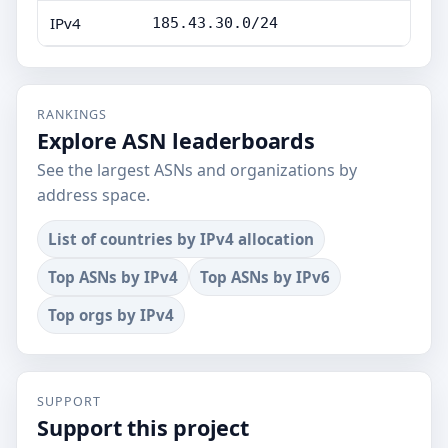
IPv4
185.43.30.0/24
RANKINGS
Explore ASN leaderboards
See the largest ASNs and organizations by
address space.
List of countries by IPv4 allocation
Top ASNs by IPv4
Top ASNs by IPv6
Top orgs by IPv4
SUPPORT
Support this project