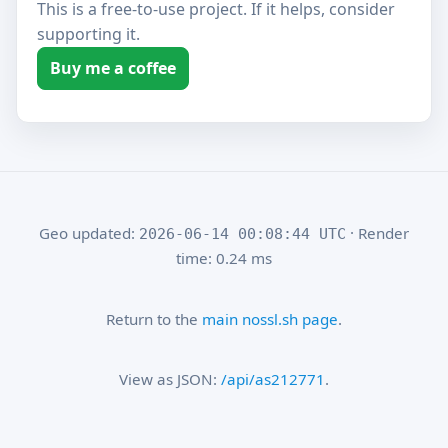
This is a free-to-use project. If it helps, consider
supporting it.
Buy me a coffee
Geo updated:
· Render
2026-06-14 00:08:44 UTC
time: 0.24 ms
Return to the
main nossl.sh page
.
View as JSON:
/api/as212771
.