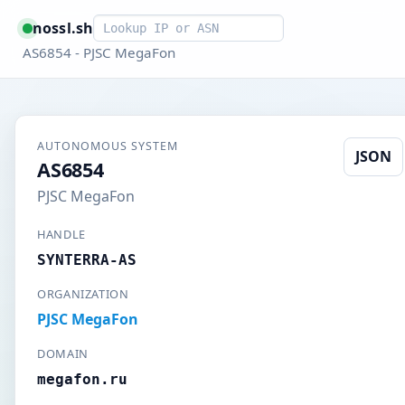
Smart lookup
nossl.sh
AS6854 - PJSC MegaFon
AUTONOMOUS SYSTEM
JSON
AS6854
PJSC MegaFon
HANDLE
SYNTERRA-AS
ORGANIZATION
PJSC MegaFon
DOMAIN
megafon.ru