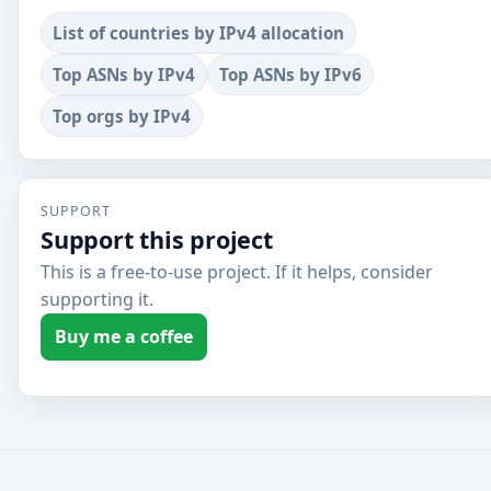
List of countries by IPv4 allocation
Top ASNs by IPv4
Top ASNs by IPv6
Top orgs by IPv4
SUPPORT
Support this project
This is a free-to-use project. If it helps, consider
supporting it.
Buy me a coffee