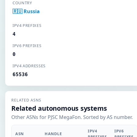
COUNTRY
🇷🇺 Russia
IPV4 PREFIXES
4
IPV6 PREFIXES
0
IPV4 ADDRESSES
65536
RELATED ASNS
Related autonomous systems
Other ASNs for PJSC MegaFon. Sorted by AS number.
IPV4
IPV6
ASN
HANDLE
PREFIXES
PREFIXES