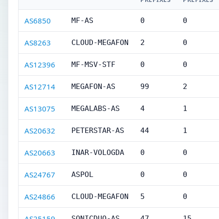
AS6850
MF-AS
0
0
AS8263
CLOUD-MEGAFON
2
0
AS12396
MF-MSV-STF
0
0
AS12714
MEGAFON-AS
99
2
AS13075
MEGALABS-AS
4
1
AS20632
PETERSTAR-AS
44
1
AS20663
INAR-VOLOGDA
0
0
AS24767
ASPOL
0
0
AS24866
CLOUD-MEGAFON
5
0
AS25159
SONICDUO-AS
47
15