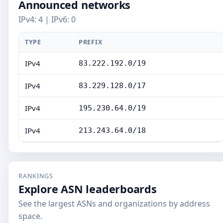
Announced networks
IPv4: 4 | IPv6: 0
TYPE
PREFIX
IPv4
83.222.192.0/19
IPv4
83.229.128.0/17
IPv4
195.230.64.0/19
IPv4
213.243.64.0/18
RANKINGS
Explore ASN leaderboards
See the largest ASNs and organizations by address
space.