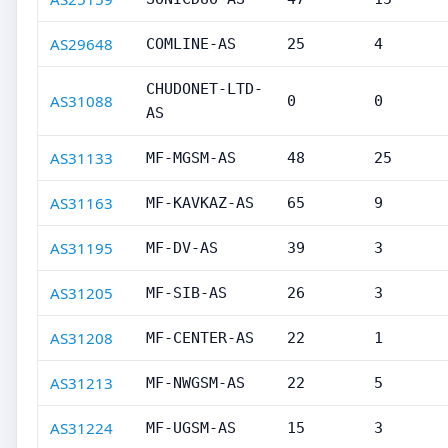
AS29648
COMLINE-AS
25
4
CHUDONET-LTD-
AS31088
0
0
AS
AS31133
MF-MGSM-AS
48
25
AS31163
MF-KAVKAZ-AS
65
9
AS31195
MF-DV-AS
39
3
AS31205
MF-SIB-AS
26
3
AS31208
MF-CENTER-AS
22
1
AS31213
MF-NWGSM-AS
22
5
AS31224
MF-UGSM-AS
15
3