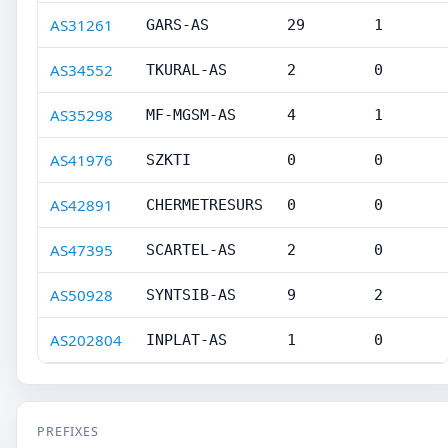
AS31261
GARS-AS
29
1
AS34552
TKURAL-AS
2
0
AS35298
MF-MGSM-AS
4
1
AS41976
SZKTI
0
0
AS42891
CHERMETRESURS
0
0
AS47395
SCARTEL-AS
2
0
AS50928
SYNTSIB-AS
9
2
AS202804
INPLAT-AS
1
0
PREFIXES