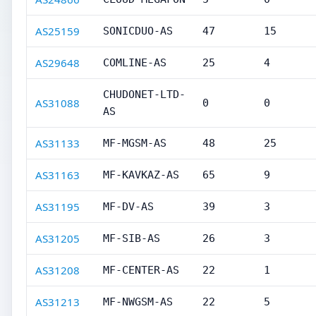
AS25159
SONICDUO-AS
47
15
AS29648
COMLINE-AS
25
4
CHUDONET-LTD-
AS31088
0
0
AS
AS31133
MF-MGSM-AS
48
25
AS31163
MF-KAVKAZ-AS
65
9
AS31195
MF-DV-AS
39
3
AS31205
MF-SIB-AS
26
3
AS31208
MF-CENTER-AS
22
1
AS31213
MF-NWGSM-AS
22
5