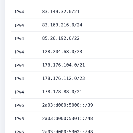
IPv4
83.149.32.0/21
IPv4
83.169.216.0/24
IPv4
85.26.192.0/22
IPv4
128.204.68.0/23
IPv4
178.176.104.0/21
IPv4
178.176.112.0/23
IPv4
178.178.88.0/21
IPv6
2a03:d000:5000::/39
IPv6
2a03:d000:5301::/48
IPv6
2a03:d000:5302::/48