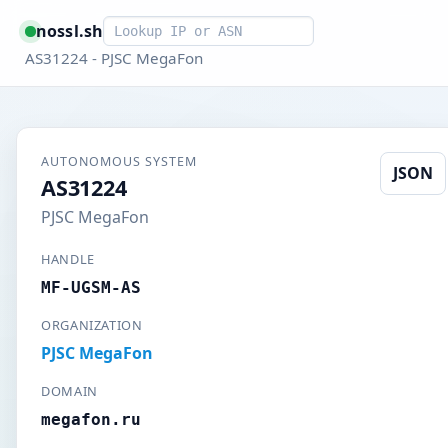
Smart lookup
nossl.sh
AS31224 - PJSC MegaFon
AUTONOMOUS SYSTEM
JSON
AS31224
PJSC MegaFon
HANDLE
MF-UGSM-AS
ORGANIZATION
PJSC MegaFon
DOMAIN
megafon.ru