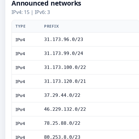
Announced networks
IPv4: 15 | IPv6: 3
TYPE
PREFIX
IPv4
31.173.96.0/23
IPv4
31.173.99.0/24
IPv4
31.173.100.0/22
IPv4
31.173.120.0/21
IPv4
37.29.44.0/22
IPv4
46.229.132.0/22
IPv4
78.25.88.0/22
IPv4
80.253.8.0/23