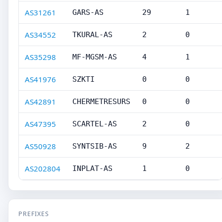
AS31261
GARS-AS
29
1
AS34552
TKURAL-AS
2
0
AS35298
MF-MGSM-AS
4
1
AS41976
SZKTI
0
0
AS42891
CHERMETRESURS
0
0
AS47395
SCARTEL-AS
2
0
AS50928
SYNTSIB-AS
9
2
AS202804
INPLAT-AS
1
0
PREFIXES