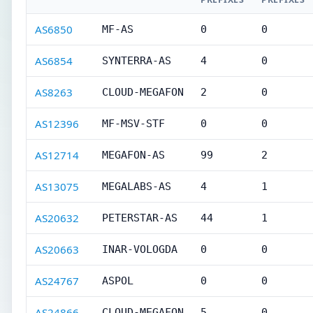
AS6850
MF-AS
0
0
AS6854
SYNTERRA-AS
4
0
AS8263
CLOUD-MEGAFON
2
0
AS12396
MF-MSV-STF
0
0
AS12714
MEGAFON-AS
99
2
AS13075
MEGALABS-AS
4
1
AS20632
PETERSTAR-AS
44
1
AS20663
INAR-VOLOGDA
0
0
AS24767
ASPOL
0
0
AS24866
CLOUD-MEGAFON
5
0