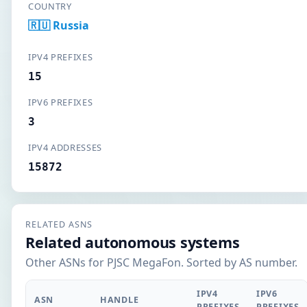
COUNTRY
🇷🇺 Russia
IPV4 PREFIXES
15
IPV6 PREFIXES
3
IPV4 ADDRESSES
15872
RELATED ASNS
Related autonomous systems
Other ASNs for PJSC MegaFon. Sorted by AS number.
IPV4
IPV6
ASN
HANDLE
PREFIXES
PREFIXES