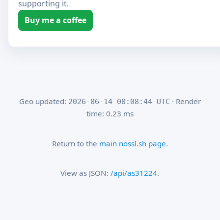
supporting it.
Buy me a coffee
Geo updated:
· Render
2026-06-14 00:08:44 UTC
time: 0.23 ms
Return to the
main nossl.sh page
.
View as JSON:
/api/as31224
.