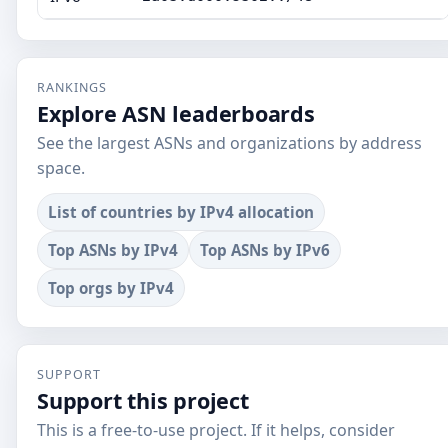
RANKINGS
Explore ASN leaderboards
See the largest ASNs and organizations by address
space.
List of countries by IPv4 allocation
Top ASNs by IPv4
Top ASNs by IPv6
Top orgs by IPv4
SUPPORT
Support this project
This is a free-to-use project. If it helps, consider