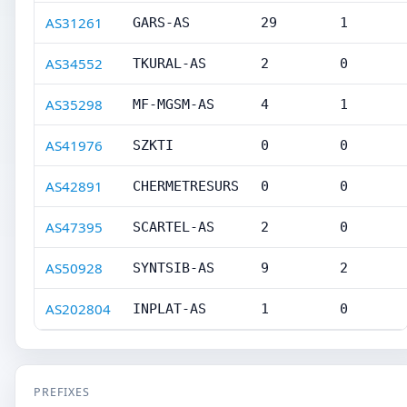
AS31261
GARS-AS
29
1
AS34552
TKURAL-AS
2
0
AS35298
MF-MGSM-AS
4
1
AS41976
SZKTI
0
0
AS42891
CHERMETRESURS
0
0
AS47395
SCARTEL-AS
2
0
AS50928
SYNTSIB-AS
9
2
AS202804
INPLAT-AS
1
0
PREFIXES