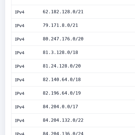
IPv4
62.182.128.0/21
IPv4
79.171.8.0/21
IPv4
80.247.176.0/20
IPv4
81.3.128.0/18
IPv4
81.24.128.0/20
IPv4
82.140.64.0/18
IPv4
82.196.64.0/19
IPv4
84.204.0.0/17
IPv4
84.204.132.0/22
IPv4
84.204.136.0/24