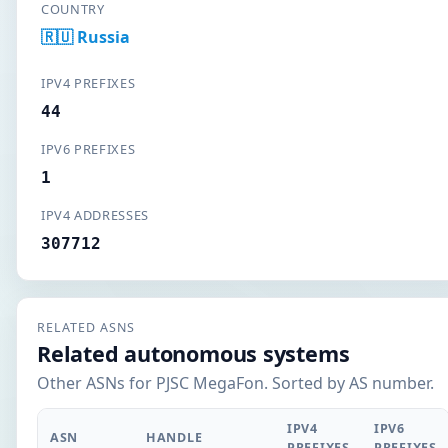
COUNTRY
🇷🇺 Russia
IPV4 PREFIXES
44
IPV6 PREFIXES
1
IPV4 ADDRESSES
307712
RELATED ASNS
Related autonomous systems
Other ASNs for PJSC MegaFon. Sorted by AS number.
IPV4
IPV6
ASN
HANDLE
PREFIXES
PREFIXES