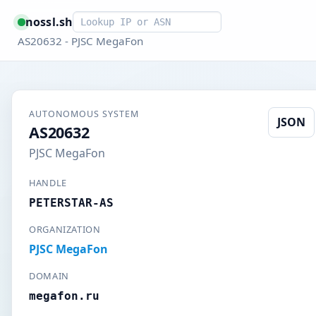
Smart lookup
nossl.sh
AS20632 - PJSC MegaFon
AUTONOMOUS SYSTEM
JSON
AS20632
PJSC MegaFon
HANDLE
PETERSTAR-AS
ORGANIZATION
PJSC MegaFon
DOMAIN
megafon.ru