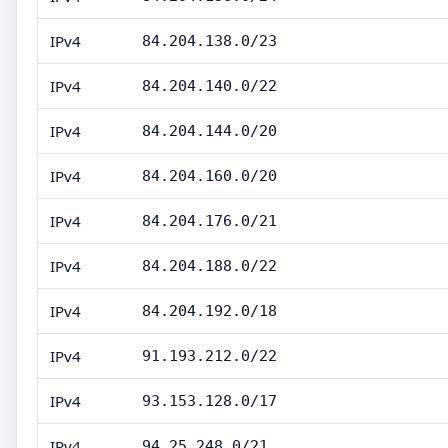
IPv4
84.204.138.0/23
IPv4
84.204.140.0/22
IPv4
84.204.144.0/20
IPv4
84.204.160.0/20
IPv4
84.204.176.0/21
IPv4
84.204.188.0/22
IPv4
84.204.192.0/18
IPv4
91.193.212.0/22
IPv4
93.153.128.0/17
IPv4
94.25.248.0/21