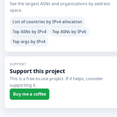
See the largest ASNs and organizations by address
space.
List of countries by IPv4 allocation
Top ASNs by IPv4
Top ASNs by IPv6
Top orgs by IPv4
SUPPORT
Support this project
This is a free-to-use project. If it helps, consider
supporting it.
Buy me a coffee