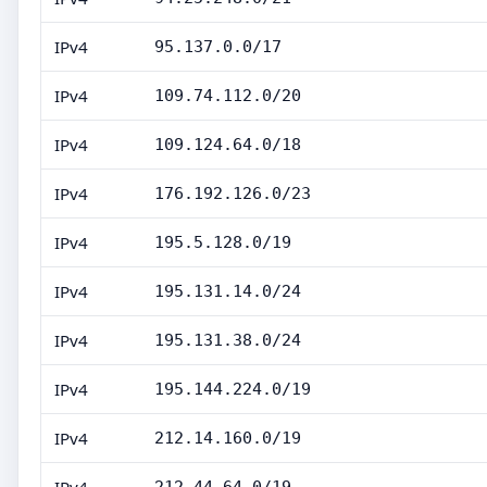
IPv4
95.137.0.0/17
IPv4
109.74.112.0/20
IPv4
109.124.64.0/18
IPv4
176.192.126.0/23
IPv4
195.5.128.0/19
IPv4
195.131.14.0/24
IPv4
195.131.38.0/24
IPv4
195.144.224.0/19
IPv4
212.14.160.0/19