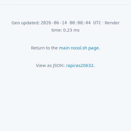
Geo updated:
· Render
2026-06-14 00:08:44 UTC
time: 0.23 ms
Return to the
main nossl.sh page
.
View as JSON:
/api/as20632
.