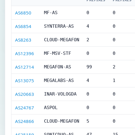
AS6850
MF-AS
0
0
AS6854
SYNTERRA-AS
4
0
AS8263
CLOUD-MEGAFON
2
0
AS12396
MF-MSV-STF
0
0
AS12714
MEGAFON-AS
99
2
AS13075
MEGALABS-AS
4
1
AS20663
INAR-VOLOGDA
0
0
AS24767
ASPOL
0
0
AS24866
CLOUD-MEGAFON
5
0
AS25159
SONICDUO-AS
47
15