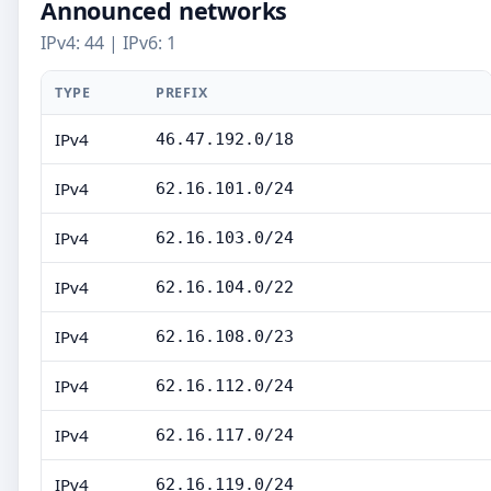
Announced networks
IPv4: 44 | IPv6: 1
TYPE
PREFIX
IPv4
46.47.192.0/18
IPv4
62.16.101.0/24
IPv4
62.16.103.0/24
IPv4
62.16.104.0/22
IPv4
62.16.108.0/23
IPv4
62.16.112.0/24
IPv4
62.16.117.0/24
IPv4
62.16.119.0/24