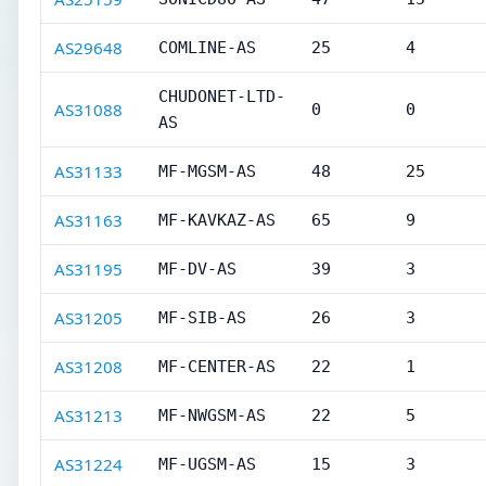
AS29648
COMLINE-AS
25
4
CHUDONET-LTD-
AS31088
0
0
AS
AS31133
MF-MGSM-AS
48
25
AS31163
MF-KAVKAZ-AS
65
9
AS31195
MF-DV-AS
39
3
AS31205
MF-SIB-AS
26
3
AS31208
MF-CENTER-AS
22
1
AS31213
MF-NWGSM-AS
22
5
AS31224
MF-UGSM-AS
15
3