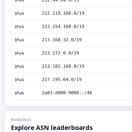
IPv4
212.44.64.0/19
IPv4
212.119.160.0/19
IPv4
213.154.160.0/19
IPv4
213.168.32.0/19
IPv4
213.172.0.0/19
IPv4
213.182.160.0/19
IPv4
217.195.64.0/19
IPv6
2a03:d000:9008::/46
RANKINGS
Explore ASN leaderboards