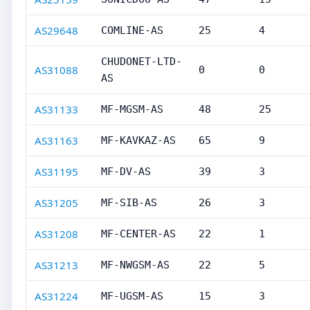
AS29648
COMLINE-AS
25
4
CHUDONET-LTD-
AS31088
0
0
AS
AS31133
MF-MGSM-AS
48
25
AS31163
MF-KAVKAZ-AS
65
9
AS31195
MF-DV-AS
39
3
AS31205
MF-SIB-AS
26
3
AS31208
MF-CENTER-AS
22
1
AS31213
MF-NWGSM-AS
22
5
AS31224
MF-UGSM-AS
15
3