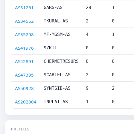
AS31261
GARS-AS
29
1
AS34552
TKURAL-AS
2
0
AS35298
MF-MGSM-AS
4
1
AS41976
SZKTI
0
0
AS42891
CHERMETRESURS
0
0
AS47395
SCARTEL-AS
2
0
AS50928
SYNTSIB-AS
9
2
AS202804
INPLAT-AS
1
0
PREFIXES