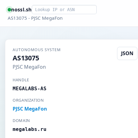
Smart lookup
nossl.sh
AS13075 - PJSC MegaFon
AUTONOMOUS SYSTEM
JSON
AS13075
PJSC MegaFon
HANDLE
MEGALABS-AS
ORGANIZATION
PJSC MegaFon
DOMAIN
megalabs.ru