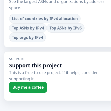
See the largest ASNs and organizations by address
space.
List of countries by IPv4 allocation
Top ASNs by IPv4
Top ASNs by IPv6
Top orgs by IPv4
SUPPORT
Support this project
This is a free-to-use project. If it helps, consider
supporting it.
Buy me a coffee