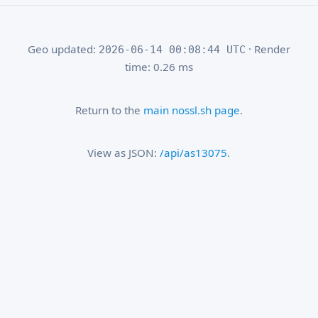
Geo updated:
· Render
2026-06-14 00:08:44 UTC
time: 0.26 ms
Return to the
main nossl.sh page
.
View as JSON:
/api/as13075
.