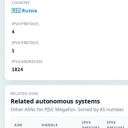
COUNTRY
🇷🇺 Russia
IPV4 PREFIXES
4
IPV6 PREFIXES
1
IPV4 ADDRESSES
1024
RELATED ASNS
Related autonomous systems
Other ASNs for PJSC MegaFon. Sorted by AS number.
IPV4
IPV6
ASN
HANDLE
PREFIXES
PREFIXES