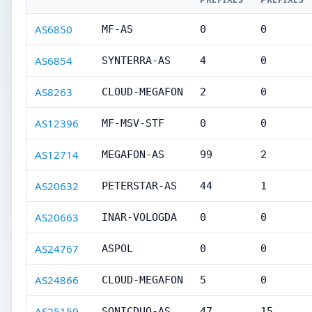
AS6850
MF-AS
0
0
AS6854
SYNTERRA-AS
4
0
AS8263
CLOUD-MEGAFON
2
0
AS12396
MF-MSV-STF
0
0
AS12714
MEGAFON-AS
99
2
AS20632
PETERSTAR-AS
44
1
AS20663
INAR-VOLOGDA
0
0
AS24767
ASPOL
0
0
AS24866
CLOUD-MEGAFON
5
0
AS25159
SONICDUO-AS
47
15