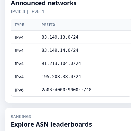
Announced networks
IPv4: 4 | IPv6: 1
TYPE
PREFIX
IPv4
83.149.13.0/24
IPv4
83.149.14.0/24
IPv4
91.213.104.0/24
IPv4
195.208.38.0/24
IPv6
2a03:d000:9000::/48
RANKINGS
Explore ASN leaderboards