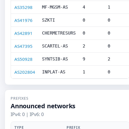
AS35298
MF-MGSM-AS
4
1
AS41976
SZKTI
0
0
AS42891
CHERMETRESURS
0
0
AS47395
SCARTEL-AS
2
0
AS50928
SYNTSIB-AS
9
2
AS202804
INPLAT-AS
1
0
PREFIXES
Announced networks
IPv4: 0 | IPv6: 0
TYPE
PREFIX