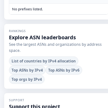
No prefixes listed.
RANKINGS
Explore ASN leaderboards
See the largest ASNs and organizations by address
space.
List of countries by IPv4 allocation
Top ASNs by IPv4
Top ASNs by IPv6
Top orgs by IPv4
SUPPORT
Support this project