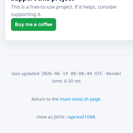
This is a free-to-use project. If it helps, consider
supporting it.
Buy me a coffee
Geo updated:
· Render
2026-06-14 00:08:44 UTC
time: 0.30 ms
Return to the
main nossl.sh page
.
View as JSON:
/api/as31088
.