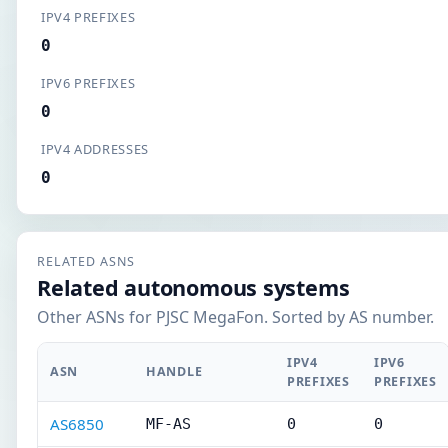
IPV4 PREFIXES
0
IPV6 PREFIXES
0
IPV4 ADDRESSES
0
RELATED ASNS
Related autonomous systems
Other ASNs for PJSC MegaFon. Sorted by AS number.
IPV4
IPV6
ASN
HANDLE
PREFIXES
PREFIXES
AS6850
MF-AS
0
0