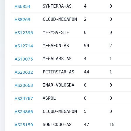
AS6854
SYNTERRA-AS
4
0
AS8263
CLOUD-MEGAFON
2
0
AS12396
MF-MSV-STF
0
0
AS12714
MEGAFON-AS
99
2
AS13075
MEGALABS-AS
4
1
AS20632
PETERSTAR-AS
44
1
AS20663
INAR-VOLOGDA
0
0
AS24767
ASPOL
0
0
AS24866
CLOUD-MEGAFON
5
0
AS25159
SONICDUO-AS
47
15