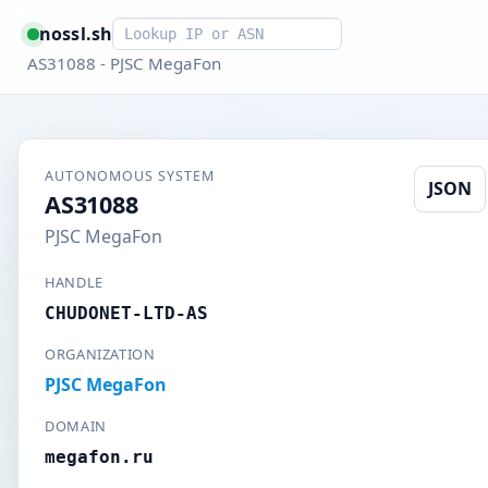
Smart lookup
nossl.sh
AS31088 - PJSC MegaFon
AUTONOMOUS SYSTEM
JSON
AS31088
PJSC MegaFon
HANDLE
CHUDONET-LTD-AS
ORGANIZATION
PJSC MegaFon
DOMAIN
megafon.ru