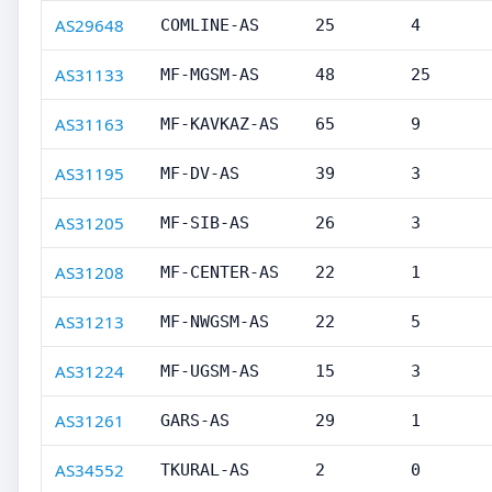
AS29648
COMLINE-AS
25
4
AS31133
MF-MGSM-AS
48
25
AS31163
MF-KAVKAZ-AS
65
9
AS31195
MF-DV-AS
39
3
AS31205
MF-SIB-AS
26
3
AS31208
MF-CENTER-AS
22
1
AS31213
MF-NWGSM-AS
22
5
AS31224
MF-UGSM-AS
15
3
AS31261
GARS-AS
29
1
AS34552
TKURAL-AS
2
0