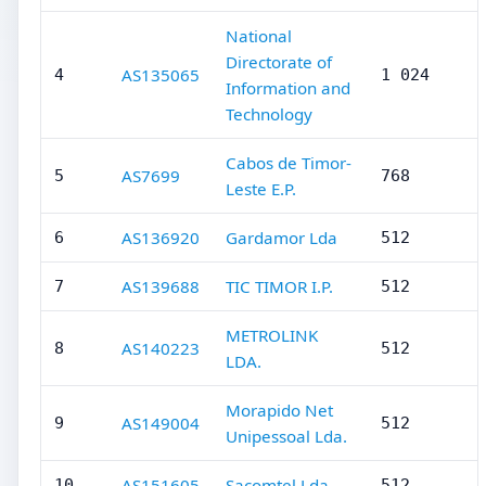
National
Directorate of
AS135065
4
1 024
Information and
Technology
Cabos de Timor-
AS7699
5
768
Leste E.P.
AS136920
Gardamor Lda
6
512
AS139688
TIC TIMOR I.P.
7
512
METROLINK
AS140223
8
512
LDA.
Morapido Net
AS149004
9
512
Unipessoal Lda.
AS151605
Sacomtel Lda.
10
512