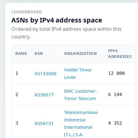
LEADERBOARD
ASNs by IPv4 address space
Ordered by total IPv4 address space within this
country.
IPV4
RANK
ASN
ORGANIZATION
ADDRESSES
Viettel Timor
AS133606
1
12 800
Leste
EMC customer -
AS38077
2
6 144
Timor Telecom
Telekomunikasi
Indonesia
AS58731
3
4 352
International
(T.L.) S.A.