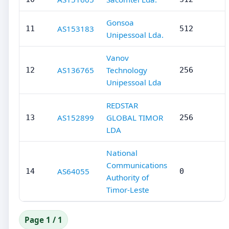
Gonsoa
AS153183
11
512
Unipessoal Lda.
Vanov
AS136765
Technology
12
256
Unipessoal Lda
REDSTAR
AS152899
GLOBAL TIMOR
13
256
LDA
National
Communications
AS64055
14
0
Authority of
Timor-Leste
Page 1 / 1