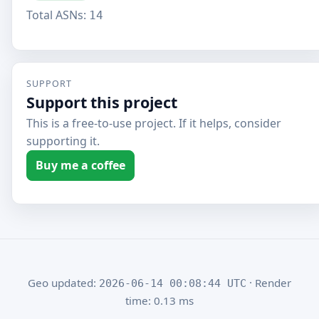
Total ASNs:
14
SUPPORT
Support this project
This is a free-to-use project. If it helps, consider
supporting it.
Buy me a coffee
Geo updated:
· Render
2026-06-14 00:08:44 UTC
time: 0.13 ms