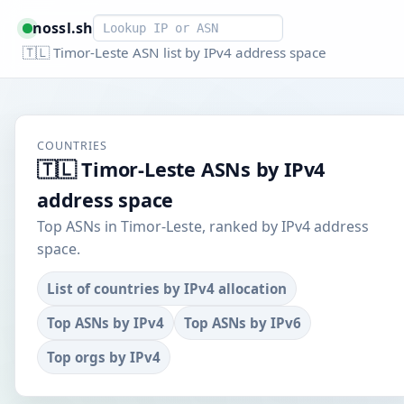
Smart lookup
nossl.sh
🇹🇱 Timor-Leste ASN list by IPv4 address space
COUNTRIES
🇹🇱 Timor-Leste ASNs by IPv4
address space
Top ASNs in Timor-Leste, ranked by IPv4 address
space.
List of countries by IPv4 allocation
Top ASNs by IPv4
Top ASNs by IPv6
Top orgs by IPv4