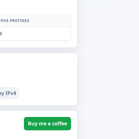
IPV6 PREFIXES
0
by IPv4
Buy me a coffee