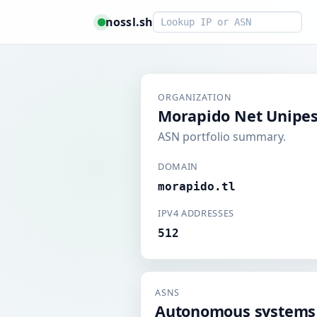
Smart lookup
nossl.sh
ORGANIZATION
Morapido Net Unipes
ASN portfolio summary.
DOMAIN
morapido.tl
IPV4 ADDRESSES
512
ASNS
Autonomous systems