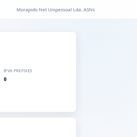
Morapido Net Unipessoal Lda. ASNs
IPV6 PREFIXES
0