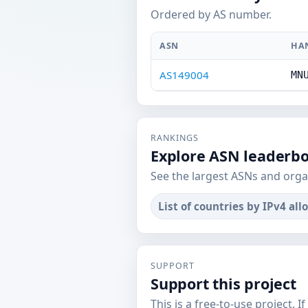
Ordered by AS number.
ASN
HA
AS149004
MN
RANKINGS
Explore ASN leaderb
See the largest ASNs and orga
List of countries by IPv4 all
SUPPORT
Support this project
This is a free-to-use project. I