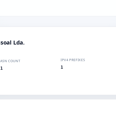
soal Lda.
IPV4 PREFIXES
ASN COUNT
1
1