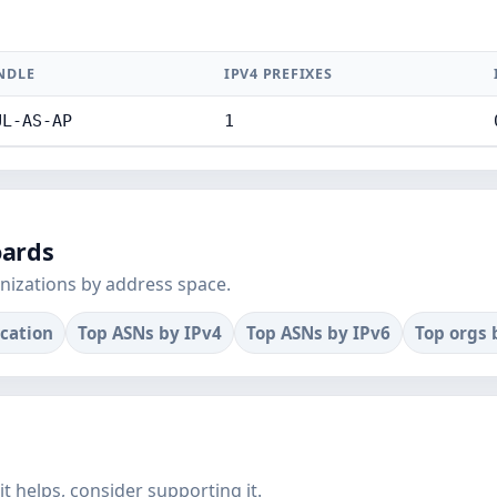
NDLE
IPV4 PREFIXES
UL-AS-AP
1
oards
nizations by address space.
ocation
Top ASNs by IPv4
Top ASNs by IPv6
Top orgs 
f it helps, consider supporting it.