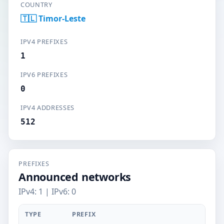
COUNTRY
🇹🇱 Timor-Leste
IPV4 PREFIXES
1
IPV6 PREFIXES
0
IPV4 ADDRESSES
512
PREFIXES
Announced networks
IPv4: 1 | IPv6: 0
TYPE
PREFIX