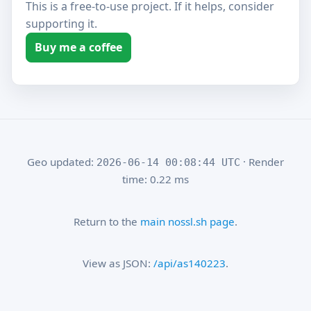
This is a free-to-use project. If it helps, consider
supporting it.
Buy me a coffee
Geo updated:
· Render
2026-06-14 00:08:44 UTC
time: 0.22 ms
Return to the
main nossl.sh page
.
View as JSON:
/api/as140223
.