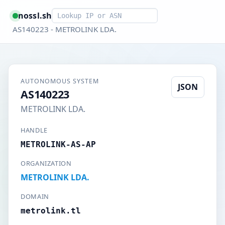
Smart lookup
nossl.sh
AS140223 - METROLINK LDA.
AUTONOMOUS SYSTEM
JSON
AS140223
METROLINK LDA.
HANDLE
METROLINK-AS-AP
ORGANIZATION
METROLINK LDA.
DOMAIN
metrolink.tl