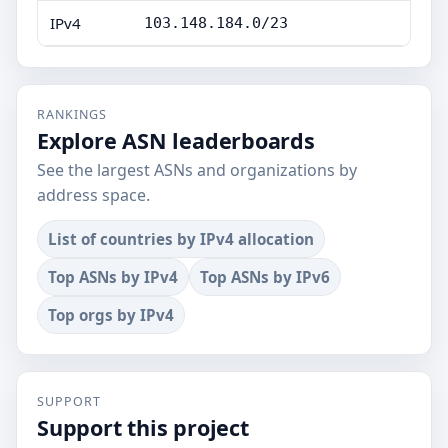
IPv4
103.148.184.0/23
RANKINGS
Explore ASN leaderboards
See the largest ASNs and organizations by
address space.
List of countries by IPv4 allocation
Top ASNs by IPv4
Top ASNs by IPv6
Top orgs by IPv4
SUPPORT
Support this project