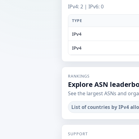
IPv4: 2 | IPv6: 0
TYPE
IPv4
IPv4
RANKINGS
Explore ASN leaderb
See the largest ASNs and orga
List of countries by IPv4 all
SUPPORT