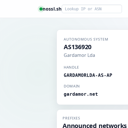
Smart lookup
nossl.sh
AUTONOMOUS SYSTEM
AS136920
Gardamor Lda
HANDLE
GARDAMORLDA-AS-AP
DOMAIN
gardamor.net
PREFIXES
Announced networks