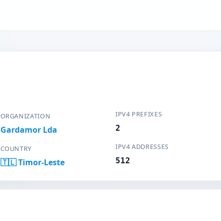
IPV4 PREFIXES
ORGANIZATION
2
Gardamor Lda
IPV4 ADDRESSES
COUNTRY
512
🇹🇱 Timor-Leste