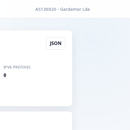
AS136920 - Gardamor Lda
JSON
IPV6 PREFIXES
0