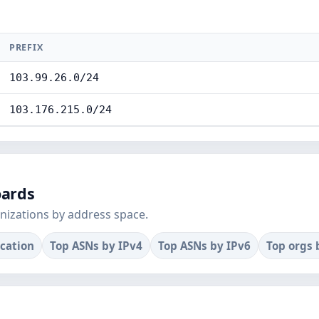
PREFIX
103.99.26.0/24
103.176.215.0/24
oards
nizations by address space.
ocation
Top ASNs by IPv4
Top ASNs by IPv6
Top orgs 