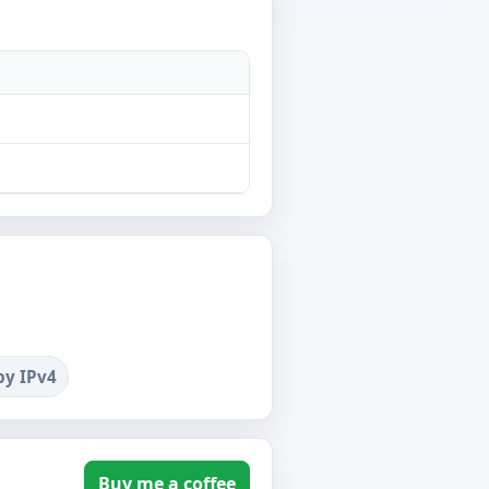
by IPv4
Buy me a coffee