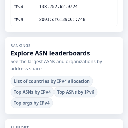
IPv4
138.252.62.0/24
IPv6
2001:df6:39c0::/48
RANKINGS
Explore ASN leaderboards
See the largest ASNs and organizations by
address space.
List of countries by IPv4 allocation
Top ASNs by IPv4
Top ASNs by IPv6
Top orgs by IPv4
SUPPORT