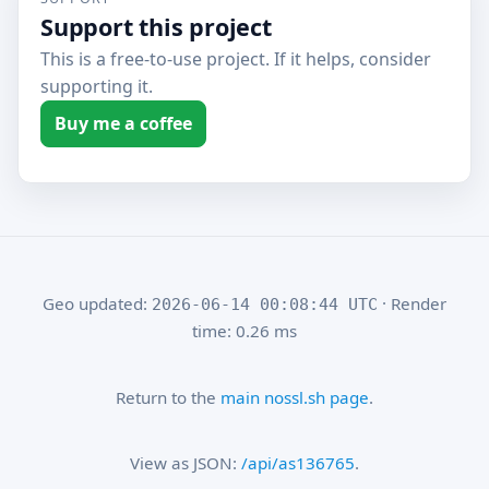
Support this project
This is a free-to-use project. If it helps, consider
supporting it.
Buy me a coffee
Geo updated:
· Render
2026-06-14 00:08:44 UTC
time: 0.26 ms
Return to the
main nossl.sh page
.
View as JSON:
/api/as136765
.