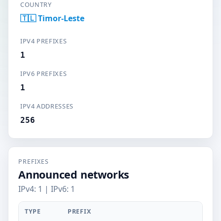
COUNTRY
🇹🇱 Timor-Leste
IPV4 PREFIXES
1
IPV6 PREFIXES
1
IPV4 ADDRESSES
256
PREFIXES
Announced networks
IPv4: 1 | IPv6: 1
TYPE
PREFIX