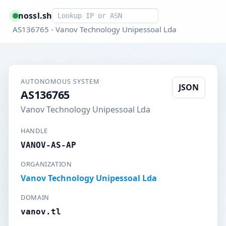
Smart lookup
nossl.sh
AS136765 - Vanov Technology Unipessoal Lda
AUTONOMOUS SYSTEM
JSON
AS136765
Vanov Technology Unipessoal Lda
HANDLE
VANOV-AS-AP
ORGANIZATION
Vanov Technology Unipessoal Lda
DOMAIN
vanov.tl