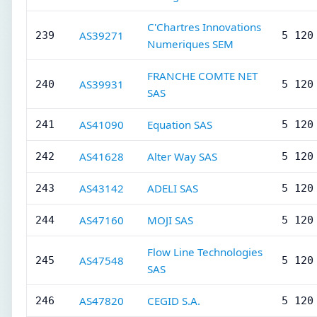
C'Chartres Innovations
AS39271
239
5 120
Numeriques SEM
FRANCHE COMTE NET
AS39931
240
5 120
SAS
AS41090
Equation SAS
241
5 120
AS41628
Alter Way SAS
242
5 120
AS43142
ADELI SAS
243
5 120
AS47160
MOJI SAS
244
5 120
Flow Line Technologies
AS47548
245
5 120
SAS
AS47820
CEGID S.A.
246
5 120