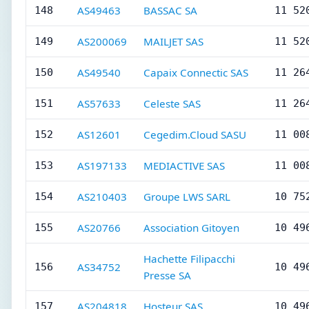
AS49463
BASSAC SA
148
11 52
AS200069
MAILJET SAS
149
11 52
AS49540
Capaix Connectic SAS
150
11 26
AS57633
Celeste SAS
151
11 26
AS12601
Cegedim.Cloud SASU
152
11 00
AS197133
MEDIACTIVE SAS
153
11 00
AS210403
Groupe LWS SARL
154
10 75
AS20766
Association Gitoyen
155
10 49
Hachette Filipacchi
AS34752
156
10 49
Presse SA
AS204818
Hosteur SAS
157
10 49