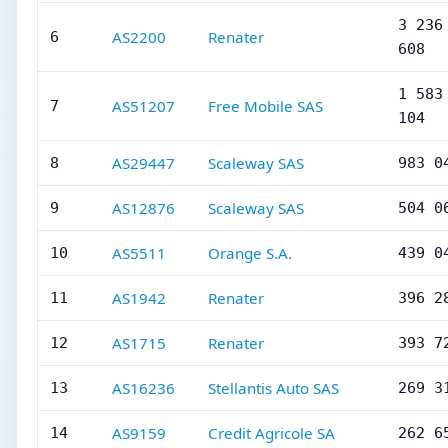
3 236
AS2200
Renater
6
608
1 583
AS51207
Free Mobile SAS
7
104
AS29447
Scaleway SAS
8
983 0
AS12876
Scaleway SAS
9
504 0
AS5511
Orange S.A.
10
439 0
AS1942
Renater
11
396 2
AS1715
Renater
12
393 7
AS16236
Stellantis Auto SAS
13
269 3
AS9159
Credit Agricole SA
14
262 6