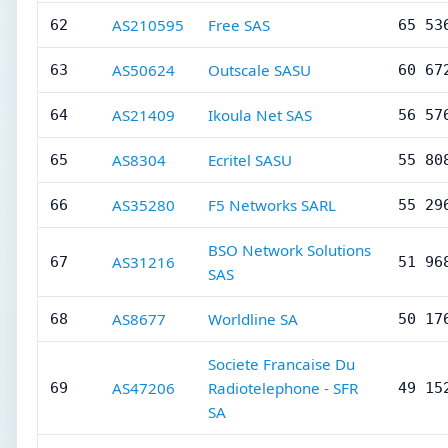
AS210595
Free SAS
62
65 53
AS50624
Outscale SASU
63
60 67
AS21409
Ikoula Net SAS
64
56 57
AS8304
Ecritel SASU
65
55 80
AS35280
F5 Networks SARL
66
55 29
BSO Network Solutions
AS31216
67
51 96
SAS
AS8677
Worldline SA
68
50 17
Societe Francaise Du
AS47206
Radiotelephone - SFR
69
49 15
SA