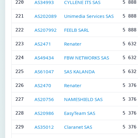
AS34993
CYLLENE ITS SAS
220
5 888
AS202089
Unimedia Services SAS
221
5 888
AS207992
FEELB SARL
222
5 888
AS2471
Renater
223
5 632
AS49434
FBW NETWORKS SAS
224
5 632
AS61047
SAS KALANDA
225
5 632
AS2470
Renater
226
5 376
AS20756
NAMESHIELD SAS
227
5 376
AS20986
EasyTeam SAS
228
5 376
AS35012
Claranet SAS
229
5 376