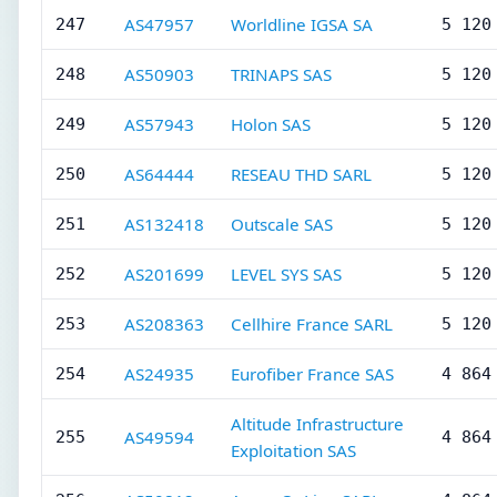
AS47957
Worldline IGSA SA
247
5 120
AS50903
TRINAPS SAS
248
5 120
AS57943
Holon SAS
249
5 120
AS64444
RESEAU THD SARL
250
5 120
AS132418
Outscale SAS
251
5 120
AS201699
LEVEL SYS SAS
252
5 120
AS208363
Cellhire France SARL
253
5 120
AS24935
Eurofiber France SAS
254
4 864
Altitude Infrastructure
AS49594
255
4 864
Exploitation SAS