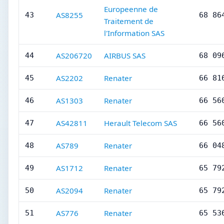
Europeenne de
AS8255
43
68 86
Traitement de
l'Information SAS
AS206720
AIRBUS SAS
44
68 09
AS2202
Renater
45
66 81
AS1303
Renater
46
66 56
AS42811
Herault Telecom SAS
47
66 56
AS789
Renater
48
66 04
AS1712
Renater
49
65 79
AS2094
Renater
50
65 79
AS776
Renater
51
65 53