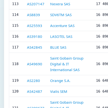
AS207147
Nexera SAS
113
17 40
AS8839
SDV6TM SAS
114
16 89
AS25593
Accenture SAS
115
16 89
AS39180
LASOTEL SAS
116
16 89
AS42845
BLUE SAS
117
16 89
Saint Gobain Group
AS49690
Digital & IT
118
16 89
International SAS
AS2280
Orange S.A.
119
16 64
AS42487
Vialis SEM
120
16 64
Saint Gobain Group