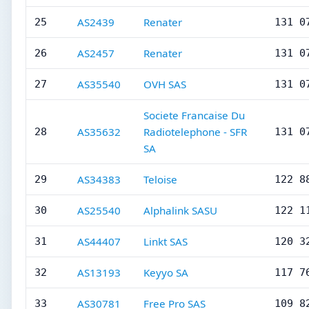
AS2439
Renater
25
131 0
AS2457
Renater
26
131 0
AS35540
OVH SAS
27
131 0
Societe Francaise Du
AS35632
Radiotelephone - SFR
28
131 0
SA
AS34383
Teloise
29
122 8
AS25540
Alphalink SASU
30
122 1
AS44407
Linkt SAS
31
120 3
AS13193
Keyyo SA
32
117 7
AS30781
Free Pro SAS
33
109 8