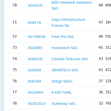
BSO Network Solutions
AS43531
70
48 89
SAS
Zayo Infrastructure
AS8218
71
47 10
France SA
AS199636
Free Pro SAS
72
46 59
AS30801
Nomotech SAS
73
45 31
AS60032
Coriolis Telecom SAS
74
43 52
AS8309
SIPARTECH SAS
75
41 47
AS8784
Odigo SASU
76
37 12
AS24904
K-NET SARL
77
36 35
AS202023
Scaleway SAS
78
32 76