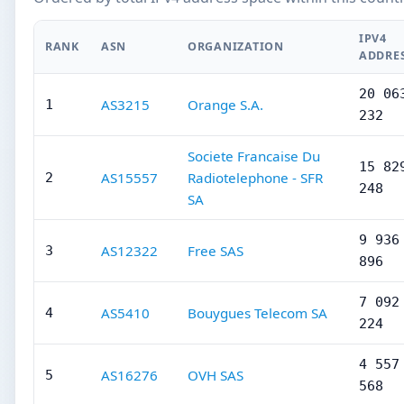
IPV4
RANK
ASN
ORGANIZATION
ADDRE
20 06
AS3215
Orange S.A.
1
232
Societe Francaise Du
15 82
AS15557
Radiotelephone - SFR
2
248
SA
9 936
AS12322
Free SAS
3
896
7 092
AS5410
Bouygues Telecom SA
4
224
4 557
AS16276
OVH SAS
5
568