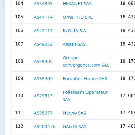
AS34863
HEXANET SAS
104
18 68
AS41114
Orne THD SPL
105
18 43
AS42117
INOLIA S.A.
106
18 43
AS48072
Alsatis SAS
107
18 43
Groupe
AS39305
108
18 17
convergence.com SAS
AS39405
Eurofiber France SAS
109
18 17
Foliateam Operateur
AS29513
110
17 66
SAS
AS35077
Netwo SAS
111
17 40
AS203476
GANDI SAS
112
17 40