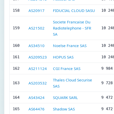
AS20917
FIDUCIAL CLOUD SASU
158
10 24
Societe Francaise Du
AS21502
Radiotelephone - SFR
159
10 24
SA
AS34510
Noelse France SAS
160
10 24
AS209523
HOPUS SAS
161
10 24
AS211124
CGI France SAS
162
9 984
Thales Cloud Securise
AS203532
163
9 728
SAS
AS43424
SQUARK SARL
164
9 472
AS64476
Shadow SAS
165
9 472