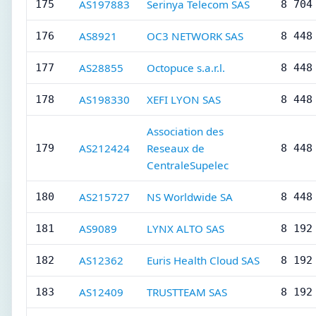
AS197883
Serinya Telecom SAS
175
8 704
AS8921
OC3 NETWORK SAS
176
8 448
AS28855
Octopuce s.a.r.l.
177
8 448
AS198330
XEFI LYON SAS
178
8 448
Association des
AS212424
Reseaux de
179
8 448
CentraleSupelec
AS215727
NS Worldwide SA
180
8 448
AS9089
LYNX ALTO SAS
181
8 192
AS12362
Euris Health Cloud SAS
182
8 192
AS12409
TRUSTTEAM SAS
183
8 192