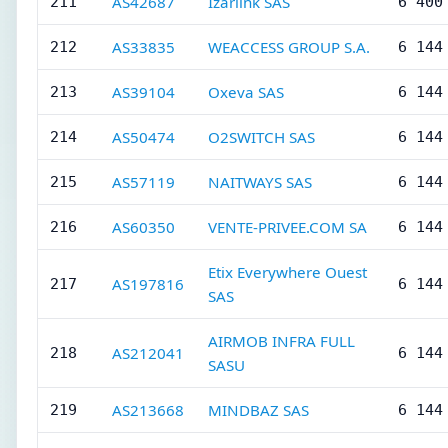
AS42687
Izarlink SAS
211
6 400
AS33835
WEACCESS GROUP S.A.
212
6 144
AS39104
Oxeva SAS
213
6 144
AS50474
O2SWITCH SAS
214
6 144
AS57119
NAITWAYS SAS
215
6 144
AS60350
VENTE-PRIVEE.COM SA
216
6 144
Etix Everywhere Ouest
AS197816
217
6 144
SAS
AIRMOB INFRA FULL
AS212041
218
6 144
SASU
AS213668
MINDBAZ SAS
219
6 144