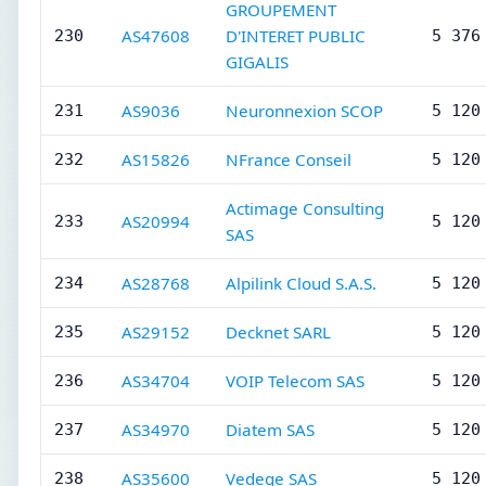
GROUPEMENT
AS47608
D'INTERET PUBLIC
230
5 376
GIGALIS
AS9036
Neuronnexion SCOP
231
5 120
AS15826
NFrance Conseil
232
5 120
Actimage Consulting
AS20994
233
5 120
SAS
AS28768
Alpilink Cloud S.A.S.
234
5 120
AS29152
Decknet SARL
235
5 120
AS34704
VOIP Telecom SAS
236
5 120
AS34970
Diatem SAS
237
5 120
AS35600
Vedege SAS
238
5 120