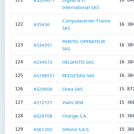
AS209677
Digital & IT
121
16 64
International SAS
Computacenter France
AS5436
122
16 38
SAS
PARITEL OPERATEUR
AS34391
123
16 38
SAS
AS34572
HELIANTIS SAS
124
16 38
AS198551
REZOCEAN SAS
125
16 38
AS29608
Ovea SAS
126
15 87
AS12727
Vialis SEM
127
15 36
AS28708
Orange S.A.
128
15 36
AS61205
Infomil S.A.S.
129
15 36