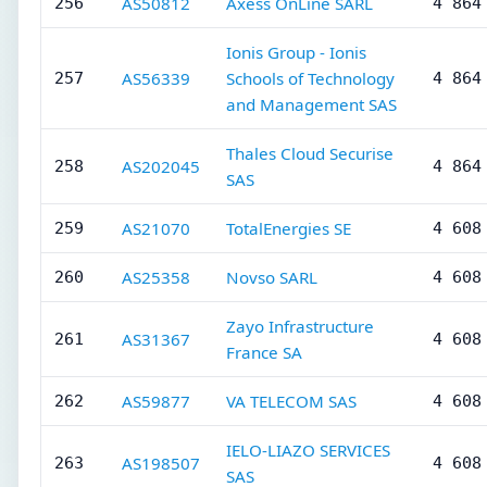
AS50812
Axess OnLine SARL
256
4 864
Ionis Group - Ionis
AS56339
Schools of Technology
257
4 864
and Management SAS
Thales Cloud Securise
AS202045
258
4 864
SAS
AS21070
TotalEnergies SE
259
4 608
AS25358
Novso SARL
260
4 608
Zayo Infrastructure
AS31367
261
4 608
France SA
AS59877
VA TELECOM SAS
262
4 608
IELO-LIAZO SERVICES
AS198507
263
4 608
SAS