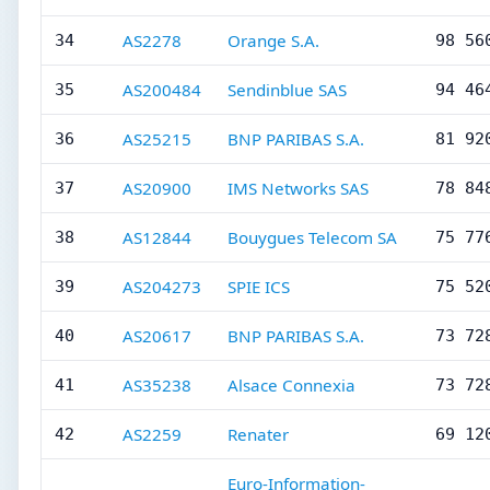
AS2278
Orange S.A.
34
98 56
AS200484
Sendinblue SAS
35
94 46
AS25215
BNP PARIBAS S.A.
36
81 92
AS20900
IMS Networks SAS
37
78 84
AS12844
Bouygues Telecom SA
38
75 77
AS204273
SPIE ICS
39
75 52
AS20617
BNP PARIBAS S.A.
40
73 72
AS35238
Alsace Connexia
41
73 72
AS2259
Renater
42
69 12
Euro-Information-