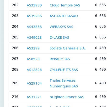
AS33930
Cloud Temple SAS
202
6 656
AS39286
ASCANIO SASAU
203
6 656
AS43858
WEBAXYS SAS
204
6 656
AS49028
D-LAKE SAS
205
6 656
AS3299
Societe Generale S.A.
206
6 400
AS8528
Renault SAS
207
6 400
AS12826
CYLLENE ITS SAS
208
6 400
Thales Services
AS29104
209
6 400
Numeriques SAS
AS31221
nLighten France SAS
210
6 400