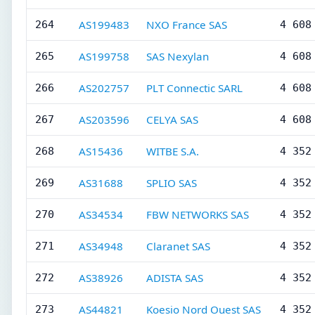
AS199483
NXO France SAS
264
4 608
AS199758
SAS Nexylan
265
4 608
AS202757
PLT Connectic SARL
266
4 608
AS203596
CELYA SAS
267
4 608
AS15436
WITBE S.A.
268
4 352
AS31688
SPLIO SAS
269
4 352
AS34534
FBW NETWORKS SAS
270
4 352
AS34948
Claranet SAS
271
4 352
AS38926
ADISTA SAS
272
4 352
AS44821
Koesio Nord Ouest SAS
273
4 352