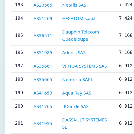
AS20565
Netalis SAS
193
7 424
AS51269
HEXATOM s.a.r.l.
194
7 424
Dauphin Telecom
AS36511
195
7 168
Guadeloupe
AS51985
Adenis SAS
196
7 168
AS35661
VIRTUA SYSTEMS SAS
197
6 912
AS35665
Netensia SARL
198
6 912
AS41653
Aqua Ray SAS
199
6 912
AS41765
IPGarde SAS
200
6 912
DASSAULT SYSTEMES
AS41935
201
6 912
SE