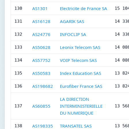
AS1301
Electricite de France SA
130
15 10
AS16128
AGARIK SAS
131
14 33
AS24776
INFOCLIP SA
132
14 33
AS50628
Leonix Telecom SAS
133
14 08
AS57752
VOIP Telecom SAS
134
14 08
AS50583
Index Education SAS
135
13 82
AS198682
Eurofiber France SAS
136
13 82
LA DIRECTION
AS60855
INTERMINISTERIELLE
137
13 56
DU NUMERIQUE
AS198335
TRANSATEL SAS
138
13 56