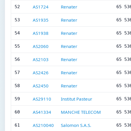
AS1724
Renater
52
65 53
AS1935
Renater
53
65 53
AS1938
Renater
54
65 53
AS2060
Renater
55
65 53
AS2103
Renater
56
65 53
AS2426
Renater
57
65 53
AS2450
Renater
58
65 53
AS29110
Institut Pasteur
59
65 53
AS41334
MANCHE TELECOM
60
65 53
AS210040
Salomon S.A.S.
61
65 53