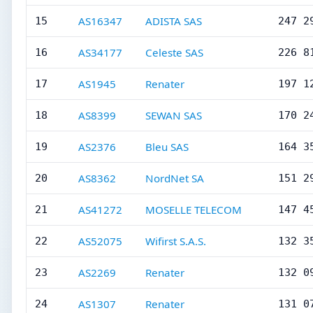
AS16347
ADISTA SAS
15
247 2
AS34177
Celeste SAS
16
226 8
AS1945
Renater
17
197 1
AS8399
SEWAN SAS
18
170 2
AS2376
Bleu SAS
19
164 3
AS8362
NordNet SA
20
151 2
AS41272
MOSELLE TELECOM
21
147 4
AS52075
Wifirst S.A.S.
22
132 3
AS2269
Renater
23
132 0
AS1307
Renater
24
131 0