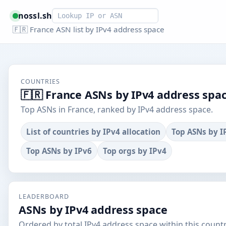
Smart lookup
nossl.sh
🇫🇷 France ASN list by IPv4 address space
COUNTRIES
🇫🇷 France ASNs by IPv4 address spa
Top ASNs in France, ranked by IPv4 address space.
List of countries by IPv4 allocation
Top ASNs by I
Top ASNs by IPv6
Top orgs by IPv4
LEADERBOARD
ASNs by IPv4 address space
Ordered by total IPv4 address space within this countr