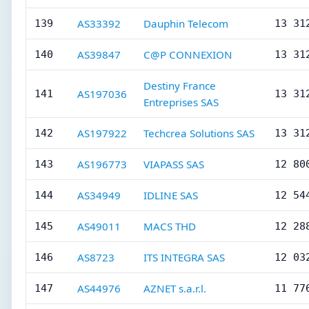
AS33392
Dauphin Telecom
139
13 31
AS39847
C@P CONNEXION
140
13 31
Destiny France
AS197036
141
13 31
Entreprises SAS
AS197922
Techcrea Solutions SAS
142
13 31
AS196773
VIAPASS SAS
143
12 80
AS34949
IDLINE SAS
144
12 54
AS49011
MACS THD
145
12 28
AS8723
ITS INTEGRA SAS
146
12 03
AS44976
AZNET s.a.r.l.
147
11 77