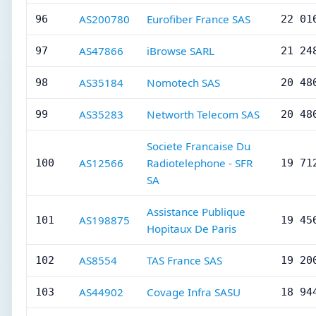
AS200780
Eurofiber France SAS
96
22 01
AS47866
iBrowse SARL
97
21 24
AS35184
Nomotech SAS
98
20 48
AS35283
Networth Telecom SAS
99
20 48
Societe Francaise Du
AS12566
Radiotelephone - SFR
100
19 71
SA
Assistance Publique
AS198875
101
19 45
Hopitaux De Paris
AS8554
TAS France SAS
102
19 20
AS44902
Covage Infra SASU
103
18 94