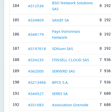
BSO Network Solutions
AS12536
184
8 192
SAS
AS34809
SANEF SA
185
8 192
Pays Voironnais
AS48179
186
8 192
Network
AS197618
SDNum SAS
187
8 192
AS34235
ITINSELL CLOUD SAS
188
7 936
AS62000
SERVERD SAS
189
7 936
AS213466
BPCE S.A.
190
7 936
AS44527
SERES SA
191
7 680
AS51083
Association Grenode
192
7 680