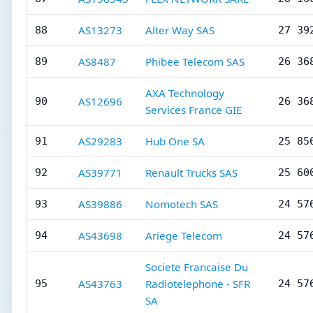
AS13273
Alter Way SAS
88
27 39
AS8487
Phibee Telecom SAS
89
26 36
AXA Technology
AS12696
90
26 36
Services France GIE
AS29283
Hub One SA
91
25 85
AS39771
Renault Trucks SAS
92
25 60
AS39886
Nomotech SAS
93
24 57
AS43698
Ariege Telecom
94
24 57
Societe Francaise Du
AS43763
Radiotelephone - SFR
95
24 57
SA