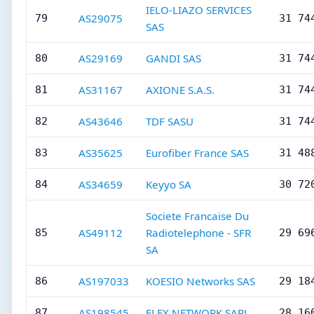
IELO-LIAZO SERVICES
AS29075
79
31 74
SAS
AS29169
GANDI SAS
80
31 74
AS31167
AXIONE S.A.S.
81
31 74
AS43646
TDF SASU
82
31 74
AS35625
Eurofiber France SAS
83
31 48
AS34659
Keyyo SA
84
30 72
Societe Francaise Du
AS49112
Radiotelephone - SFR
85
29 69
SA
AS197033
KOESIO Networks SAS
86
29 18
AS198545
FLEX NETWORK SARL
87
28 16