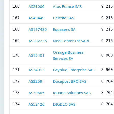
AS21000
Atos France SAS
166
9 216
AS49449
Celeste SAS
167
9 216
AS197485
Equasens SA
168
9 216
AS202236
Neo Center Est SARL
169
9 216
Orange Business
AS15401
170
8 960
Services SA
AS34913
Payplug Enterprise SAS
171
8 960
AS3259
Docapost BPO SAS
172
8 704
AS39605
Iguane Solutions SAS
173
8 704
AS52126
DIGDEO SAS
174
8 704