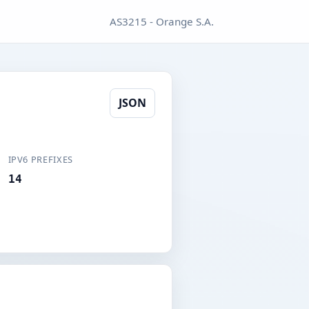
AS3215 - Orange S.A.
JSON
IPV6 PREFIXES
14