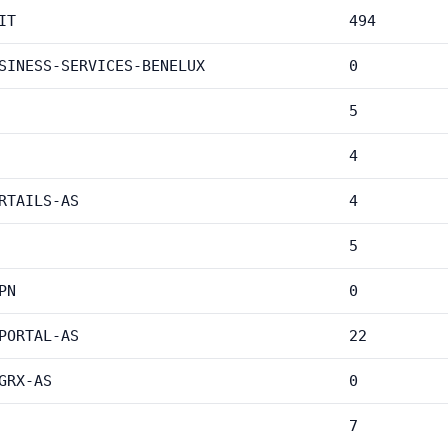
IT
494
SINESS-SERVICES-BENELUX
0
5
4
RTAILS-AS
4
5
PN
0
PORTAL-AS
22
GRX-AS
0
7