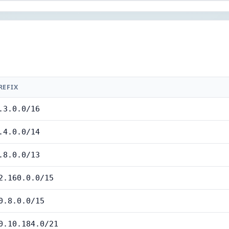
REFIX
.3.0.0/16
.4.0.0/14
.8.0.0/13
2.160.0.0/15
0.8.0.0/15
0.10.184.0/21