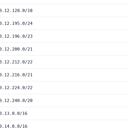
0.12.128.0/18
0.12.195.0/24
0.12.196.0/23
0.12.200.0/21
0.12.212.0/22
0.12.216.0/21
0.12.224.0/22
0.12.240.0/20
0.13.0.0/16
0.14.0.0/16