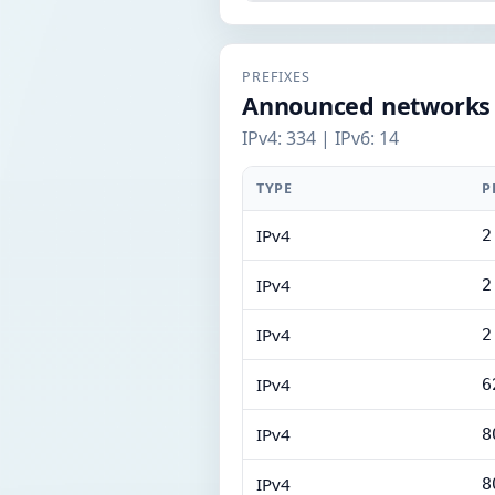
PREFIXES
Announced networks
IPv4: 334 | IPv6: 14
TYPE
P
IPv4
2
IPv4
2
IPv4
2
IPv4
6
IPv4
8
IPv4
8