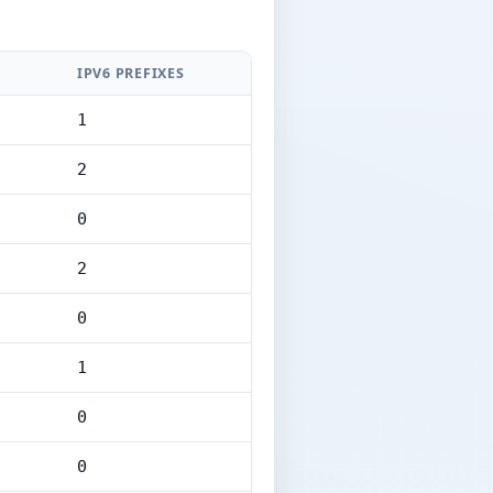
IPV6 PREFIXES
1
2
0
2
0
1
0
0