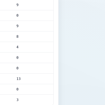
9
0
9
8
4
0
0
13
0
3