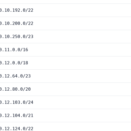
0.10.192.0/22
0.10.200.0/22
0.10.250.0/23
0.11.0.0/16
0.12.0.0/18
0.12.64.0/23
0.12.80.0/20
0.12.103.0/24
0.12.104.0/21
0.12.124.0/22