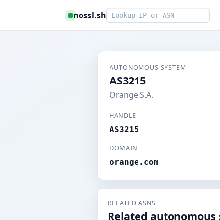
Smart lookup
nossl.sh
AUTONOMOUS SYSTEM
AS3215
Orange S.A.
HANDLE
AS3215
DOMAIN
orange.com
RELATED ASNS
Related autonomous 