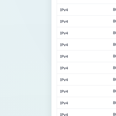
IPv4
8
IPv4
8
IPv4
8
IPv4
8
IPv4
8
IPv4
8
IPv4
8
IPv4
8
IPv4
8
IPv4
8