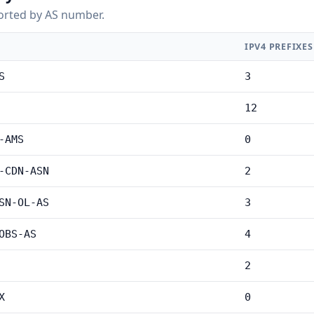
orted by AS number.
IPV4 PREFIXES
S
3
12
-AMS
0
-CDN-ASN
2
SN-OL-AS
3
OBS-AS
4
2
X
0