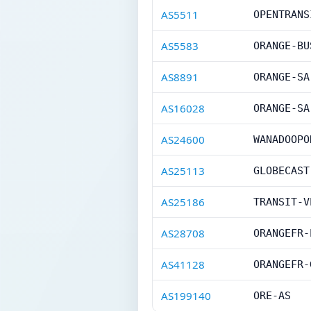
AS5511
OPENTRANS
AS5583
ORANGE-BU
AS8891
ORANGE-SA
AS16028
ORANGE-SA
AS24600
WANADOOPO
AS25113
GLOBECAST
AS25186
TRANSIT-V
AS28708
ORANGEFR-
AS41128
ORANGEFR-
AS199140
ORE-AS