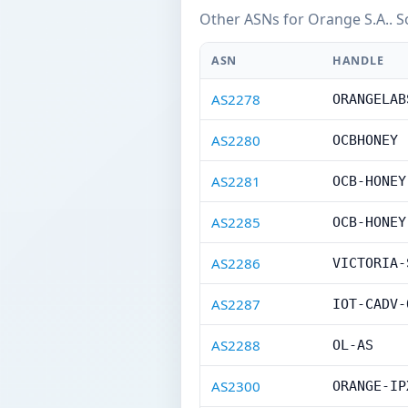
Other ASNs for Orange S.A.. S
ASN
HANDLE
AS2278
ORANGELAB
AS2280
OCBHONEY
AS2281
OCB-HONEY
AS2285
OCB-HONEY
AS2286
VICTORIA-
AS2287
IOT-CADV-
AS2288
OL-AS
AS2300
ORANGE-IP