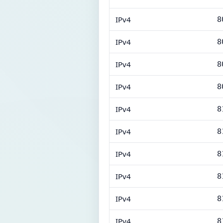
IPv4
8
IPv4
8
IPv4
8
IPv4
8
IPv4
8
IPv4
8
IPv4
8
IPv4
8
IPv4
8
IPv4
8