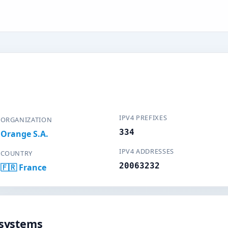
IPV4 PREFIXES
ORGANIZATION
334
Orange S.A.
IPV4 ADDRESSES
COUNTRY
20063232
🇫🇷 France
systems