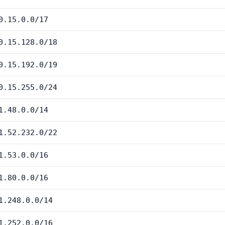
0.15.0.0/17
0.15.128.0/18
0.15.192.0/19
0.15.255.0/24
1.48.0.0/14
1.52.232.0/22
1.53.0.0/16
1.80.0.0/16
1.248.0.0/14
1.252.0.0/16