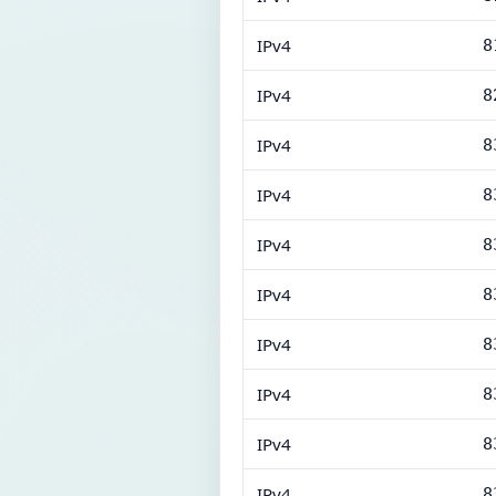
IPv4
8
IPv4
8
IPv4
8
IPv4
8
IPv4
8
IPv4
8
IPv4
8
IPv4
8
IPv4
8
IPv4
8