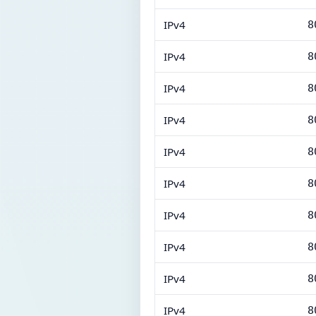
IPv4
8
IPv4
8
IPv4
8
IPv4
8
IPv4
8
IPv4
8
IPv4
8
IPv4
8
IPv4
8
IPv4
8