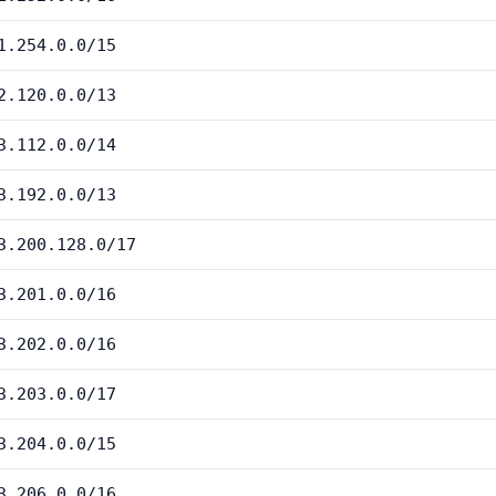
1.254.0.0/15
2.120.0.0/13
3.112.0.0/14
3.192.0.0/13
3.200.128.0/17
3.201.0.0/16
3.202.0.0/16
3.203.0.0/17
3.204.0.0/15
3.206.0.0/16