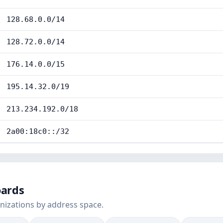
128.68.0.0/14
128.72.0.0/14
176.14.0.0/15
195.14.32.0/19
213.234.192.0/18
2a00:18c0::/32
oards
nizations by address space.