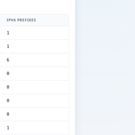
IPV6 PREFIXES
1
1
6
0
0
0
0
1