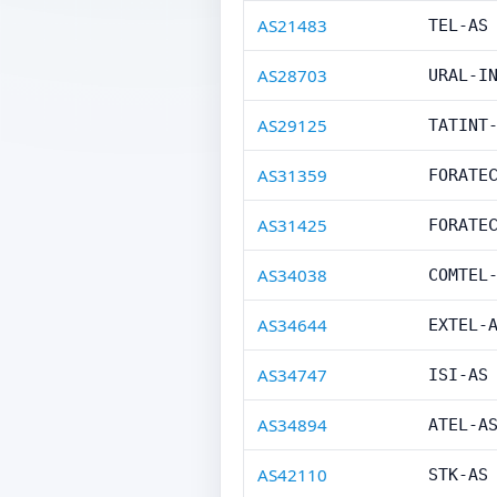
AS21483
TEL-AS
AS28703
URAL-I
AS29125
TATINT
AS31359
FORATE
AS31425
FORATE
AS34038
COMTEL
AS34644
EXTEL-
AS34747
ISI-AS
AS34894
ATEL-A
AS42110
STK-AS