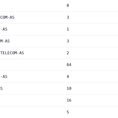
0
ECOM-AS
3
T-AS
1
OM-AS
3
-TELECOM-AS
2
84
L-AS
4
AS
10
16
5