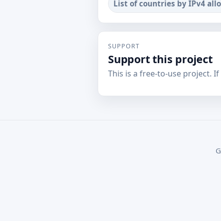
List of countries by IPv4 all
SUPPORT
Support this project
This is a free-to-use project. I
G