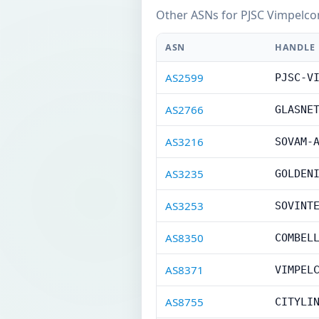
Other ASNs for PJSC Vimpelco
ASN
HANDLE
AS2599
PJSC-V
AS2766
GLASNE
AS3216
SOVAM-
AS3235
GOLDEN
AS3253
SOVINT
AS8350
COMBEL
AS8371
VIMPEL
AS8755
CITYLI