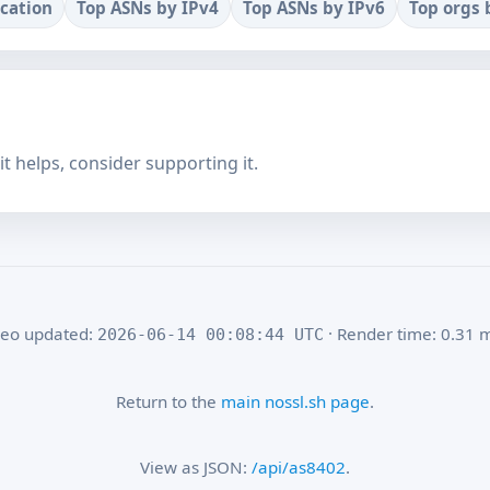
ocation
Top ASNs by IPv4
Top ASNs by IPv6
Top orgs 
f it helps, consider supporting it.
eo updated:
· Render time: 0.31 
2026-06-14 00:08:44 UTC
Return to the
main nossl.sh page
.
View as JSON:
/api/as8402
.