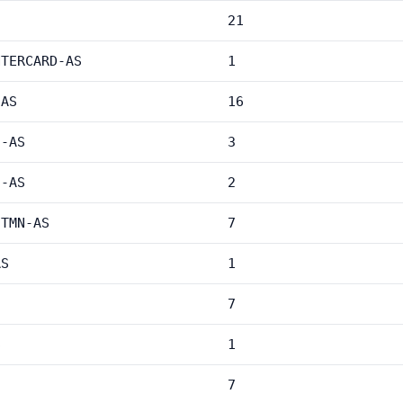
21
NTERCARD-AS
1
-AS
16
C-AS
3
C-AS
2
-TMN-AS
7
AS
1
7
S
1
7