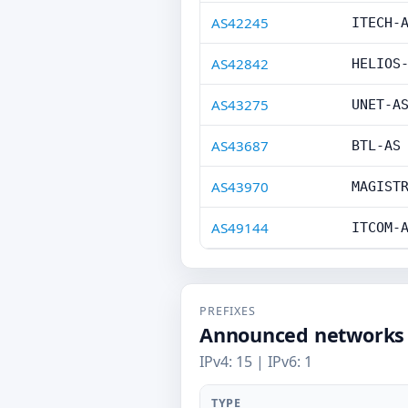
AS42245
ITECH-
AS42842
HELIOS
AS43275
UNET-A
AS43687
BTL-AS
AS43970
MAGIST
AS49144
ITCOM-
PREFIXES
Announced networks
IPv4: 15 | IPv6: 1
TYPE