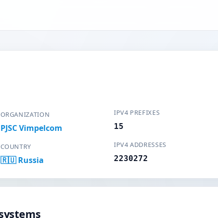
IPV4 PREFIXES
ORGANIZATION
15
PJSC Vimpelcom
IPV4 ADDRESSES
COUNTRY
2230272
🇷🇺 Russia
systems