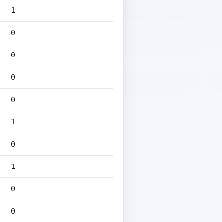
1
0
0
0
0
1
0
1
0
0