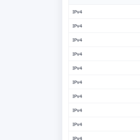
IPv4
IPv4
IPv4
IPv4
IPv4
IPv4
IPv4
IPv4
IPv4
IPv4