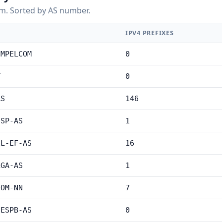
m. Sorted by AS number.
IPV4 PREFIXES
IMPELCOM
0
T
0
AS
146
ISP-AS
1
EL-EF-AS
16
LGA-AS
1
COM-NN
7
NESPB-AS
0