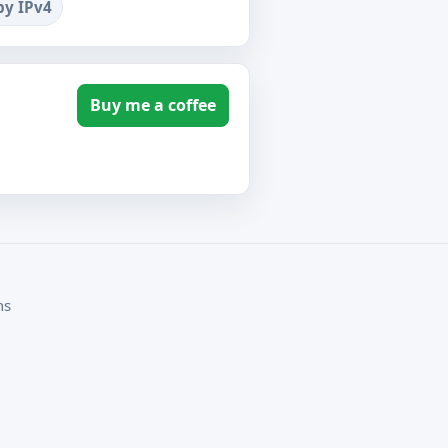
by IPv4
Buy me a coffee
ms