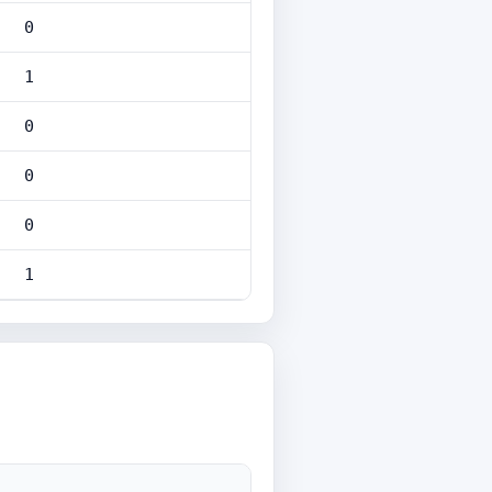
0
1
0
0
0
1