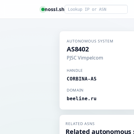
Smart lookup
nossl.sh
AUTONOMOUS SYSTEM
AS8402
PJSC Vimpelcom
HANDLE
CORBINA-AS
DOMAIN
beeline.ru
RELATED ASNS
Related autonomous 