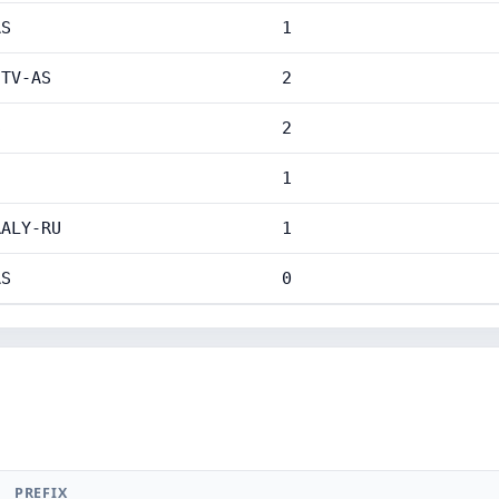
AS
1
-TV-AS
2
S
2
1
RALY-RU
1
AS
0
PREFIX