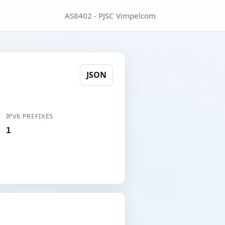
AS8402 - PJSC Vimpelcom
JSON
IPV6 PREFIXES
1