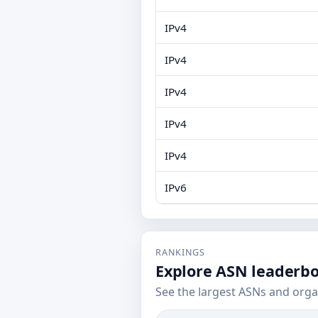
IPv4
IPv4
IPv4
IPv4
IPv4
IPv6
RANKINGS
Explore ASN leaderb
See the largest ASNs and orga