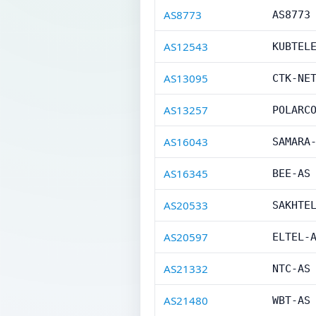
AS8773
AS8773
AS12543
KUBTEL
AS13095
CTK-NE
AS13257
POLARC
AS16043
SAMARA
AS16345
BEE-AS
AS20533
SAKHTE
AS20597
ELTEL-
AS21332
NTC-AS
AS21480
WBT-AS