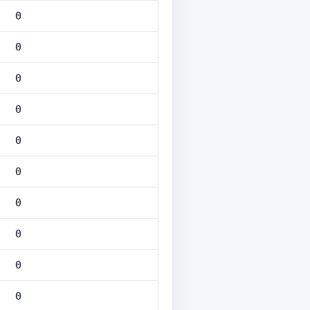
0
0
0
0
0
0
0
0
0
0