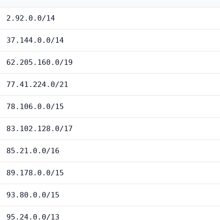
2.92.0.0/14
37.144.0.0/14
62.205.160.0/19
77.41.224.0/21
78.106.0.0/15
83.102.128.0/17
85.21.0.0/16
89.178.0.0/15
93.80.0.0/15
95.24.0.0/13