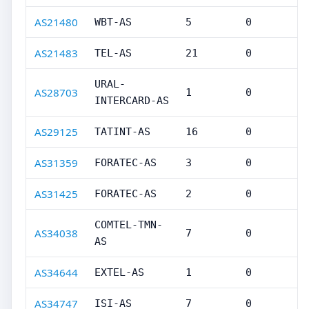
AS21480
WBT-AS
5
0
AS21483
TEL-AS
21
0
URAL-
AS28703
1
0
INTERCARD-AS
AS29125
TATINT-AS
16
0
AS31359
FORATEC-AS
3
0
AS31425
FORATEC-AS
2
0
COMTEL-TMN-
AS34038
7
0
AS
AS34644
EXTEL-AS
1
0
AS34747
ISI-AS
7
0