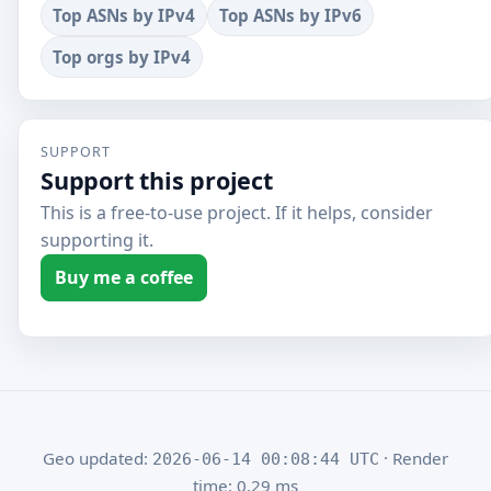
Top ASNs by IPv4
Top ASNs by IPv6
Top orgs by IPv4
SUPPORT
Support this project
This is a free-to-use project. If it helps, consider
supporting it.
Buy me a coffee
Geo updated:
· Render
2026-06-14 00:08:44 UTC
time: 0.29 ms