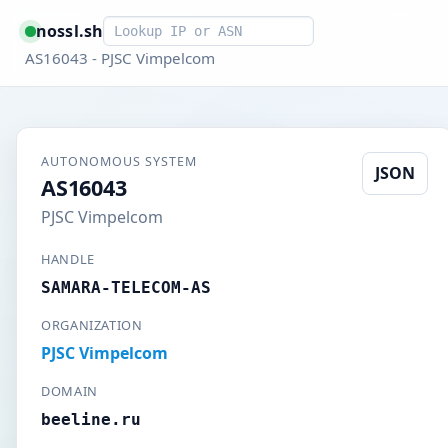
Smart lookup
nossl.sh
AS16043 - PJSC Vimpelcom
AUTONOMOUS SYSTEM
JSON
AS16043
PJSC Vimpelcom
HANDLE
SAMARA-TELECOM-AS
ORGANIZATION
PJSC Vimpelcom
DOMAIN
beeline.ru