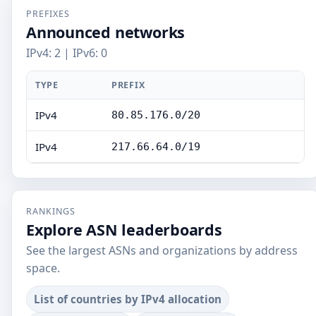
PREFIXES
Announced networks
IPv4: 2 | IPv6: 0
TYPE
PREFIX
IPv4
80.85.176.0/20
IPv4
217.66.64.0/19
RANKINGS
Explore ASN leaderboards
See the largest ASNs and organizations by address
space.
List of countries by IPv4 allocation