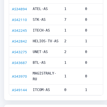
AS34894
ATEL-AS
1
0
AS42110
STK-AS
7
0
AS42245
ITECH-AS
1
0
AS42842
HELIOS-TV-AS
2
1
AS43275
UNET-AS
2
0
AS43687
BTL-AS
1
0
MAGISTRALY-
AS43970
1
0
RU
AS49144
ITCOM-AS
0
1