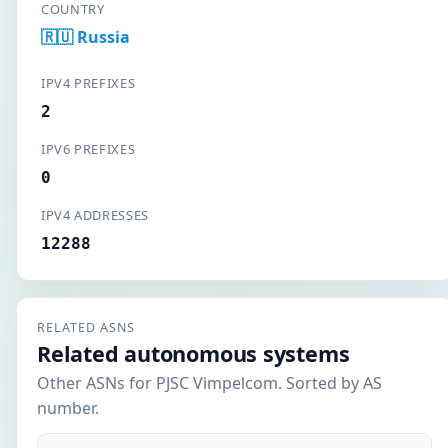
COUNTRY
🇷🇺 Russia
IPV4 PREFIXES
2
IPV6 PREFIXES
0
IPV4 ADDRESSES
12288
RELATED ASNS
Related autonomous systems
Other ASNs for PJSC Vimpelcom. Sorted by AS
number.