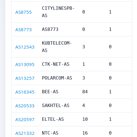
CITYLINESPB-
AS8755
0
1
AS
AS8773
AS8773
0
1
KUBTELECOM-
AS12543
3
0
AS
AS13095
CTK-NET-AS
1
0
AS13257
POLARCOM-AS
3
0
AS16345
BEE-AS
84
1
AS20533
SAKHTEL-AS
4
0
AS20597
ELTEL-AS
10
1
AS21332
NTC-AS
16
0