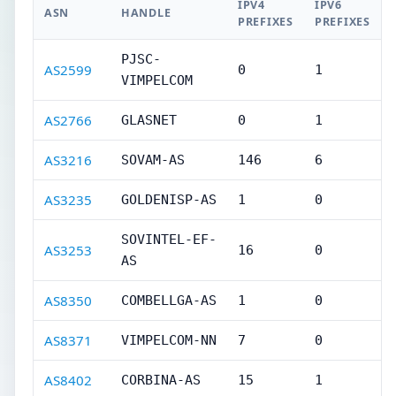
IPV4
IPV6
ASN
HANDLE
PREFIXES
PREFIXES
PJSC-
AS2599
0
1
VIMPELCOM
AS2766
GLASNET
0
1
AS3216
SOVAM-AS
146
6
AS3235
GOLDENISP-AS
1
0
SOVINTEL-EF-
AS3253
16
0
AS
AS8350
COMBELLGA-AS
1
0
AS8371
VIMPELCOM-NN
7
0
AS8402
CORBINA-AS
15
1