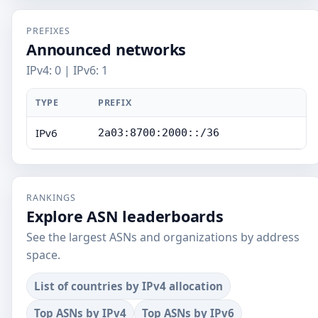
PREFIXES
Announced networks
IPv4: 0 | IPv6: 1
TYPE
PREFIX
IPv6
2a03:8700:2000::/36
RANKINGS
Explore ASN leaderboards
See the largest ASNs and organizations by address
space.
List of countries by IPv4 allocation
Top ASNs by IPv4
Top ASNs by IPv6