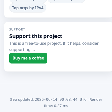
Top orgs by IPv4
SUPPORT
Support this project
This is a free-to-use project. If it helps, consider
supporting it.
Buy me a coffee
Geo updated:
· Render
2026-06-14 00:08:44 UTC
time: 0.27 ms