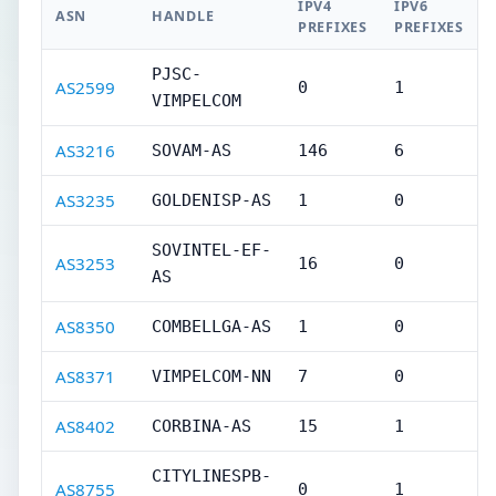
IPV4
IPV6
ASN
HANDLE
PREFIXES
PREFIXES
PJSC-
AS2599
0
1
VIMPELCOM
AS3216
SOVAM-AS
146
6
AS3235
GOLDENISP-AS
1
0
SOVINTEL-EF-
AS3253
16
0
AS
AS8350
COMBELLGA-AS
1
0
AS8371
VIMPELCOM-NN
7
0
AS8402
CORBINA-AS
15
1
CITYLINESPB-
AS8755
0
1