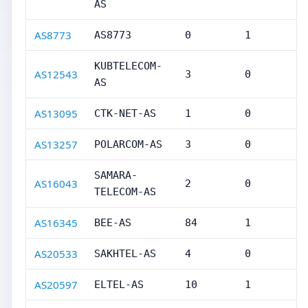
AS
AS8773
AS8773
0
1
KUBTELECOM-
AS12543
3
0
AS
AS13095
CTK-NET-AS
1
0
AS13257
POLARCOM-AS
3
0
SAMARA-
AS16043
2
0
TELECOM-AS
AS16345
BEE-AS
84
1
AS20533
SAKHTEL-AS
4
0
AS20597
ELTEL-AS
10
1