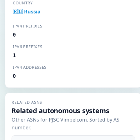
COUNTRY
🇷🇺 Russia
IPV4 PREFIXES
0
IPV6 PREFIXES
1
IPV4 ADDRESSES
0
RELATED ASNS
Related autonomous systems
Other ASNs for PJSC Vimpelcom. Sorted by AS
number.