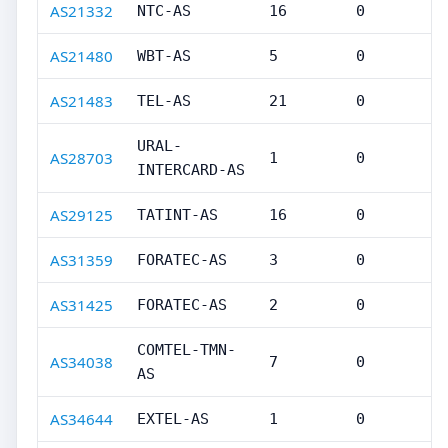
AS21332
NTC-AS
16
0
AS21480
WBT-AS
5
0
AS21483
TEL-AS
21
0
URAL-
AS28703
1
0
INTERCARD-AS
AS29125
TATINT-AS
16
0
AS31359
FORATEC-AS
3
0
AS31425
FORATEC-AS
2
0
COMTEL-TMN-
AS34038
7
0
AS
AS34644
EXTEL-AS
1
0