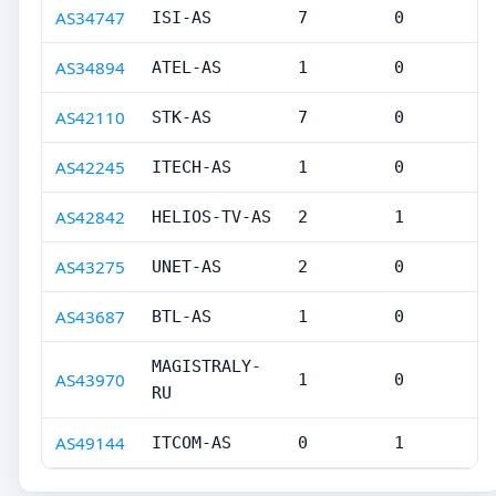
AS34747
ISI-AS
7
0
AS34894
ATEL-AS
1
0
AS42110
STK-AS
7
0
AS42245
ITECH-AS
1
0
AS42842
HELIOS-TV-AS
2
1
AS43275
UNET-AS
2
0
AS43687
BTL-AS
1
0
MAGISTRALY-
AS43970
1
0
RU
AS49144
ITCOM-AS
0
1