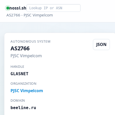
Smart lookup
nossl.sh
AS2766 - PJSC Vimpelcom
AUTONOMOUS SYSTEM
JSON
AS2766
PJSC Vimpelcom
HANDLE
GLASNET
ORGANIZATION
PJSC Vimpelcom
DOMAIN
beeline.ru