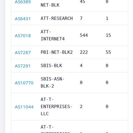
AS6389
45
0
NET-BLK
AS6431
ATT-RESEARCH
7
1
ATT-
AS7018
544
15
INTERNET4
AS7287
PBI-NET-BLK2
222
55
AS7291
SBIS-BLK
4
0
SBIS-ASN-
AS10770
0
0
BLK-2
AT-T-
AS11044
ENTERPRISES-
2
0
LLC
AT-T-