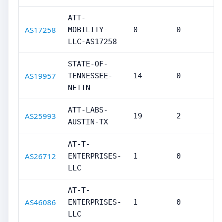
ATT-
AS17258
MOBILITY-
0
0
LLC-AS17258
STATE-OF-
AS19957
TENNESSEE-
14
0
NETTN
ATT-LABS-
AS25993
19
2
AUSTIN-TX
AT-T-
AS26712
ENTERPRISES-
1
0
LLC
AT-T-
AS46086
ENTERPRISES-
1
0
LLC