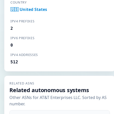
COUNTRY
🇺🇸 United States
IPV4 PREFIXES
2
IPV6 PREFIXES
0
IPV4 ADDRESSES
512
RELATED ASNS
Related autonomous systems
Other ASNs for AT&T Enterprises LLC. Sorted by AS
number.