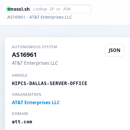
Smart lookup
nossl.sh
AS16961 - AT&T Enterprises LLC
AUTONOMOUS SYSTEM
JSON
AS16961
AT&T Enterprises LLC
HANDLE
HIPCS-DALLAS-SERVER-OFFICE
ORGANIZATION
AT&T Enterprises LLC
DOMAIN
att.com