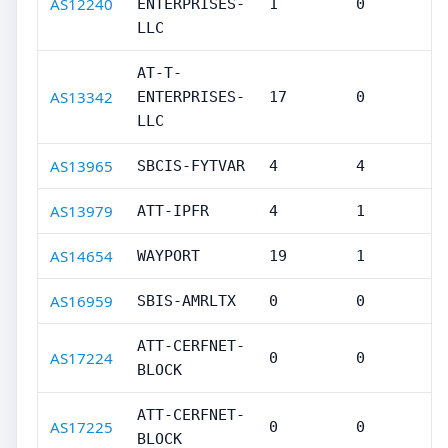
AS12240
ENTERPRISES-
1
0
LLC
AT-T-
AS13342
ENTERPRISES-
17
0
LLC
AS13965
SBCIS-FYTVAR
4
4
AS13979
ATT-IPFR
4
1
AS14654
WAYPORT
19
1
AS16959
SBIS-AMRLTX
0
0
ATT-CERFNET-
AS17224
0
0
BLOCK
ATT-CERFNET-
AS17225
0
0
BLOCK