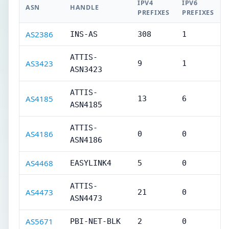
IPV4
IPV6
ASN
HANDLE
PREFIXES
PREFIXES
AS2386
INS-AS
308
1
ATTIS-
AS3423
9
1
ASN3423
ATTIS-
AS4185
13
6
ASN4185
ATTIS-
AS4186
0
0
ASN4186
AS4468
EASYLINK4
5
0
ATTIS-
AS4473
21
0
ASN4473
AS5671
PBI-NET-BLK
2
0