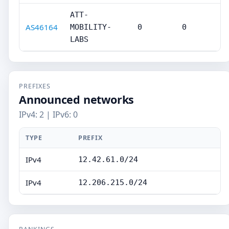
ATT-
AS46164
MOBILITY-
0
0
LABS
PREFIXES
Announced networks
IPv4: 2 | IPv6: 0
TYPE
PREFIX
IPv4
12.42.61.0/24
IPv4
12.206.215.0/24