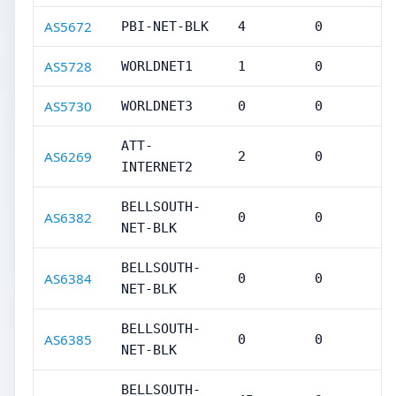
AS5672
PBI-NET-BLK
4
0
AS5728
WORLDNET1
1
0
AS5730
WORLDNET3
0
0
ATT-
AS6269
2
0
INTERNET2
BELLSOUTH-
AS6382
0
0
NET-BLK
BELLSOUTH-
AS6384
0
0
NET-BLK
BELLSOUTH-
AS6385
0
0
NET-BLK
BELLSOUTH-