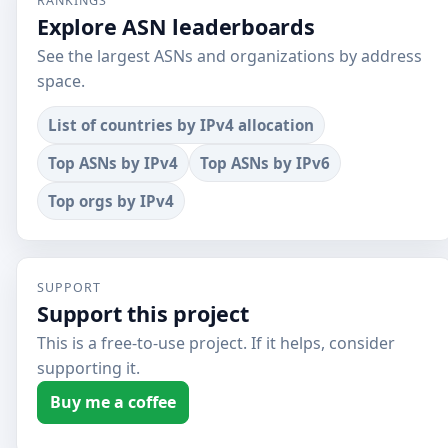
RANKINGS
Explore ASN leaderboards
See the largest ASNs and organizations by address
space.
List of countries by IPv4 allocation
Top ASNs by IPv4
Top ASNs by IPv6
Top orgs by IPv4
SUPPORT
Support this project
This is a free-to-use project. If it helps, consider
supporting it.
Buy me a coffee