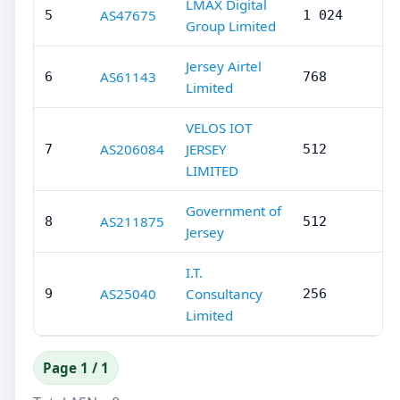
LMAX Digital
AS47675
5
1 024
Group Limited
Jersey Airtel
AS61143
6
768
Limited
VELOS IOT
AS206084
JERSEY
7
512
LIMITED
Government of
AS211875
8
512
Jersey
I.T.
AS25040
Consultancy
9
256
Limited
Page 1 / 1