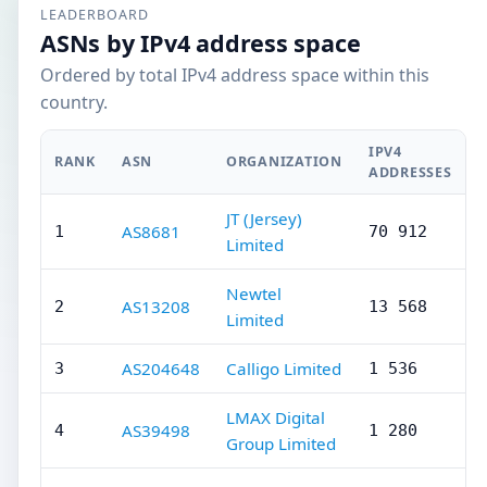
LEADERBOARD
ASNs by IPv4 address space
Ordered by total IPv4 address space within this
country.
IPV4
RANK
ASN
ORGANIZATION
ADDRESSES
JT (Jersey)
AS8681
1
70 912
Limited
Newtel
AS13208
2
13 568
Limited
AS204648
Calligo Limited
3
1 536
LMAX Digital
AS39498
4
1 280
Group Limited