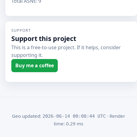
Total ASNs:
9
SUPPORT
Support this project
This is a free-to-use project. If it helps, consider
supporting it.
Buy me a coffee
Geo updated:
· Render
2026-06-14 00:08:44 UTC
time: 0.29 ms