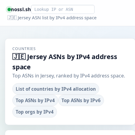
Smart lookup
nossl.sh
🇯🇪 Jersey ASN list by IPv4 address space
COUNTRIES
🇯🇪 Jersey ASNs by IPv4 address
space
Top ASNs in Jersey, ranked by IPv4 address space.
List of countries by IPv4 allocation
Top ASNs by IPv4
Top ASNs by IPv6
Top orgs by IPv4