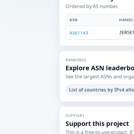
Ordered by AS number.
ASN
HANDL
AS61143
JERSE
RANKINGS
Explore ASN leaderb
See the largest ASNs and orga
List of countries by IPv4 all
SUPPORT
Support this project
This is a free-to-use project. I