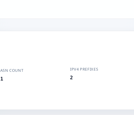
IPV4 PREFIXES
ASN COUNT
2
1