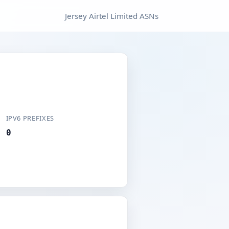
Jersey Airtel Limited ASNs
IPV6 PREFIXES
0