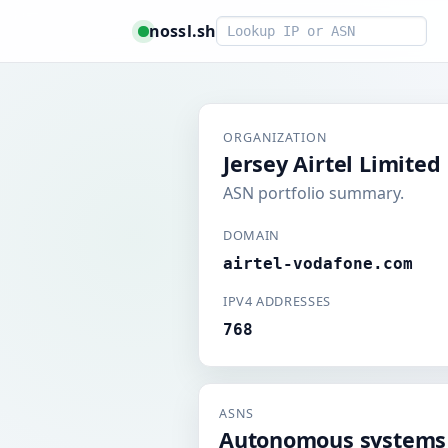
Smart lookup
nossl.sh
ORGANIZATION
Jersey Airtel Limited
ASN portfolio summary.
DOMAIN
airtel-vodafone.com
IPV4 ADDRESSES
768
ASNS
Autonomous systems