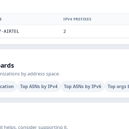
E
IPV4 PREFIXES
Y-AIRTEL
2
oards
nizations by address space.
ocation
Top ASNs by IPv4
Top ASNs by IPv6
Top orgs 
f it helps, consider supporting it.