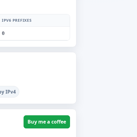
IPV6 PREFIXES
0
by IPv4
Buy me a coffee