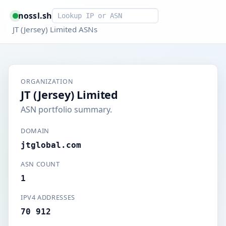
Smart lookup
nossl.sh
JT (Jersey) Limited ASNs
ORGANIZATION
JT (Jersey) Limited
ASN portfolio summary.
DOMAIN
jtglobal.com
ASN COUNT
1
IPV4 ADDRESSES
70 912