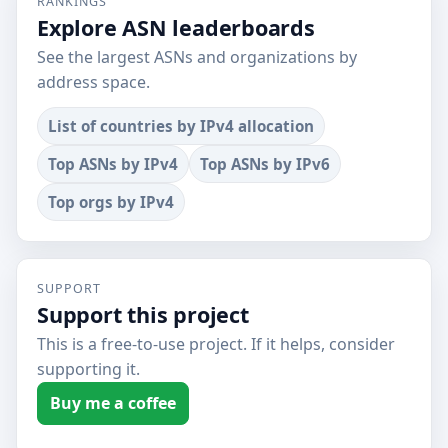
RANKINGS
Explore ASN leaderboards
See the largest ASNs and organizations by
address space.
List of countries by IPv4 allocation
Top ASNs by IPv4
Top ASNs by IPv6
Top orgs by IPv4
SUPPORT
Support this project
This is a free-to-use project. If it helps, consider
supporting it.
Buy me a coffee