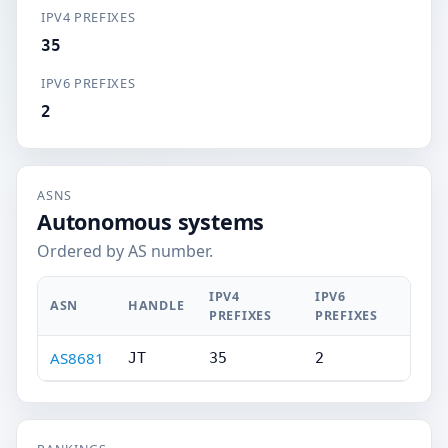
IPV4 PREFIXES
35
IPV6 PREFIXES
2
ASNS
Autonomous systems
Ordered by AS number.
IPV4
IPV6
ASN
HANDLE
PREFIXES
PREFIXES
AS8681
JT
35
2