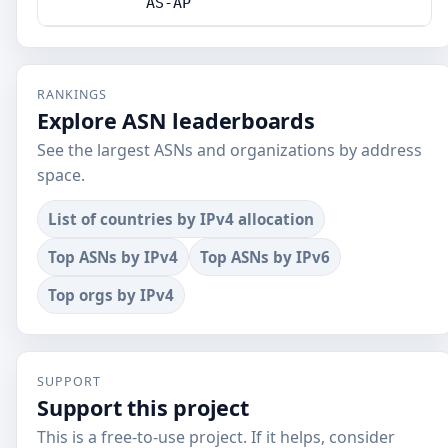
AS-AP
RANKINGS
Explore ASN leaderboards
See the largest ASNs and organizations by address
space.
List of countries by IPv4 allocation
Top ASNs by IPv4
Top ASNs by IPv6
Top orgs by IPv4
SUPPORT
Support this project
This is a free-to-use project. If it helps, consider