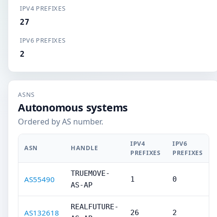
IPV4 PREFIXES
27
IPV6 PREFIXES
2
ASNS
Autonomous systems
Ordered by AS number.
IPV4
IPV6
ASN
HANDLE
PREFIXES
PREFIXES
TRUEMOVE-
AS55490
1
0
AS-AP
REALFUTURE-
AS132618
26
2