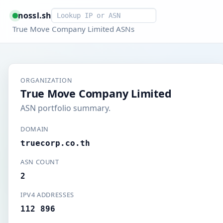
Smart lookup
nossl.sh
True Move Company Limited ASNs
ORGANIZATION
True Move Company Limited
ASN portfolio summary.
DOMAIN
truecorp.co.th
ASN COUNT
2
IPV4 ADDRESSES
112 896