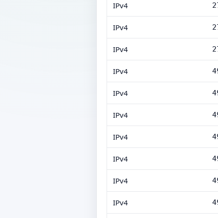
IPv4
2
IPv4
2
IPv4
2
IPv4
4
IPv4
4
IPv4
4
IPv4
4
IPv4
4
IPv4
4
IPv4
4