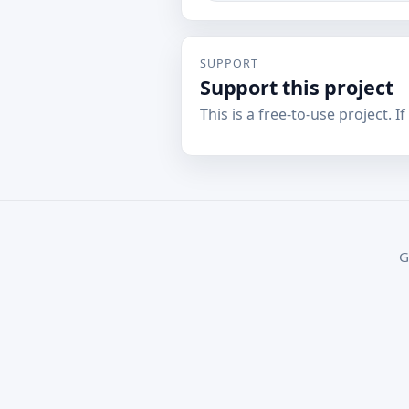
SUPPORT
Support this project
This is a free-to-use project. I
G