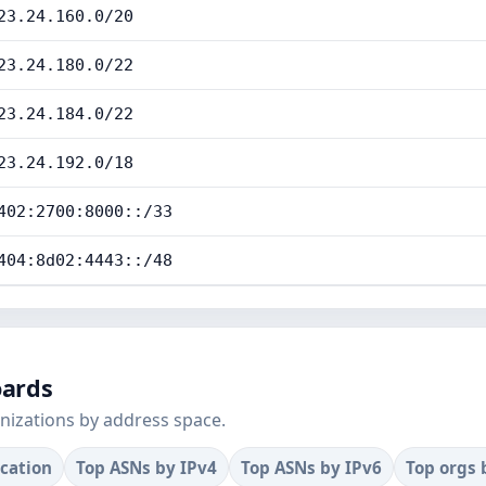
23.24.160.0/20
23.24.180.0/22
23.24.184.0/22
23.24.192.0/18
402:2700:8000::/33
404:8d02:4443::/48
oards
nizations by address space.
ocation
Top ASNs by IPv4
Top ASNs by IPv6
Top orgs 