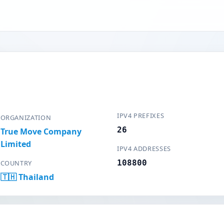
IPV4 PREFIXES
ORGANIZATION
26
True Move Company
Limited
IPV4 ADDRESSES
108800
COUNTRY
🇹🇭 Thailand