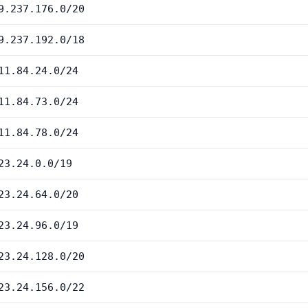
9.237.176.0/20
9.237.192.0/18
11.84.24.0/24
11.84.73.0/24
11.84.78.0/24
23.24.0.0/19
23.24.64.0/20
23.24.96.0/19
23.24.128.0/20
23.24.156.0/22