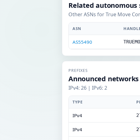
Related autonomous 
Other ASNs for True Move Com
ASN
HANDL
AS55490
TRUEM
PREFIXES
Announced networks
IPv4: 26 | IPv6: 2
TYPE
P
IPv4
2
IPv4
2