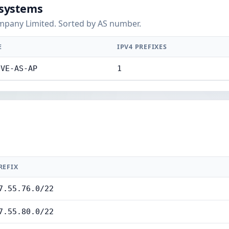
systems
pany Limited. Sorted by AS number.
E
IPV4 PREFIXES
OVE-AS-AP
1
REFIX
7.55.76.0/22
7.55.80.0/22