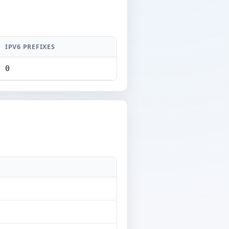
IPV6 PREFIXES
0