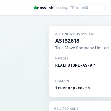
Smart lookup
nossl.sh
AUTONOMOUS SYSTEM
AS132618
True Move Company Limited
HANDLE
REALFUTURE-AS-AP
DOMAIN
truecorp.co.th
RELATED ASNS