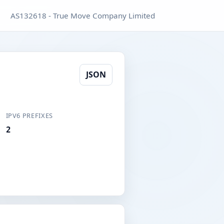
AS132618 - True Move Company Limited
JSON
IPV6 PREFIXES
2