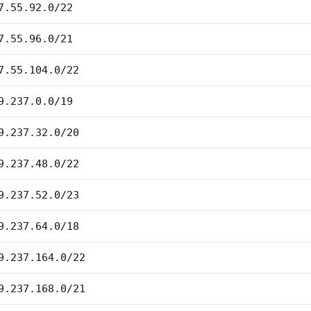
7.55.92.0/22
7.55.96.0/21
7.55.104.0/22
9.237.0.0/19
9.237.32.0/20
9.237.48.0/22
9.237.52.0/23
9.237.64.0/18
9.237.164.0/22
9.237.168.0/21