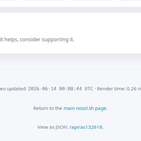
f it helps, consider supporting it.
eo updated:
· Render time: 0.26 
2026-06-14 00:08:44 UTC
Return to the
main nossl.sh page
.
View as JSON:
/api/as132618
.