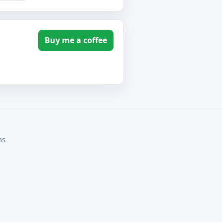
Buy me a coffee
ms