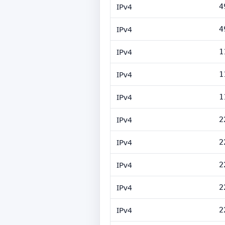
IPv4
4
IPv4
4
IPv4
1
IPv4
1
IPv4
1
IPv4
2
IPv4
2
IPv4
2
IPv4
2
IPv4
2