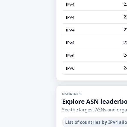
IPv4
2
IPv4
2
IPv4
2
IPv4
2
IPv6
2
IPv6
2
RANKINGS
Explore ASN leaderb
See the largest ASNs and orga
List of countries by IPv4 all