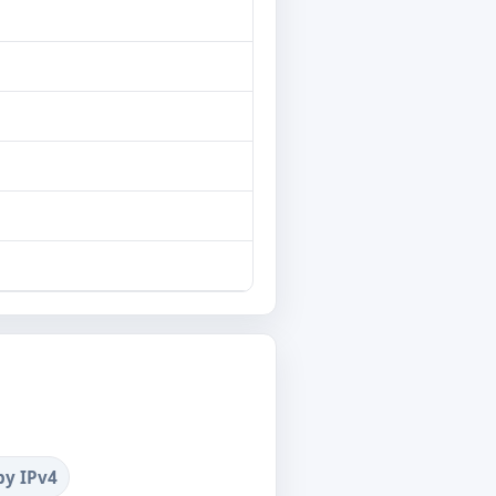
by IPv4