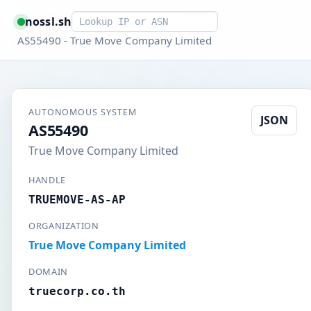
Smart lookup
nossl.sh
AS55490 - True Move Company Limited
AUTONOMOUS SYSTEM
JSON
AS55490
True Move Company Limited
HANDLE
TRUEMOVE-AS-AP
ORGANIZATION
True Move Company Limited
DOMAIN
truecorp.co.th