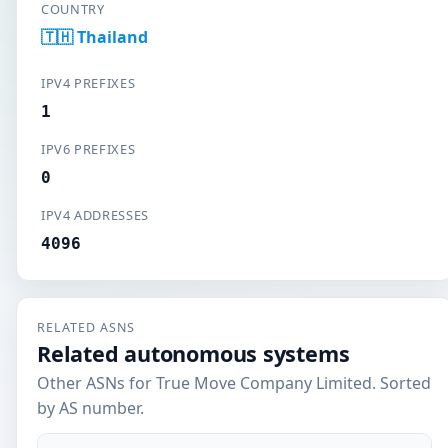
COUNTRY
🇹🇭 Thailand
IPV4 PREFIXES
1
IPV6 PREFIXES
0
IPV4 ADDRESSES
4096
RELATED ASNS
Related autonomous systems
Other ASNs for True Move Company Limited. Sorted
by AS number.