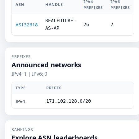
IPV4
IPV6
ASN
HANDLE
PREFIXES
PREFIXES
REALFUTURE-
AS132618
26
2
AS-AP
PREFIXES
Announced networks
IPv4: 1 | IPv6: 0
TYPE
PREFIX
IPv4
171.102.128.0/20
RANKINGS
Explore ASN leaderboards