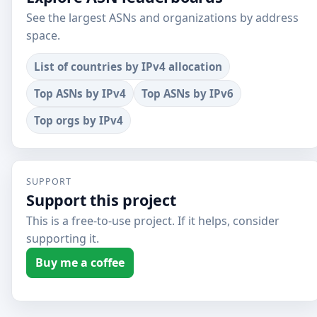
See the largest ASNs and organizations by address
space.
List of countries by IPv4 allocation
Top ASNs by IPv4
Top ASNs by IPv6
Top orgs by IPv4
SUPPORT
Support this project
This is a free-to-use project. If it helps, consider
supporting it.
Buy me a coffee