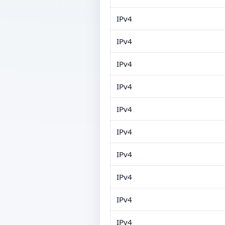
IPv4
IPv4
IPv4
IPv4
IPv4
IPv4
IPv4
IPv4
IPv4
IPv4