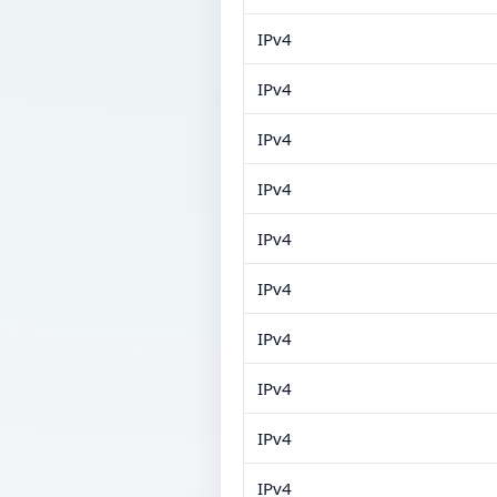
IPv4
IPv4
IPv4
IPv4
IPv4
IPv4
IPv4
IPv4
IPv4
IPv4