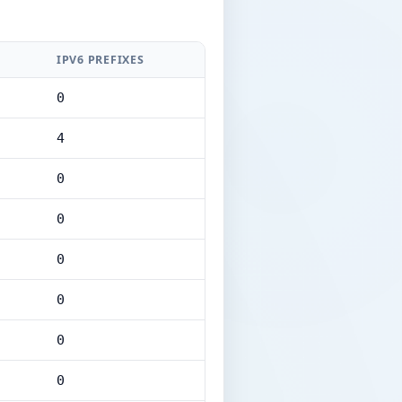
IPV6 PREFIXES
0
4
0
0
0
0
0
0