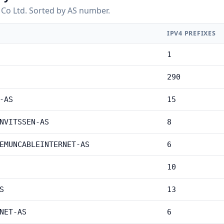
Co Ltd. Sorted by AS number.
IPV4 PREFIXES
1
290
-AS
15
NVITSSEN-AS
8
EMUNCABLEINTERNET-AS
6
10
S
13
NET-AS
6