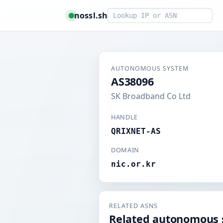
Smart lookup
nossl.sh
AUTONOMOUS SYSTEM
AS38096
SK Broadband Co Ltd
HANDLE
QRIXNET-AS
DOMAIN
nic.or.kr
RELATED ASNS
Related autonomous 