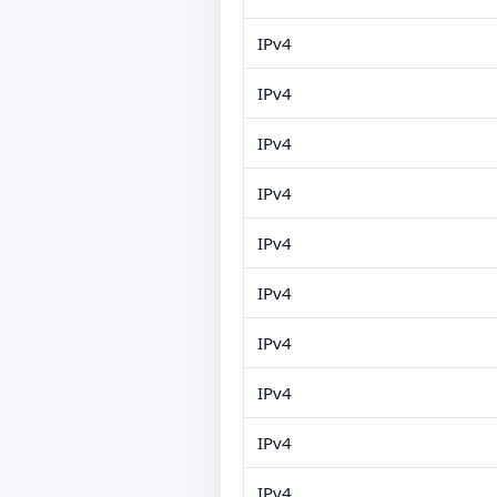
IPv4
IPv4
IPv4
IPv4
IPv4
IPv4
IPv4
IPv4
IPv4
IPv4