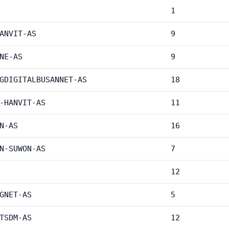
1
ANVIT-AS
9
NE-AS
9
GDIGITALBUSANNET-AS
18
-HANVIT-AS
11
N-AS
16
N-SUWON-AS
7
12
GNET-AS
5
TSDM-AS
12