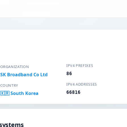
IPV4 PREFIXES
ORGANIZATION
86
SK Broadband Co Ltd
IPV4 ADDRESSES
COUNTRY
66816
🇰🇷 South Korea
systems