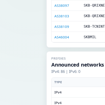
AS38097
SKB-QRIXNE
AS38103
SKB-QRIXNE
AS38109
SKB-TCNINT
AS46004
SKBMIL
PREFIXES
Announced networks
IPv4: 86 | IPv6: 0
TYPE
IPv4
IPv4