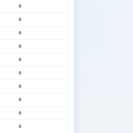
0
0
0
0
0
0
0
0
0
0