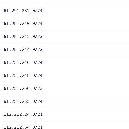
61.251.232.0/24
61.251.240.0/24
61.251.242.0/23
61.251.244.0/23
61.251.246.0/24
61.251.248.0/24
61.251.250.0/23
61.251.255.0/24
112.212.24.0/21
112.212.64.0/21