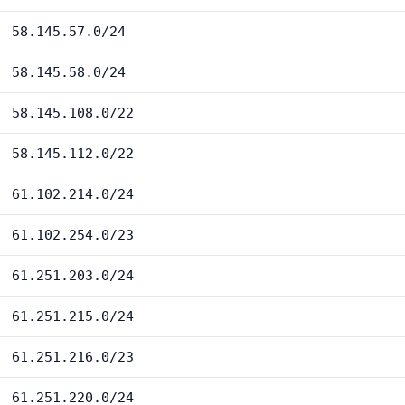
58.145.57.0/24
58.145.58.0/24
58.145.108.0/22
58.145.112.0/22
61.102.214.0/24
61.102.254.0/23
61.251.203.0/24
61.251.215.0/24
61.251.216.0/23
61.251.220.0/24