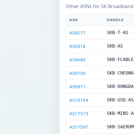
Other ASNs for SK Broadband 
ASN
HANDLE
AS9277
SKB-T-AS
AS9318
SKB-AS
AS9689
SKB-FCABLE
AS9756
SKB-CHEONA
AS9971
SKB-DONGDA
AS10164
SKB-GSD-AS
AS17573
SKB-MINS-A
AS17597
SKB-SAEROM