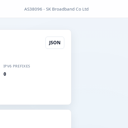
AS38096 - SK Broadband Co Ltd
JSON
IPV6 PREFIXES
0