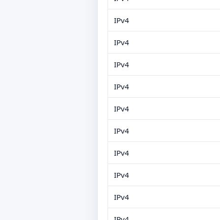
IPv4
IPv4
IPv4
IPv4
IPv4
IPv4
IPv4
IPv4
IPv4
IPv4