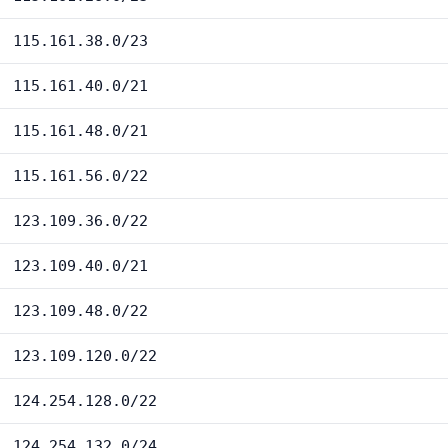
115.161.38.0/23
115.161.40.0/21
115.161.48.0/21
115.161.56.0/22
123.109.36.0/22
123.109.40.0/21
123.109.48.0/22
123.109.120.0/22
124.254.128.0/22
124.254.132.0/24