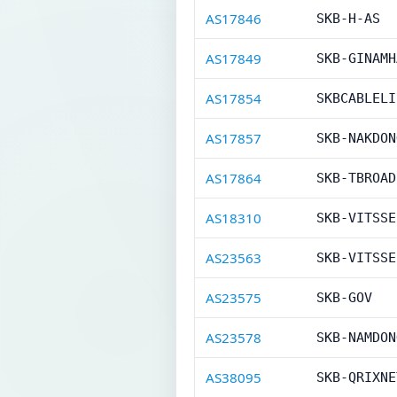
AS17846
SKB-H-AS
AS17849
SKB-GINAMH
AS17854
SKBCABLELI
AS17857
SKB-NAKDON
AS17864
SKB-TBROAD
AS18310
SKB-VITSSE
AS23563
SKB-VITSSE
AS23575
SKB-GOV
AS23578
SKB-NAMDON
AS38095
SKB-QRIXNE