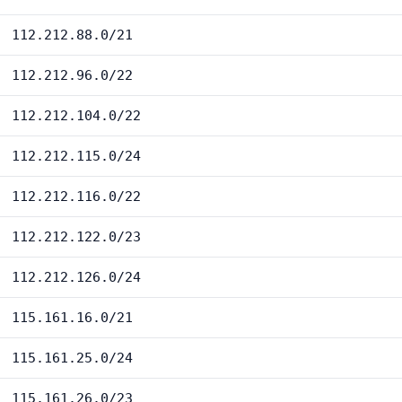
112.212.88.0/21
112.212.96.0/22
112.212.104.0/22
112.212.115.0/24
112.212.116.0/22
112.212.122.0/23
112.212.126.0/24
115.161.16.0/21
115.161.25.0/24
115.161.26.0/23