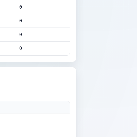
0
0
0
0