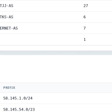
TJJ-AS
27
TKS-AS
6
ERNET-AS
7
1
PREFIX
58.145.1.0/24
58.145.54.0/23