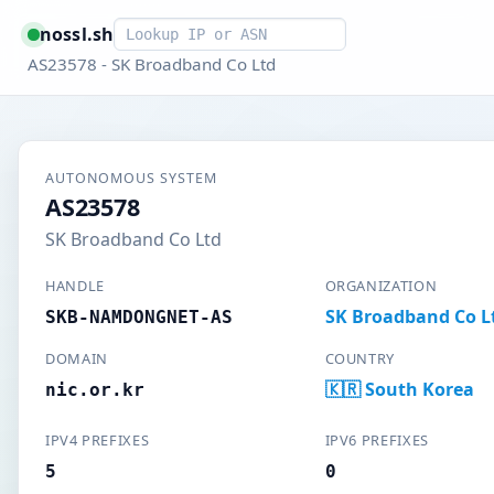
Smart lookup
nossl.sh
AS23578 - SK Broadband Co Ltd
AUTONOMOUS SYSTEM
AS23578
SK Broadband Co Ltd
HANDLE
ORGANIZATION
SK Broadband Co L
SKB-NAMDONGNET-AS
DOMAIN
COUNTRY
🇰🇷 South Korea
nic.or.kr
IPV4 PREFIXES
IPV6 PREFIXES
5
0