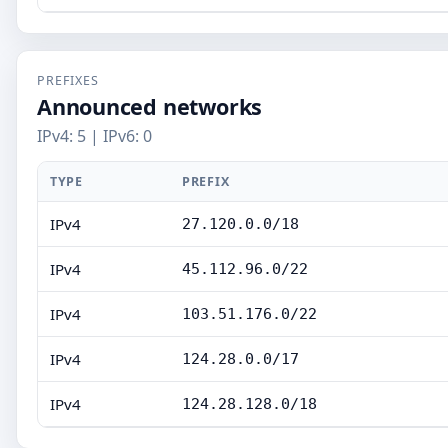
PREFIXES
Announced networks
IPv4: 5 | IPv6: 0
TYPE
PREFIX
IPv4
27.120.0.0/18
IPv4
45.112.96.0/22
IPv4
103.51.176.0/22
IPv4
124.28.0.0/17
IPv4
124.28.128.0/18