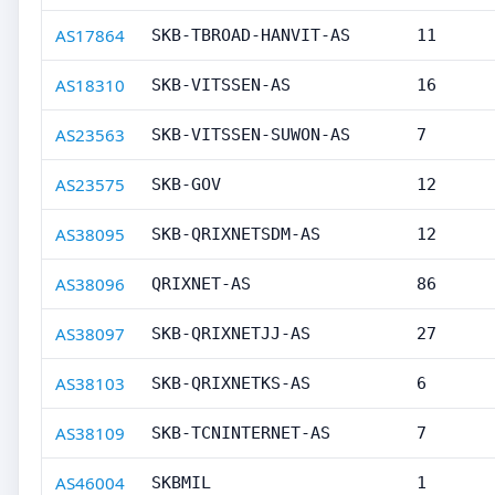
AS17864
SKB-TBROAD-HANVIT-AS
11
AS18310
SKB-VITSSEN-AS
16
AS23563
SKB-VITSSEN-SUWON-AS
7
AS23575
SKB-GOV
12
AS38095
SKB-QRIXNETSDM-AS
12
AS38096
QRIXNET-AS
86
AS38097
SKB-QRIXNETJJ-AS
27
AS38103
SKB-QRIXNETKS-AS
6
AS38109
SKB-TCNINTERNET-AS
7
AS46004
SKBMIL
1