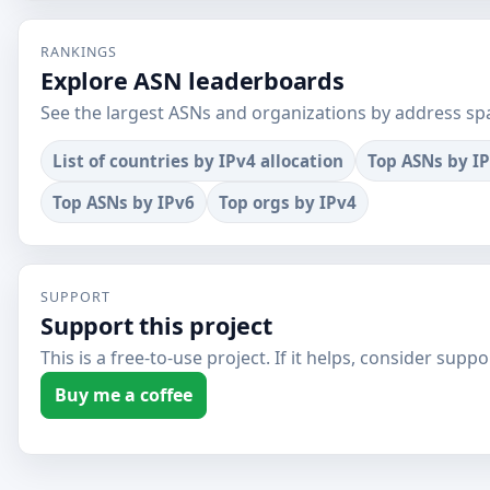
RANKINGS
Explore ASN leaderboards
See the largest ASNs and organizations by address sp
List of countries by IPv4 allocation
Top ASNs by I
Top ASNs by IPv6
Top orgs by IPv4
SUPPORT
Support this project
This is a free-to-use project. If it helps, consider suppor
Buy me a coffee