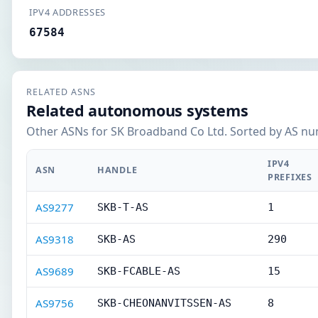
IPV4 ADDRESSES
67584
RELATED ASNS
Related autonomous systems
Other ASNs for SK Broadband Co Ltd. Sorted by AS nu
IPV4
ASN
HANDLE
PREFIXES
AS9277
SKB-T-AS
1
AS9318
SKB-AS
290
AS9689
SKB-FCABLE-AS
15
AS9756
SKB-CHEONANVITSSEN-AS
8