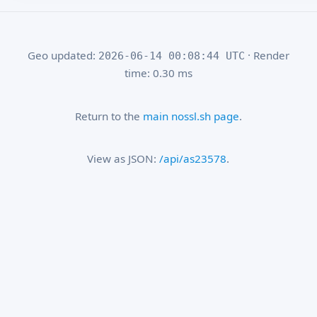
Geo updated:
· Render
2026-06-14 00:08:44 UTC
time: 0.30 ms
Return to the
main nossl.sh page
.
View as JSON:
/api/as23578
.