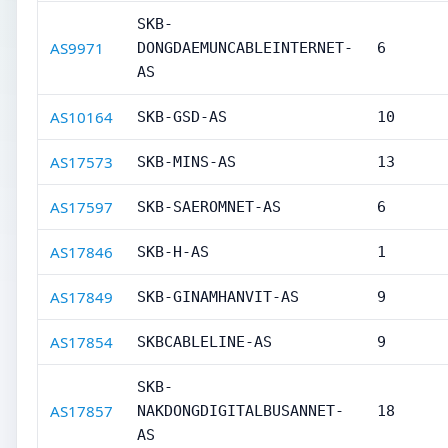
SKB-
AS9971
DONGDAEMUNCABLEINTERNET-
6
AS
AS10164
SKB-GSD-AS
10
AS17573
SKB-MINS-AS
13
AS17597
SKB-SAEROMNET-AS
6
AS17846
SKB-H-AS
1
AS17849
SKB-GINAMHANVIT-AS
9
AS17854
SKBCABLELINE-AS
9
SKB-
AS17857
NAKDONGDIGITALBUSANNET-
18
AS