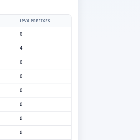
IPV6 PREFIXES
0
4
0
0
0
0
0
0