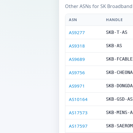
Other ASNs for SK Broadband 
ASN
HANDLE
AS9277
SKB-T-AS
AS9318
SKB-AS
AS9689
SKB-FCABLE
AS9756
SKB-CHEONA
AS9971
SKB-DONGDA
AS10164
SKB-GSD-AS
AS17573
SKB-MINS-A
AS17597
SKB-SAEROM