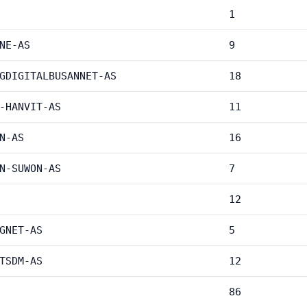
1
NE-AS
9
GDIGITALBUSANNET-AS
18
-HANVIT-AS
11
N-AS
16
N-SUWON-AS
7
12
GNET-AS
5
TSDM-AS
12
86