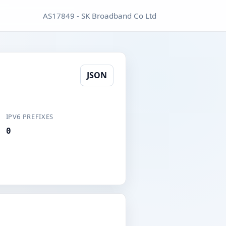
AS17849 - SK Broadband Co Ltd
JSON
IPV6 PREFIXES
0