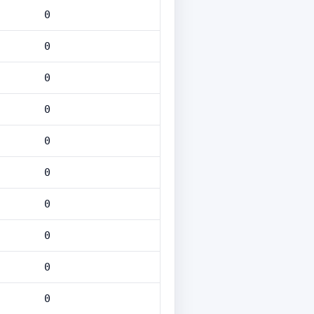
0
0
0
0
0
0
0
0
0
0