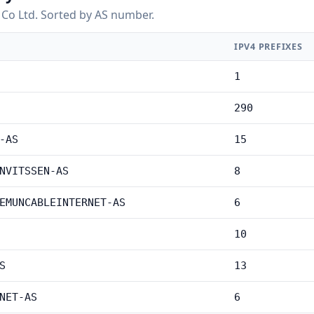
Co Ltd. Sorted by AS number.
IPV4 PREFIXES
1
290
-AS
15
NVITSSEN-AS
8
EMUNCABLEINTERNET-AS
6
10
S
13
NET-AS
6