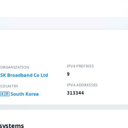
IPV4 PREFIXES
ORGANIZATION
9
SK Broadband Co Ltd
IPV4 ADDRESSES
COUNTRY
313344
🇰🇷 South Korea
systems