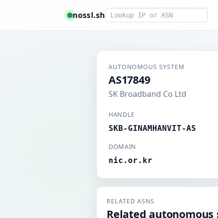
Smart lookup
nossl.sh
AUTONOMOUS SYSTEM
AS17849
SK Broadband Co Ltd
HANDLE
SKB-GINAMHANVIT-AS
DOMAIN
nic.or.kr
RELATED ASNS
Related autonomous 