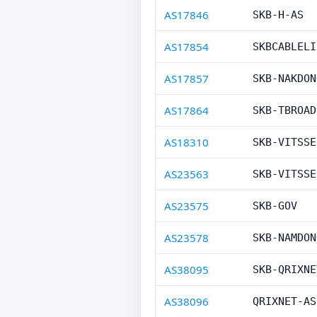
AS17846
SKB-H-AS
AS17854
SKBCABLELI
AS17857
SKB-NAKDON
AS17864
SKB-TBROAD
AS18310
SKB-VITSSE
AS23563
SKB-VITSSE
AS23575
SKB-GOV
AS23578
SKB-NAMDON
AS38095
SKB-QRIXNE
AS38096
QRIXNET-AS