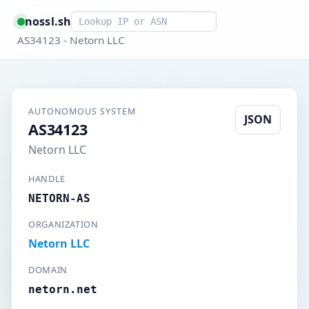
Smart lookup
nossl.sh
AS34123 - Netorn LLC
AUTONOMOUS SYSTEM
JSON
AS34123
Netorn LLC
HANDLE
NETORN-AS
ORGANIZATION
Netorn LLC
DOMAIN
netorn.net