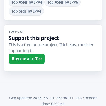
Top ASNs by IPv4
Top ASNs by IPv6
Top orgs by IPv4
SUPPORT
Support this project
This is a free-to-use project. If it helps, consider
supporting it.
Buy me a coffee
Geo updated:
· Render
2026-06-14 00:08:44 UTC
time: 0.32 ms