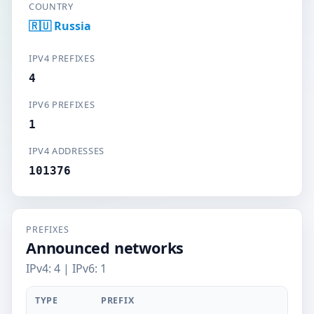
COUNTRY
🇷🇺 Russia
IPV4 PREFIXES
4
IPV6 PREFIXES
1
IPV4 ADDRESSES
101376
PREFIXES
Announced networks
IPv4: 4 | IPv6: 1
TYPE
PREFIX