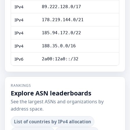
IPv4
89.222.128.0/17
IPv4
178.219.144.0/21
IPv4
185.94.172.0/22
IPv4
188.35.0.0/16
IPv6
2a00:12a0::/32
RANKINGS
Explore ASN leaderboards
See the largest ASNs and organizations by
address space.
List of countries by IPv4 allocation