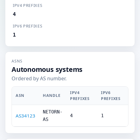
IPV4 PREFIXES
4
IPV6 PREFIXES
1
ASNS
Autonomous systems
Ordered by AS number.
IPV4
IPV6
ASN
HANDLE
PREFIXES
PREFIXES
NETORN-
AS34123
4
1
AS