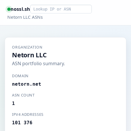
Smart lookup
nossl.sh
Netorn LLC ASNs
ORGANIZATION
Netorn LLC
ASN portfolio summary.
DOMAIN
netorn.net
ASN COUNT
1
IPV4 ADDRESSES
101 376