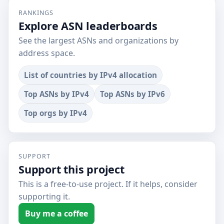
RANKINGS
Explore ASN leaderboards
See the largest ASNs and organizations by
address space.
List of countries by IPv4 allocation
Top ASNs by IPv4
Top ASNs by IPv6
Top orgs by IPv4
SUPPORT
Support this project
This is a free-to-use project. If it helps, consider
supporting it.
Buy me a coffee