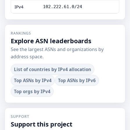
IPv4
102.222.61.0/24
RANKINGS
Explore ASN leaderboards
See the largest ASNs and organizations by
address space.
List of countries by IPv4 allocation
Top ASNs by IPv4
Top ASNs by IPv6
Top orgs by IPv4
SUPPORT
Support this project