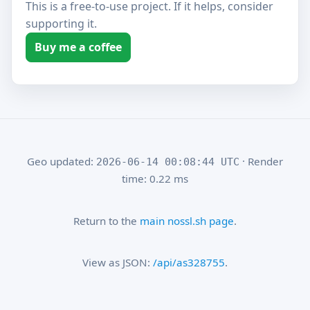
This is a free-to-use project. If it helps, consider
supporting it.
Buy me a coffee
Geo updated:
· Render
2026-06-14 00:08:44 UTC
time: 0.22 ms
Return to the
main nossl.sh page
.
View as JSON:
/api/as328755
.