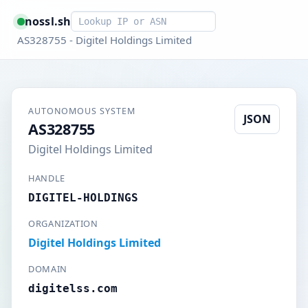
Smart lookup
nossl.sh
AS328755 - Digitel Holdings Limited
AUTONOMOUS SYSTEM
JSON
AS328755
Digitel Holdings Limited
HANDLE
DIGITEL-HOLDINGS
ORGANIZATION
Digitel Holdings Limited
DOMAIN
digitelss.com