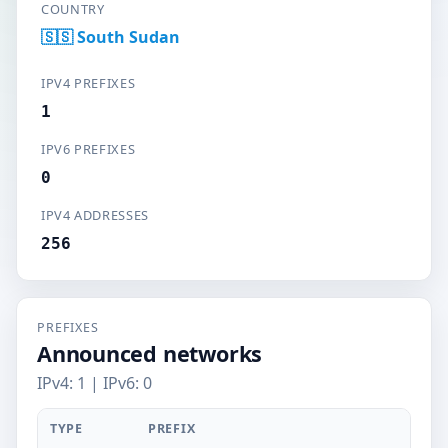
COUNTRY
🇸🇸 South Sudan
IPV4 PREFIXES
1
IPV6 PREFIXES
0
IPV4 ADDRESSES
256
PREFIXES
Announced networks
IPv4: 1 | IPv6: 0
TYPE
PREFIX