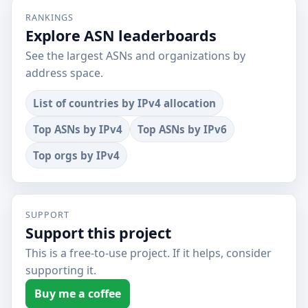
RANKINGS
Explore ASN leaderboards
See the largest ASNs and organizations by
address space.
List of countries by IPv4 allocation
Top ASNs by IPv4
Top ASNs by IPv6
Top orgs by IPv4
SUPPORT
Support this project
This is a free-to-use project. If it helps, consider
supporting it.
Buy me a coffee