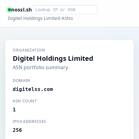
Smart lookup
nossl.sh
Digitel Holdings Limited ASNs
ORGANIZATION
Digitel Holdings Limited
ASN portfolio summary.
DOMAIN
digitelss.com
ASN COUNT
1
IPV4 ADDRESSES
256