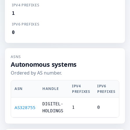
IPV4 PREFIXES
1
IPV6 PREFIXES
0
ASNS
Autonomous systems
Ordered by AS number.
IPV4
IPV6
ASN
HANDLE
PREFIXES
PREFIXES
DIGITEL-
AS328755
1
0
HOLDINGS