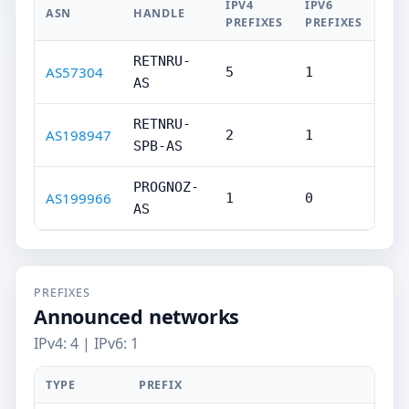
IPV4
IPV6
ASN
HANDLE
PREFIXES
PREFIXES
RETNRU-
AS57304
5
1
AS
RETNRU-
AS198947
2
1
SPB-AS
PROGNOZ-
AS199966
1
0
AS
PREFIXES
Announced networks
IPv4: 4 | IPv6: 1
TYPE
PREFIX