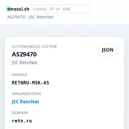
Smart lookup
nossl.sh
AS29470 - JSC RetnNet
AUTONOMOUS SYSTEM
JSON
AS29470
JSC RetnNet
HANDLE
RETNRU-MSK-AS
ORGANIZATION
JSC RetnNet
DOMAIN
retn.ru