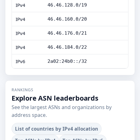
IPv4
46.46.128.0/19
IPv4
46.46.160.0/20
IPv4
46.46.176.0/21
IPv4
46.46.184.0/22
IPv6
2a02:24b0::/32
RANKINGS
Explore ASN leaderboards
See the largest ASNs and organizations by
address space.
List of countries by IPv4 allocation