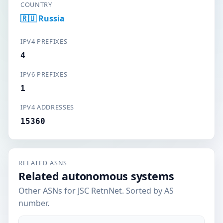
COUNTRY
🇷🇺 Russia
IPV4 PREFIXES
4
IPV6 PREFIXES
1
IPV4 ADDRESSES
15360
RELATED ASNS
Related autonomous systems
Other ASNs for JSC RetnNet. Sorted by AS
number.