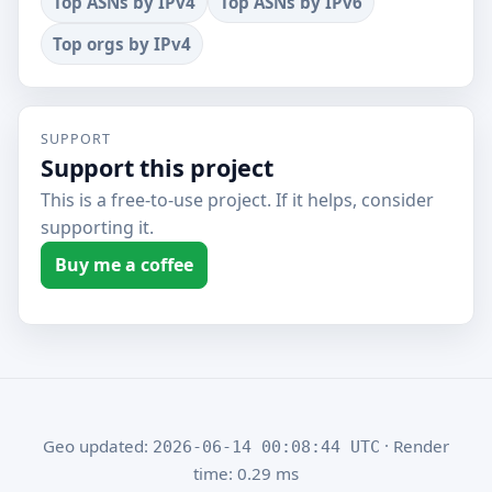
Top ASNs by IPv4
Top ASNs by IPv6
Top orgs by IPv4
SUPPORT
Support this project
This is a free-to-use project. If it helps, consider
supporting it.
Buy me a coffee
Geo updated:
· Render
2026-06-14 00:08:44 UTC
time: 0.29 ms