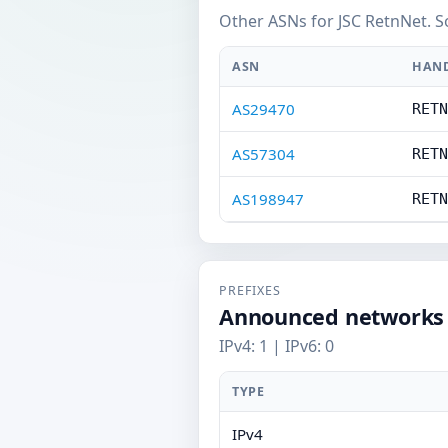
Other ASNs for JSC RetnNet. S
ASN
HAN
AS29470
RETN
AS57304
RETN
AS198947
RETN
PREFIXES
Announced networks
IPv4: 1 | IPv6: 0
TYPE
IPv4