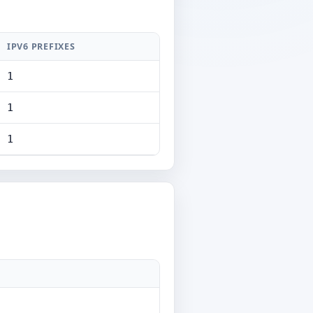
IPV6 PREFIXES
1
1
1