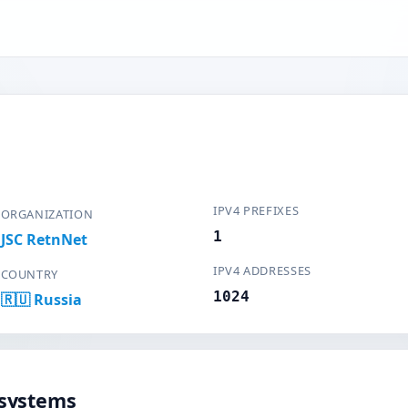
IPV4 PREFIXES
ORGANIZATION
1
JSC RetnNet
IPV4 ADDRESSES
COUNTRY
1024
🇷🇺 Russia
systems