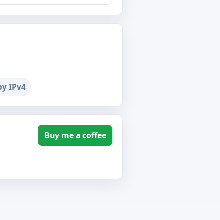
by IPv4
Buy me a coffee