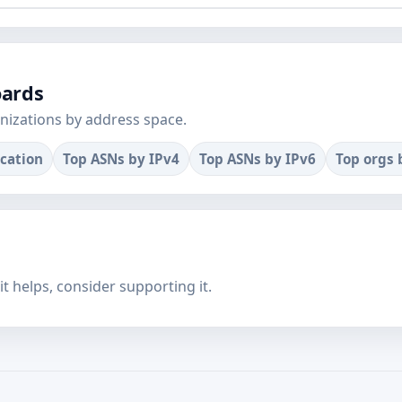
oards
nizations by address space.
ocation
Top ASNs by IPv4
Top ASNs by IPv6
Top orgs 
f it helps, consider supporting it.