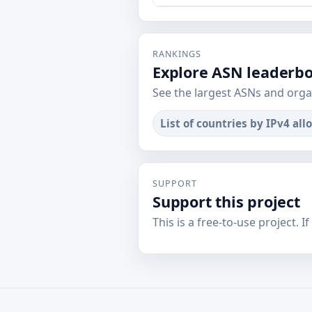
RANKINGS
Explore ASN leaderb
See the largest ASNs and orga
List of countries by IPv4 all
SUPPORT
Support this project
This is a free-to-use project. I