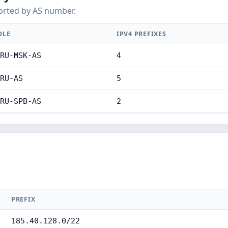
orted by AS number.
DLE
IPV4 PREFIXES
RU-MSK-AS
4
RU-AS
5
RU-SPB-AS
2
PREFIX
185.40.128.0/22