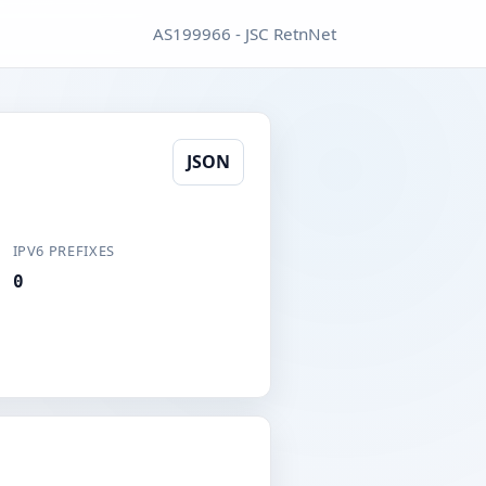
AS199966 - JSC RetnNet
JSON
IPV6 PREFIXES
0