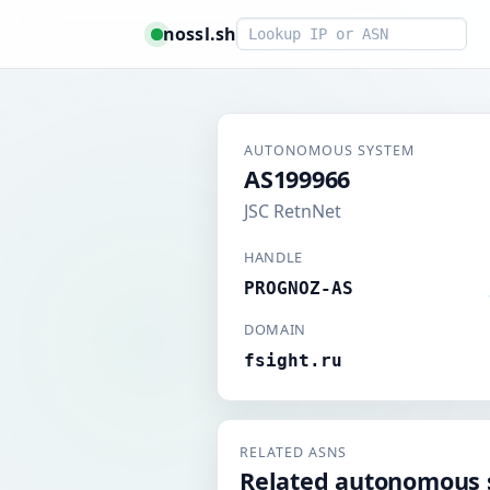
Smart lookup
nossl.sh
AUTONOMOUS SYSTEM
AS199966
JSC RetnNet
HANDLE
PROGNOZ-AS
DOMAIN
fsight.ru
RELATED ASNS
Related autonomous 