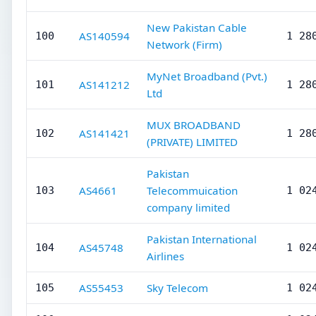
New Pakistan Cable
AS140594
100
1 28
Network (Firm)
MyNet Broadband (Pvt.)
AS141212
101
1 28
Ltd
MUX BROADBAND
AS141421
102
1 28
(PRIVATE) LIMITED
Pakistan
AS4661
Telecommuication
103
1 02
company limited
Pakistan International
AS45748
104
1 02
Airlines
AS55453
Sky Telecom
105
1 02