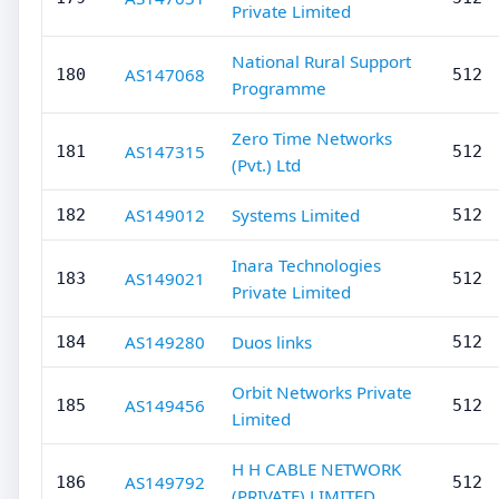
Private Limited
National Rural Support
AS147068
180
512
Programme
Zero Time Networks
AS147315
181
512
(Pvt.) Ltd
AS149012
Systems Limited
182
512
Inara Technologies
AS149021
183
512
Private Limited
AS149280
Duos links
184
512
Orbit Networks Private
AS149456
185
512
Limited
H H CABLE NETWORK
AS149792
186
512
(PRIVATE) LIMITED