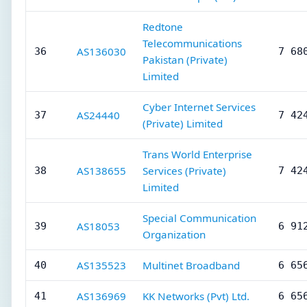
Redtone
Telecommunications
AS136030
36
7 68
Pakistan (Private)
Limited
Cyber Internet Services
AS24440
37
7 42
(Private) Limited
Trans World Enterprise
AS138655
Services (Private)
38
7 42
Limited
Special Communication
AS18053
39
6 91
Organization
AS135523
Multinet Broadband
40
6 65
AS136969
KK Networks (Pvt) Ltd.
41
6 65