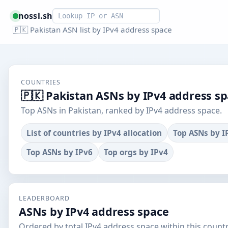
Smart lookup
nossl.sh
🇵🇰 Pakistan ASN list by IPv4 address space
COUNTRIES
🇵🇰 Pakistan ASNs by IPv4 address s
Top ASNs in Pakistan, ranked by IPv4 address space.
List of countries by IPv4 allocation
Top ASNs by I
Top ASNs by IPv6
Top orgs by IPv4
LEADERBOARD
ASNs by IPv4 address space
Ordered by total IPv4 address space within this countr