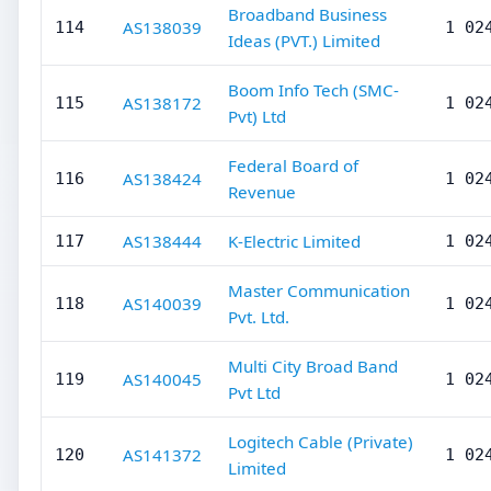
Broadband Business
AS138039
114
1 02
Ideas (PVT.) Limited
Boom Info Tech (SMC-
AS138172
115
1 02
Pvt) Ltd
Federal Board of
AS138424
116
1 02
Revenue
AS138444
K-Electric Limited
117
1 02
Master Communication
AS140039
118
1 02
Pvt. Ltd.
Multi City Broad Band
AS140045
119
1 02
Pvt Ltd
Logitech Cable (Private)
AS141372
120
1 02
Limited