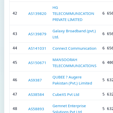
HG
AS139820
TELECOMMUNICATION
42
6 65
PRIVATE LIMITED
Galaxy Broadband (pvt.)
AS139879
43
6 65
Ltd.
AS141031
Connect Communication
44
6 65
MANSOORAH
AS150671
45
6 40
TELECOMMUNICATIONS
QUBEE ? Augere
AS9387
46
5 63
Pakistan (Pvt.) Limited
AS38584
CubeXS Pvt Ltd
47
5 63
Gemnet Enterprise
AS58893
48
5 63
Solutions Pvt Ltd