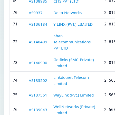
AS138985
CITS PVT (LTD)
69
3 07
AS9937
Delta Networks
70
2 81
AS136184
Y LINX (PVT.) LIMITED
71
2 81
Khan
AS140499
Telecommunications
72
2 81
PVT LTD
Getlinks (SMC-Private)
AS140900
73
2 81
Limited
Linkdotnet Telecom
AS133502
74
2 56
Limited
AS137561
WayLink (Pvt.) Limited
75
2 56
WellNetworks (Private)
AS139043
76
2 56
Limited