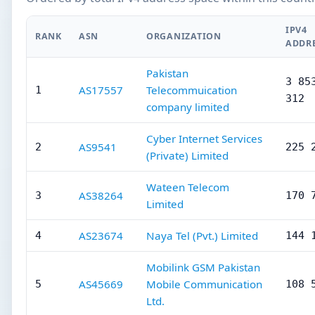
IPV4
RANK
ASN
ORGANIZATION
ADDR
Pakistan
3 85
AS17557
Telecommuication
1
312
company limited
Cyber Internet Services
AS9541
2
225 
(Private) Limited
Wateen Telecom
AS38264
3
170 
Limited
AS23674
Naya Tel (Pvt.) Limited
4
144 
Mobilink GSM Pakistan
AS45669
Mobile Communication
5
108 
Ltd.