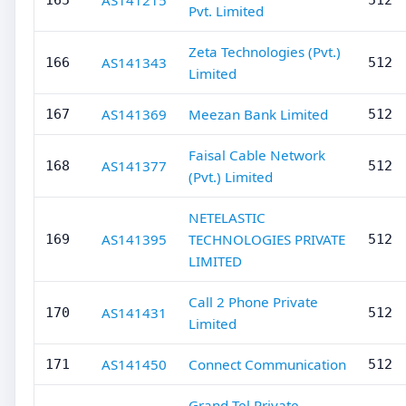
AS141215
165
512
Pvt. Limited
Zeta Technologies (Pvt.)
AS141343
166
512
Limited
AS141369
Meezan Bank Limited
167
512
Faisal Cable Network
AS141377
168
512
(Pvt.) Limited
NETELASTIC
AS141395
TECHNOLOGIES PRIVATE
169
512
LIMITED
Call 2 Phone Private
AS141431
170
512
Limited
AS141450
Connect Communication
171
512
Grand Tel Private