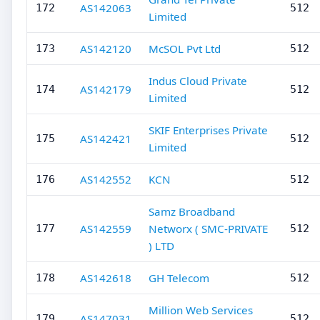
AS142063
172
512
Limited
AS142120
McSOL Pvt Ltd
173
512
Indus Cloud Private
AS142179
174
512
Limited
SKIF Enterprises Private
AS142421
175
512
Limited
AS142552
KCN
176
512
Samz Broadband
AS142559
Networx ( SMC-PRIVATE
177
512
) LTD
AS142618
GH Telecom
178
512
Million Web Services
AS147031
179
512