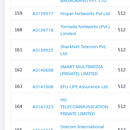
BROADBAND PVT. LTD
AS139577
Hispar Networks Pvt Ltd
159
512
Tornado Networks (Pvt.)
AS139718
160
512
Limited
SharkNet Telecom Pvt.
AS139925
161
512
Ltd.
SMART MULTIMEDIA
AS140608
162
512
(PRIVATE) LIMITED
AS141008
EFU LIFE Assurance Ltd
163
512
HG
AS141023
TELECOMMUNICATION
164
512
PRIVATE LIMITED
Dotcom International