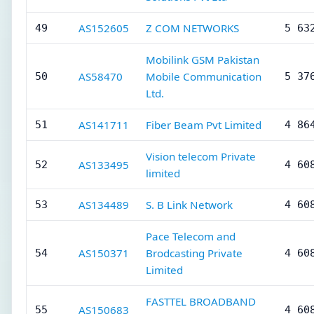
AS152605
Z COM NETWORKS
49
5 63
Mobilink GSM Pakistan
AS58470
Mobile Communication
50
5 37
Ltd.
AS141711
Fiber Beam Pvt Limited
51
4 86
Vision telecom Private
AS133495
52
4 60
limited
AS134489
S. B Link Network
53
4 60
Pace Telecom and
AS150371
Brodcasting Private
54
4 60
Limited
FASTTEL BROADBAND
AS150683
55
4 60