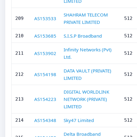
LIMITED
SHAHRAM TELECOM
AS153533
209
512
PRIVATE LIMITED
AS153685
S.I.S.P Broadband
210
512
Infinity Networks (Pvt)
AS153902
211
512
Ltd.
DATA VAULT (PRIVATE)
AS154198
212
512
LIMITED
DIGITAL WORLDLINK
AS154223
NETWORK (PRIVATE)
213
512
LIMITED
AS154348
Sky47 Limited
214
512
Delta Broadband