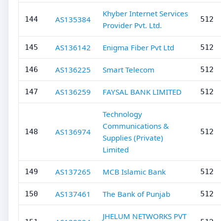
Khyber Internet Services
AS135384
144
512
Provider Pvt. Ltd.
AS136142
Enigma Fiber Pvt Ltd
145
512
AS136225
Smart Telecom
146
512
AS136259
FAYSAL BANK LIMITED
147
512
Technology
Communications &
AS136974
148
512
Supplies (Private)
Limited
AS137265
MCB Islamic Bank
149
512
AS137461
The Bank of Punjab
150
512
JHELUM NETWORKS PVT