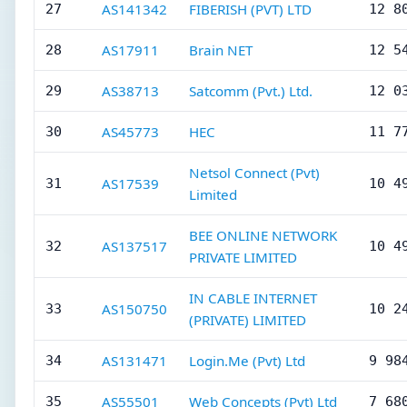
AS141342
FIBERISH (PVT) LTD
27
12 8
AS17911
Brain NET
28
12 5
AS38713
Satcomm (Pvt.) Ltd.
29
12 0
AS45773
HEC
30
11 7
Netsol Connect (Pvt)
AS17539
31
10 4
Limited
BEE ONLINE NETWORK
AS137517
32
10 4
PRIVATE LIMITED
IN CABLE INTERNET
AS150750
33
10 2
(PRIVATE) LIMITED
AS131471
Login.Me (Pvt) Ltd
34
9 98
AS55501
Web Concepts (Pvt) Ltd
35
7 68