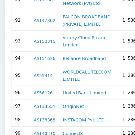
Network (Pvt) Ltd
FALCON BROADBAND
AS147302
92
1 53
(PRIVATE) LIMITED
Virtury Cloud Private
AS150315
93
1 53
Limited
AS151636
Reliance Broadband
94
1 53
WORLDCALL TELECOM
AS55414
95
1 28
LIMITED
AS56126
United Bank Limited
96
1 28
AS133551
OriginNet
97
1 28
AS138368
INSTACOM Pvt. LTD
98
1 28
AS140210
ConnectX
99
1 28