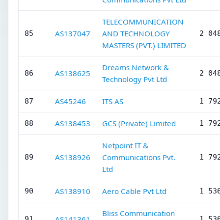
TELECOMMUNICATION
AS137047
AND TECHNOLOGY
85
2 04
MASTERS (PVT.) LIMITED
Dreams Network &
AS138625
86
2 04
Technology Pvt Ltd
AS45246
ITS AS
87
1 79
AS138453
GCS (Private) Limited
88
1 79
Netpoint IT &
AS138926
Communications Pvt.
89
1 79
Ltd
AS138910
Aero Cable Pvt Ltd
90
1 53
Bliss Communication
AS141361
91
1 53