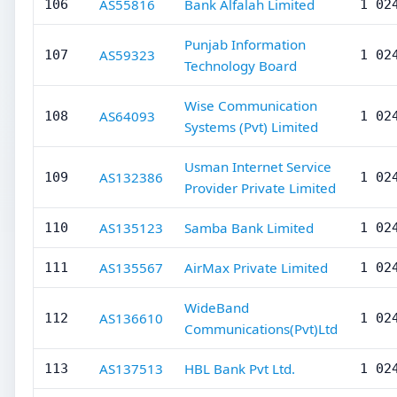
AS55816
Bank Alfalah Limited
106
1 02
Punjab Information
AS59323
107
1 02
Technology Board
Wise Communication
AS64093
108
1 02
Systems (Pvt) Limited
Usman Internet Service
AS132386
109
1 02
Provider Private Limited
AS135123
Samba Bank Limited
110
1 02
AS135567
AirMax Private Limited
111
1 02
WideBand
AS136610
112
1 02
Communications(Pvt)Ltd
AS137513
HBL Bank Pvt Ltd.
113
1 02