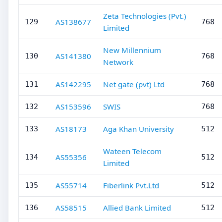
Zeta Technologies (Pvt.)
AS138677
129
768
Limited
New Millennium
AS141380
130
768
Network
AS142295
Net gate (pvt) Ltd
131
768
AS153596
SWIS
132
768
AS18173
Aga Khan University
133
512
Wateen Telecom
AS55356
134
512
Limited
AS55714
Fiberlink Pvt.Ltd
135
512
AS58515
Allied Bank Limited
136
512