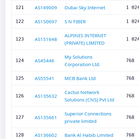
AS149009
Dubai Sky Internet
121
1 02
AS150697
S N FIBER
122
1 02
ALPINES INTERNET
AS151648
123
1 02
(PRIVATE) LIMITED
My Solutions
AS45446
124
768
Corporation Ltd.
AS55541
MCB Bank Ltd
125
768
Cactus Network
AS135632
126
768
Solutions (CNS) Pvt Ltd
Superior Connections
AS135661
127
768
private limited
AS136602
Bank Al Habib Limited
128
768