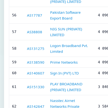
(PRIVATE) LIMITED
Pakistan Software
AS17787
56
4 09
Export Board
NIG SUN (PRIVATE)
AS38808
57
4 09
LIMITED
Logon Broadband Pvt.
AS131275
58
4 09
Limited
AS138590
Prime Networks
59
4 09
AS140607
Sign In (PVT) LTD
60
4 09
PLAY BROADBAND
AS151330
61
3 84
(PRIVATE) LIMITED
Nasstec Airnet
AS142647
Networks Private
62
3 58