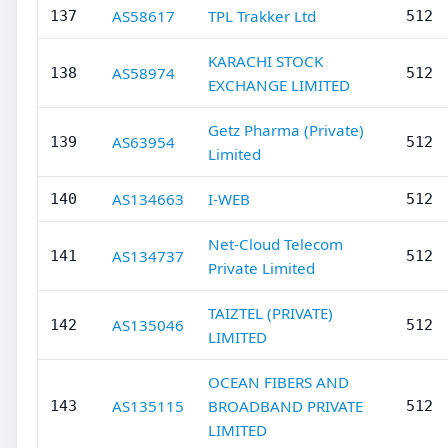
AS58617
TPL Trakker Ltd
137
512
KARACHI STOCK
AS58974
138
512
EXCHANGE LIMITED
Getz Pharma (Private)
AS63954
139
512
Limited
AS134663
I-WEB
140
512
Net-Cloud Telecom
AS134737
141
512
Private Limited
TAIZTEL (PRIVATE)
AS135046
142
512
LIMITED
OCEAN FIBERS AND
AS135115
BROADBAND PRIVATE
143
512
LIMITED