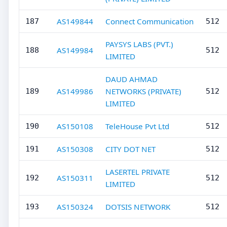
AS149844
Connect Communication
187
512
PAYSYS LABS (PVT.)
AS149984
188
512
LIMITED
DAUD AHMAD
AS149986
NETWORKS (PRIVATE)
189
512
LIMITED
AS150108
TeleHouse Pvt Ltd
190
512
AS150308
CITY DOT NET
191
512
LASERTEL PRIVATE
AS150311
192
512
LIMITED
AS150324
DOTSIS NETWORK
193
512