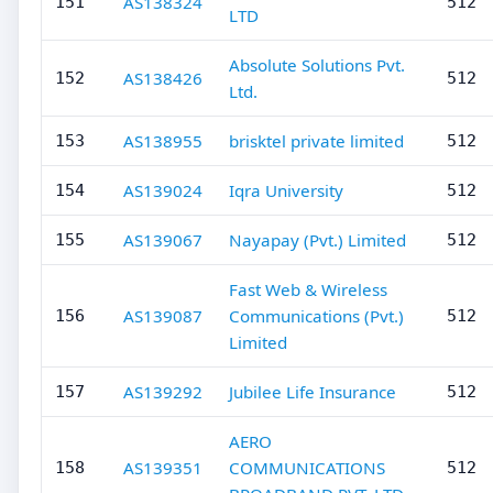
AS138324
151
512
LTD
Absolute Solutions Pvt.
AS138426
152
512
Ltd.
AS138955
brisktel private limited
153
512
AS139024
Iqra University
154
512
AS139067
Nayapay (Pvt.) Limited
155
512
Fast Web & Wireless
AS139087
Communications (Pvt.)
156
512
Limited
AS139292
Jubilee Life Insurance
157
512
AERO
AS139351
COMMUNICATIONS
158
512