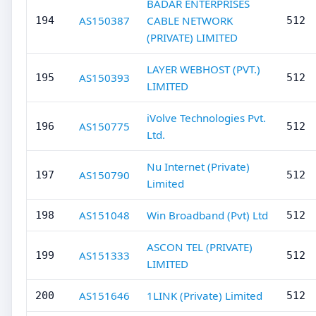
BADAR ENTERPRISES
AS150387
CABLE NETWORK
194
512
(PRIVATE) LIMITED
LAYER WEBHOST (PVT.)
AS150393
195
512
LIMITED
iVolve Technologies Pvt.
AS150775
196
512
Ltd.
Nu Internet (Private)
AS150790
197
512
Limited
AS151048
Win Broadband (Pvt) Ltd
198
512
ASCON TEL (PRIVATE)
AS151333
199
512
LIMITED
AS151646
1LINK (Private) Limited
200
512