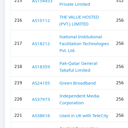
AS154453
215
512
Private Limited
THE VALUE HOSTED
AS10112
216
256
(PVT.) LIMITED
National Institutional
AS18212
Facilitation Technologies
217
256
Pvt. Ltd.
Pak-Qatar General
AS18359
218
256
Takaful Limited
AS24105
Green Broadband
219
256
Independent Media
AS37973
220
256
Corporation
AS38616
Used in UK with TeleCity
221
256