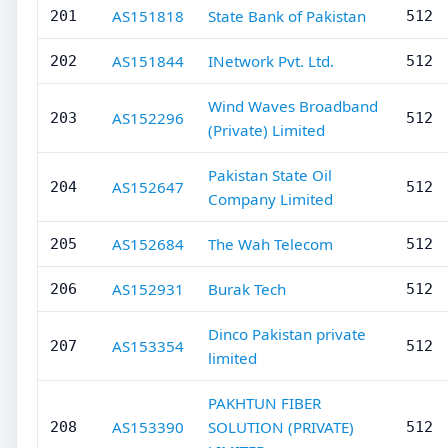
AS151818
State Bank of Pakistan
201
512
AS151844
INetwork Pvt. Ltd.
202
512
Wind Waves Broadband
AS152296
203
512
(Private) Limited
Pakistan State Oil
AS152647
204
512
Company Limited
AS152684
The Wah Telecom
205
512
AS152931
Burak Tech
206
512
Dinco Pakistan private
AS153354
207
512
limited
PAKHTUN FIBER
AS153390
SOLUTION (PRIVATE)
208
512