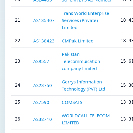
Trans World Enterprise
AS135407
Services (Private)
21
18 4
Limited
AS138423
CMPak Limited
22
18 4
Pakistan
AS9557
Telecommuication
23
15 6
company limited
Gerrys Information
AS23750
24
15 3
Technology (PVT) Ltd
AS7590
COMSATS
25
13 3
WORLDCALL TELECOM
AS38710
26
13 3
LIMITED