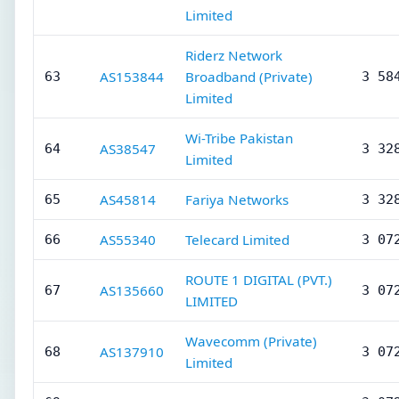
Limited
Riderz Network
AS153844
Broadband (Private)
63
3 58
Limited
Wi-Tribe Pakistan
AS38547
64
3 32
Limited
AS45814
Fariya Networks
65
3 32
AS55340
Telecard Limited
66
3 07
ROUTE 1 DIGITAL (PVT.)
AS135660
67
3 07
LIMITED
Wavecomm (Private)
AS137910
68
3 07
Limited