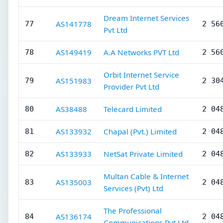
Dream Internet Services
AS141778
77
2 56
Pvt Ltd
AS149419
A.A Networks PVT Ltd
78
2 56
Orbit Internet Service
AS151983
79
2 30
Provider Pvt Ltd
AS38488
Telecard Limited
80
2 04
AS133932
Chapal (Pvt.) Limited
81
2 04
AS133933
NetSat Private Limited
82
2 04
Multan Cable & Internet
AS135003
83
2 04
Services (Pvt) Ltd
The Professional
AS136174
84
2 04
Communications Pvt Ltd