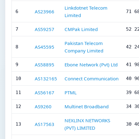
Linkdotnet Telecom
AS23966
6
71 6
Limited
AS59257
CMPak Limited
7
52 2
Pakistan Telecom
AS45595
8
42 2
Company Limited
AS58895
Ebone Network (Pvt) Ltd
9
41 9
AS132165
Connect Communication
10
40 9
AS56167
PTML
11
39 6
AS9260
Multinet Broadband
12
34 3
NEXLINX NETWORKS
AS17563
13
30 4
(PVT) LIMITED