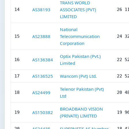
TRANS WORLD
AS38193
ASSOCIATES (PVT)
14
26 1
LIMITED
National
AS23888
Telecommunication
15
24 3
Corporation
Optix Pakistan (Pvt.)
AS136384
16
22 5
Limited
AS136525
Wancom (Pvt) Ltd.
17
22 5
Telenor Pakistan (Pvt)
AS24499
18
20 4
Ltd
BROADBAND VISION
AS150382
19
19 9
(PRIVATE) LIMITED
AS24435
SUPERNET'S AS Number
20
18 4