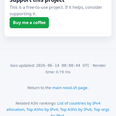
This is a free-to-use project. If it helps, consider
supporting it.
Buy me a coffee
Geo updated:
· Render
2026-06-14 00:08:44 UTC
time: 0.19 ms
Return to the
main nossl.sh page
.
Related ASN rankings:
List of countries by IPv4
allocation
,
Top ASNs by IPv4
,
Top ASNs by IPv6
,
Top orgs
by IPv4
.