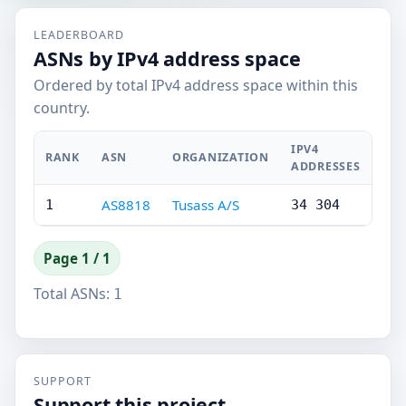
LEADERBOARD
ASNs by IPv4 address space
Ordered by total IPv4 address space within this
country.
IPV4
RANK
ASN
ORGANIZATION
ADDRESSES
AS8818
Tusass A/S
1
34 304
Page 1 / 1
Total ASNs:
1
SUPPORT
Support this project