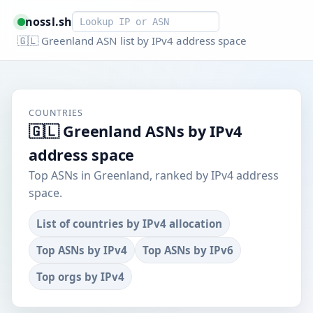
Smart lookup
nossl.sh
🇬🇱 Greenland ASN list by IPv4 address space
COUNTRIES
🇬🇱 Greenland ASNs by IPv4
address space
Top ASNs in Greenland, ranked by IPv4 address
space.
List of countries by IPv4 allocation
Top ASNs by IPv4
Top ASNs by IPv6
Top orgs by IPv4