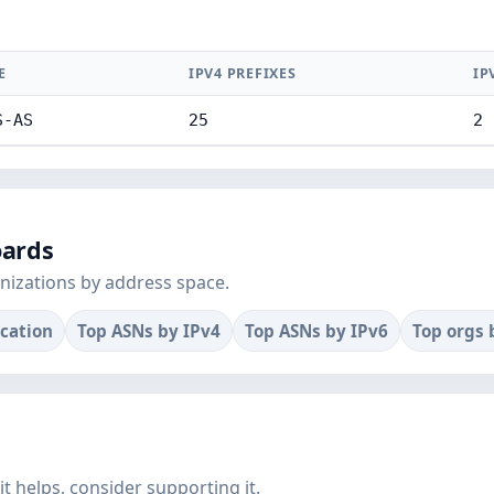
E
IPV4 PREFIXES
IP
S-AS
25
2
oards
nizations by address space.
ocation
Top ASNs by IPv4
Top ASNs by IPv6
Top orgs 
f it helps, consider supporting it.