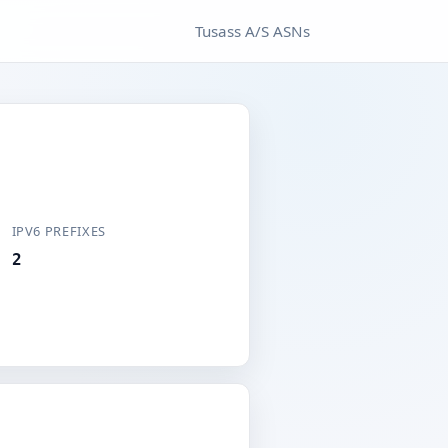
Tusass A/S ASNs
IPV6 PREFIXES
2