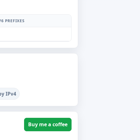
V6 PREFIXES
by IPv4
Buy me a coffee