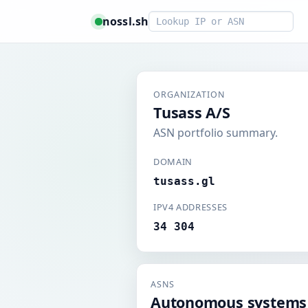
Smart lookup
nossl.sh
ORGANIZATION
Tusass A/S
ASN portfolio summary.
DOMAIN
tusass.gl
IPV4 ADDRESSES
34 304
ASNS
Autonomous systems