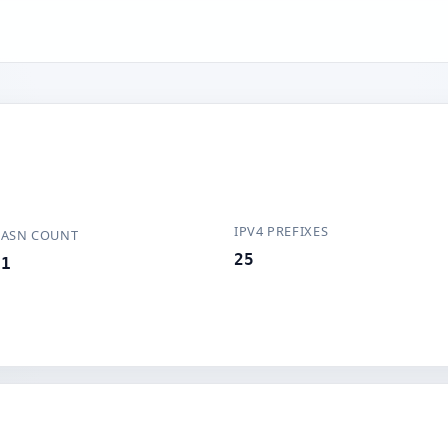
IPV4 PREFIXES
ASN COUNT
25
1