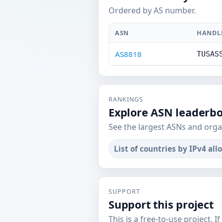
Ordered by AS number.
ASN
HANDL
AS8818
TUSAS
RANKINGS
Explore ASN leaderb
See the largest ASNs and orga
List of countries by IPv4 all
SUPPORT
Support this project
This is a free-to-use project. I