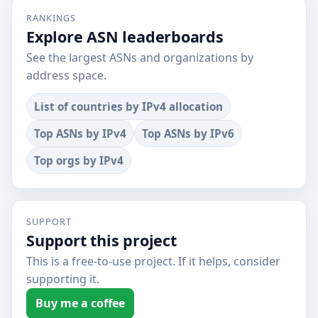
RANKINGS
Explore ASN leaderboards
See the largest ASNs and organizations by
address space.
List of countries by IPv4 allocation
Top ASNs by IPv4
Top ASNs by IPv6
Top orgs by IPv4
SUPPORT
Support this project
This is a free-to-use project. If it helps, consider
supporting it.
Buy me a coffee