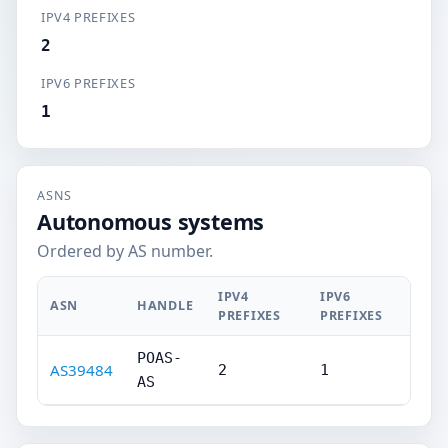
IPV4 PREFIXES
2
IPV6 PREFIXES
1
ASNS
Autonomous systems
Ordered by AS number.
IPV4
IPV6
ASN
HANDLE
PREFIXES
PREFIXES
POAS-
AS39484
2
1
AS