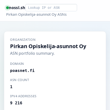
Smart lookup
nossl.sh
Pirkan Opiskelija-asunnot Oy ASNs
ORGANIZATION
Pirkan Opiskelija-asunnot Oy
ASN portfolio summary.
DOMAIN
poasnet.fi
ASN COUNT
1
IPV4 ADDRESSES
9 216