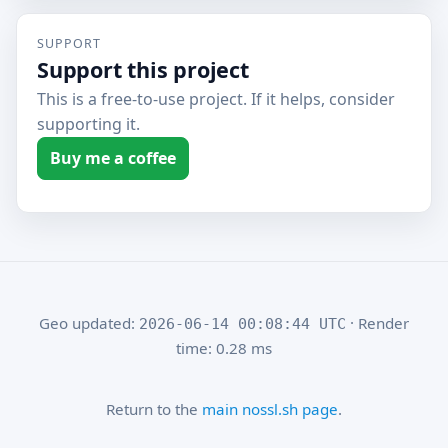
SUPPORT
Support this project
This is a free-to-use project. If it helps, consider
supporting it.
Buy me a coffee
Geo updated:
· Render
2026-06-14 00:08:44 UTC
time: 0.28 ms
Return to the
main nossl.sh page
.