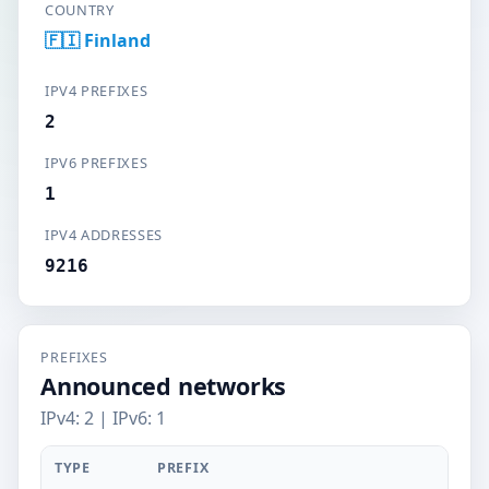
COUNTRY
🇫🇮 Finland
IPV4 PREFIXES
2
IPV6 PREFIXES
1
IPV4 ADDRESSES
9216
PREFIXES
Announced networks
IPv4: 2 | IPv6: 1
TYPE
PREFIX