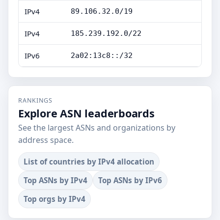
IPv4
89.106.32.0/19
IPv4
185.239.192.0/22
IPv6
2a02:13c8::/32
RANKINGS
Explore ASN leaderboards
See the largest ASNs and organizations by
address space.
List of countries by IPv4 allocation
Top ASNs by IPv4
Top ASNs by IPv6
Top orgs by IPv4