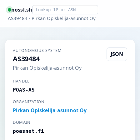
Smart lookup
nossl.sh
AS39484 - Pirkan Opiskelija-asunnot Oy
AUTONOMOUS SYSTEM
JSON
AS39484
Pirkan Opiskelija-asunnot Oy
HANDLE
POAS-AS
ORGANIZATION
Pirkan Opiskelija-asunnot Oy
DOMAIN
poasnet.fi